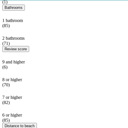
(1)
Bathrooms
1 bathroom
(85)
2 bathrooms
(71)
Review score
9 and higher
(6)
8 or higher
(70)
7 or higher
(82)
6 or higher
(85)
Distance to beach