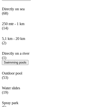
Directly on sea
(68)
250 mtr - 1 km
(14)
5,1 km - 20 km
(2)
Directly on a river
(1)
Swimming pools
Outdoor pool
(53)
Water slides
(19)
Spray park