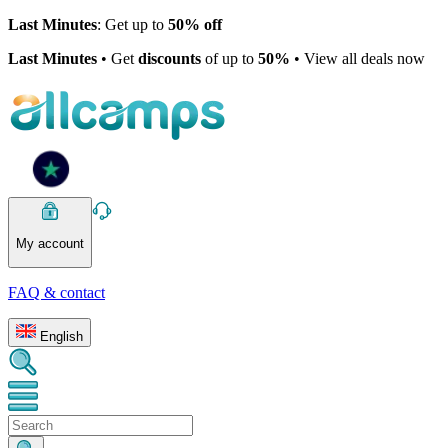
Last Minutes
: Get up to
50% off
Last Minutes
• Get
discounts
of up to
50%
• View all deals now
My account
FAQ & contact
English