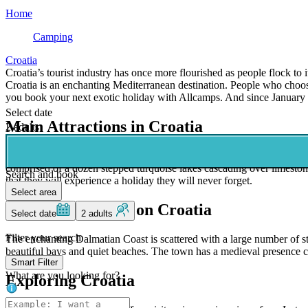
Home
Camping
Croatia
Croatia’s tourist industry has once more flourished as people flock to i
Croatia is an enchanting Mediterranean destination. People who choose
you book your next exotic holiday with Allcamps. And since January 1,
Select date
Main Attractions in Croatia
2 adults
Nature lovers will want to spend plenty of time exploring the large a
comprised of a dozen stepped turquoise lakes cascading over limestone
Search and book
that they will experience a holiday they will never forget.
Select area
Beautiful Beaches on Croatia
Select date
2 adults
Filter your search
The enchanting Dalmatian Coast is scattered with a large number of stu
beautiful bays and quiet beaches. The town has a medieval presence co
Smart Filter
What are you looking for?
Exploring Croatia