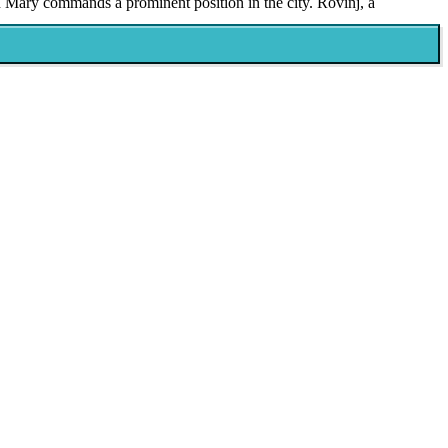
in Mary commands a prominent position in the city. Rovinj, a