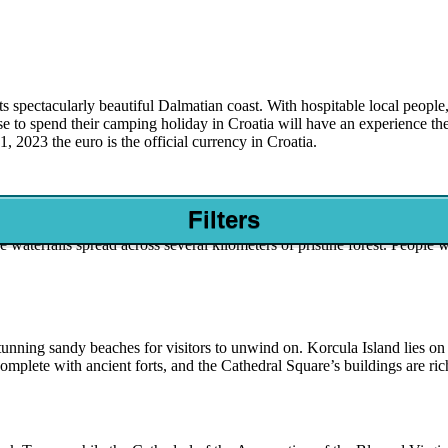
ts spectacularly beautiful Dalmatian coast. With hospitable local people, a
 to spend their camping holiday in Croatia will have an experience the
 2023 the euro is the official currency in Croatia.
Filters
nd lovely Pletvica National Park during their luxury camping break. This
 waterfalls spread across several kilometers of pristine forest. People
nning sandy beaches for visitors to unwind on. Korcula Island lies on t
mplete with ancient forts, and the Cathedral Square’s buildings are ric