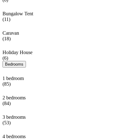
Bungalow Tent
(11)
Caravan
(18)
Holiday House
(6)
Bedrooms
1 bedroom
(85)
2 bedrooms
(84)
3 bedrooms
(53)
4 bedrooms