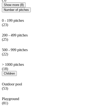
(5)
Show more (8)
Number of pitches
0 - 199 pitches
(23)
200 - 499 pitches
(25)
500 - 999 pitches
(22)
> 1000 pitches
(18)
Children
Outdoor pool
(53)
Playground
(81)