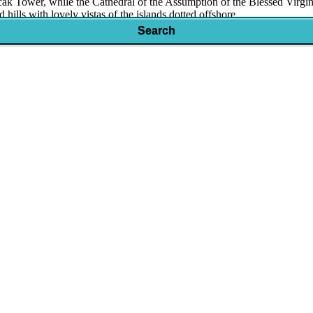
rscak Tower, while the Cathedral of the Assumption of the Blessed Virg
 hills with lovely vistas of the islands dotted offshore.
Search