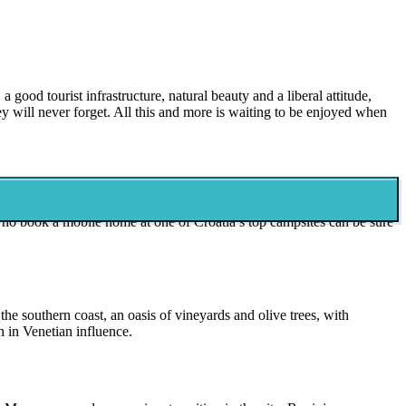
 good tourist infrastructure, natural beauty and a liberal attitude,
y will never forget. All this and more is waiting to be enjoyed when
 stunning green zone is located inland near the Bosnian border and is
 who book a mobile home at one of Croatia’s top campsites can be sure
he southern coast, an oasis of vineyards and olive trees, with
h in Venetian influence.