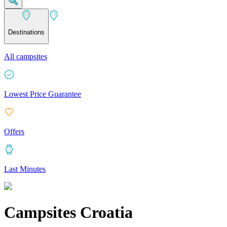
Destinations
All campsites
Lowest Price Guarantee
Offers
Last Minutes
Campsites Croatia