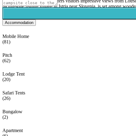
The capital city of Croatia offers visitors impressive views from Lot
picturesque fishing village in Istria near Slovenia, is set among wooded
Accommodation
Mobile Home
(81)
Pitch
(62)
Lodge Tent
(20)
Safari Tents
(26)
Bungalow
(2)
Apartment
(6)