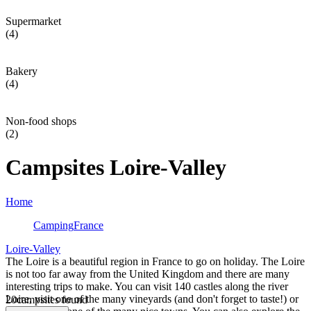
Supermarket
(4)
Bakery
(4)
Non-food shops
(2)
Campsites Loire-Valley
Home
Camping
France
Loire-Valley
The Loire is a beautiful region in France to go on holiday. The Loire
is not too far away from the United Kingdom and there are many
interesting trips to make. You can visit 140 castles along the river
Loire, visit one of the many vineyards (and don't forget to taste!) or
20
campsites found