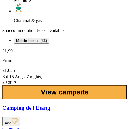
See more
Charcoal & gas
36
accommodation types available
Mobile homes (36)
£1,991
From:
£1,925
Sat 15 Aug - 7 nights,
2 adults
View campsite
Camping de l'Etang
Add
Camping