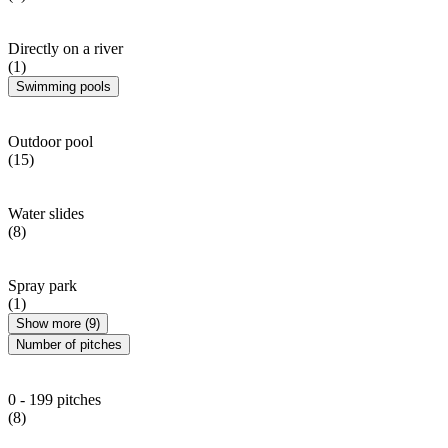
Directly on a river
(1)
Swimming pools
Outdoor pool
(15)
Water slides
(8)
Spray park
(1)
Show more (9)
Number of pitches
0 - 199 pitches
(8)