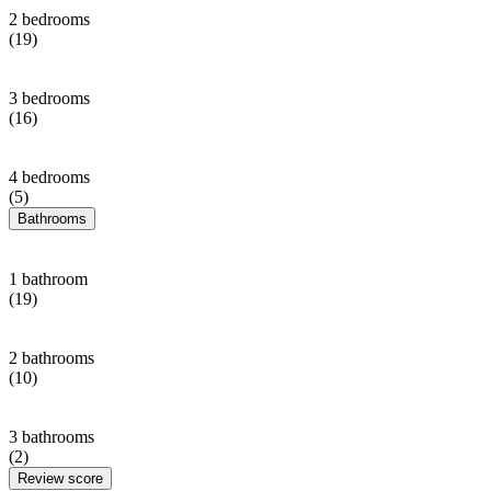
2 bedrooms
(19)
3 bedrooms
(16)
4 bedrooms
(5)
Bathrooms
1 bathroom
(19)
2 bathrooms
(10)
3 bathrooms
(2)
Review score