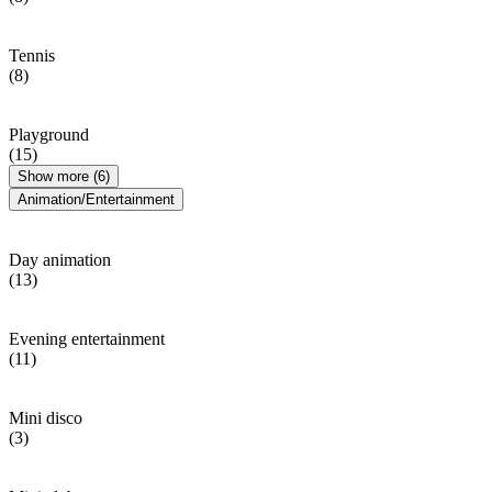
Tennis
(8)
Playground
(15)
Show more (6)
Animation/Entertainment
Day animation
(13)
Evening entertainment
(11)
Mini disco
(3)