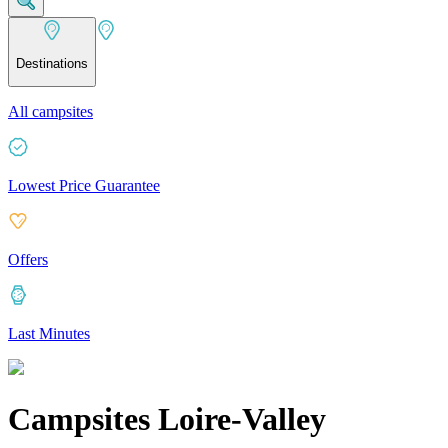
Destinations
All campsites
Lowest Price Guarantee
Offers
Last Minutes
Campsites Loire-Valley