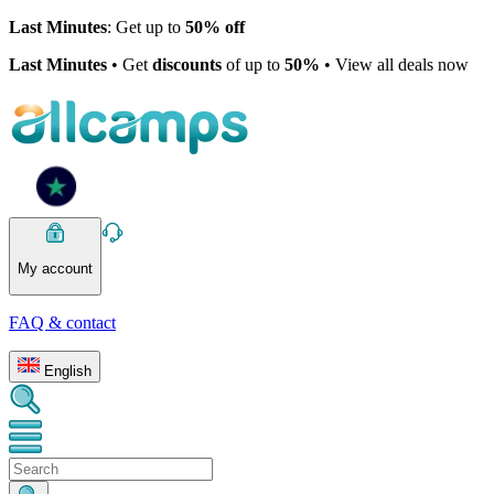
Last Minutes
: Get up to
50% off
Last Minutes
• Get
discounts
of up to
50%
• View all deals now
My account
FAQ & contact
English