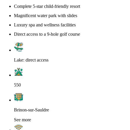
Complete 5-star child-friendly resort
Magnificent water park with slides
Luxury spa and wellness facilities
Direct access to a 9-hole golf course
Lake: direct access
550
Brinon-sur-Sauldre
See more