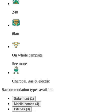
240
6km
On whole campsite
See more
Charcoal, gas & electric
9
accommodation types available
Safari tent (1)
Mobile homes (4)
Pitches (3)