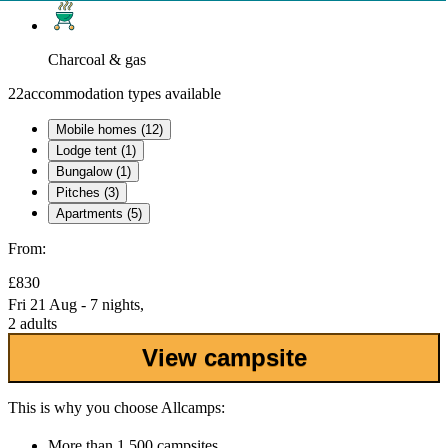
Charcoal & gas
22
accommodation types available
Mobile homes (12)
Lodge tent (1)
Bungalow (1)
Pitches (3)
Apartments (5)
From:
£830
Fri 21 Aug - 7 nights,
2 adults
View campsite
This is why you choose Allcamps:
More than
1,500 campsites