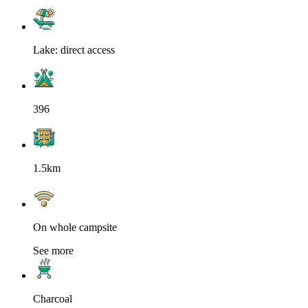
Lake: direct access
396
1.5km
On whole campsite
See more
Charcoal