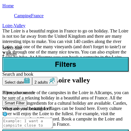
Home
Camping
France
Loire-Valley
The Loire is a beautiful region in France to go on holiday. The Loire
is not too far away from the United Kingdom and there are many
interesting trips to make. You can visit 140 castles along the river
Loire, visit one of the many vineyards (and don't forget to taste!) or
Select date
walk through one of the many nice towns. You can also explore the
2 adults
Loire by bike. At Allcamps you can book a campsite in the Loire
valley for a competitive price, without reservation costs. You will
Filters
stay in a comfortable mobile home or bungalow tent.
Search and book
Campsites in the Loire valley
Select date
2 adults
Filter your search
If you choose one of the campsites in the Loire in Allcamps, you can
be sure of a relaxing holiday in a beautiful area of France. All the
facilities and ingredients for a cultural holiday are available. Castles,
Smart Filter
vineyards and beautiful villages can be found here. Every culture
What are you looking for?
lover will enjoy the Loire to the fullest. For example, visit the
impressive castle of Chambord. Book a campsite in the Loire and
enjoy a wonderful holiday in France.