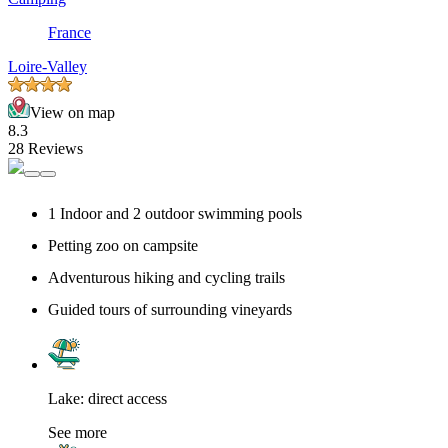
France
Loire-Valley
View on map
8.3
28 Reviews
1 Indoor and 2 outdoor swimming pools
Petting zoo on campsite
Adventurous hiking and cycling trails
Guided tours of surrounding vineyards
Lake: direct access
See more