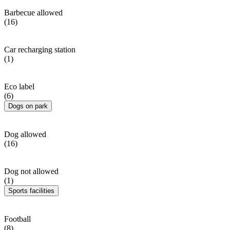
Barbecue allowed
(16)
Car recharging station
(1)
Eco label
(6)
Dogs on park
Dog allowed
(16)
Dog not allowed
(1)
Sports facilities
Football
(8)