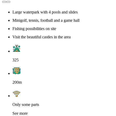
Large waterpark with 4 pools and slides
Minigolf, tennis, football and a game hall
Fishing possibilities on site
Visit the beautiful castles in the area
325
200m
Only some parts
See more