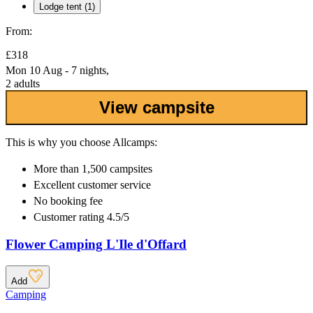
Lodge tent (1)
From:
£318
Mon 10 Aug - 7 nights,
2 adults
View campsite
This is why you choose Allcamps:
More than
1,500 campsites
Excellent
customer service
No booking fee
Customer rating 4.5/5
Flower Camping L'Ile d'Offard
Add
Camping