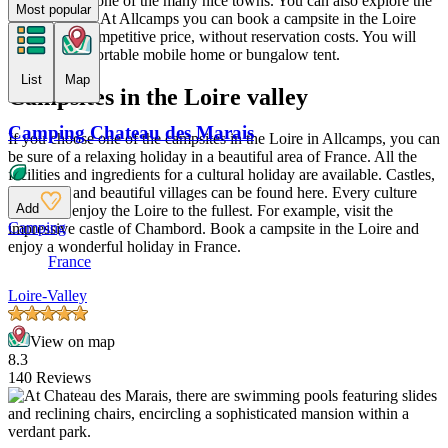
walk through one of the many nice towns. You can also explore the
Most popular
Loire by bike. At Allcamps you can book a campsite in the Loire
valley for a competitive price, without reservation costs. You will
stay in a comfortable mobile home or bungalow tent.
List
Map
Campsites in the Loire valley
Camping Chateau des Marais
If you choose one of the campsites in the Loire in Allcamps, you can
be sure of a relaxing holiday in a beautiful area of France. All the
facilities and ingredients for a cultural holiday are available. Castles,
vineyards and beautiful villages can be found here. Every culture
Add
lover will enjoy the Loire to the fullest. For example, visit the
Camping
impressive castle of Chambord. Book a campsite in the Loire and
enjoy a wonderful holiday in France.
France
Loire-Valley
View on map
8.3
140 Reviews