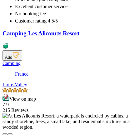
Excellent
customer service
No booking fee
Customer rating 4.5/5
Camping Les Alicourts Resort
Add
Camping
France
Loire-Valley
View on map
7.9
215 Reviews