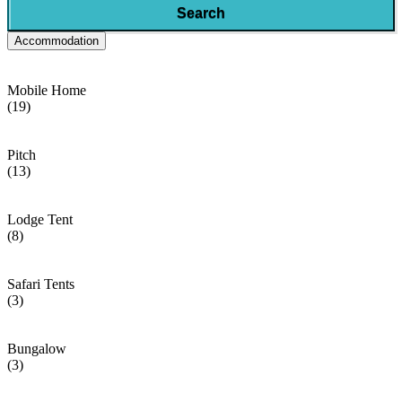
Search
Accommodation
Mobile Home
(19)
Pitch
(13)
Lodge Tent
(8)
Safari Tents
(3)
Bungalow
(3)