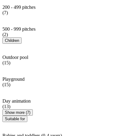
200 - 499 pitches
(7)
500 - 999 pitches
(2)
Children
Outdoor pool
(15)
Playground
(15)
Day animation
(13)
Show more (7)
Suitable for
Babies and toddlers (0-4 years)