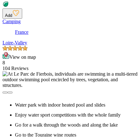
Add
Camping
France
Loire-Valley
View on map
8
104 Reviews
Water park with indoor heated pool and slides
Enjoy water sport competitions with the whole family
Go for a walk through the woods and along the lake
Go to the Touraine wine routes