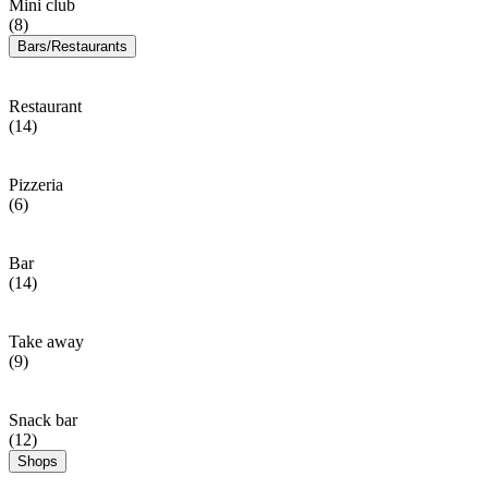
Mini club
(8)
Bars/Restaurants
Restaurant
(14)
Pizzeria
(6)
Bar
(14)
Take away
(9)
Snack bar
(12)
Shops