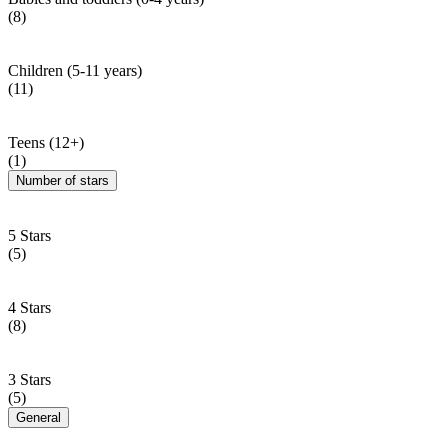
(8)
Children (5-11 years)
(11)
Teens (12+)
(1)
Number of stars
5 Stars
(5)
4 Stars
(8)
3 Stars
(5)
General