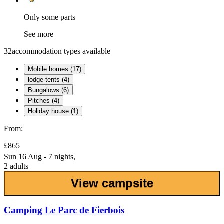
Only some parts
See more
32
accommodation types available
Mobile homes (17)
lodge tents (4)
Bungalows (6)
Pitches (4)
Holiday house (1)
From:
£865
Sun 16 Aug - 7 nights,
2 adults
View campsite
Camping Le Parc de Fierbois