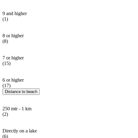
9 and higher
(1)
8 or higher
(8)
7 or higher
(15)
6 or higher
(17)
Distance to beach
250 mtr - 1 km
(2)
Directly on a lake
(6)