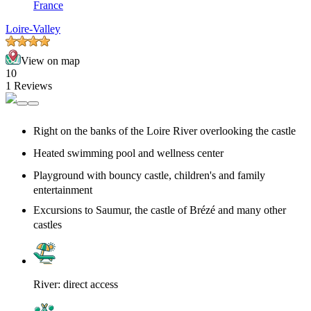
France
Loire-Valley
View on map
10
1 Reviews
Right on the banks of the Loire River overlooking the castle
Heated swimming pool and wellness center
Playground with bouncy castle, children's and family
entertainment
Excursions to Saumur, the castle of Brézé and many other
castles
River: direct access