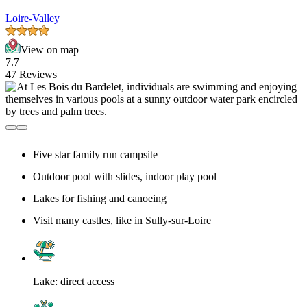
Loire-Valley
View on map
7.7
47 Reviews
Five star family run campsite
Outdoor pool with slides, indoor play pool
Lakes for fishing and canoeing
Visit many castles, like in Sully-sur-Loire
Lake: direct access