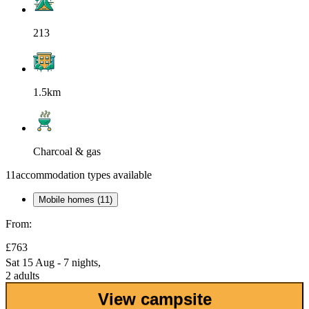
213
1.5km
Charcoal & gas
11
accommodation types available
Mobile homes (11)
From:
£763
Sat 15 Aug - 7 nights,
2 adults
View campsite