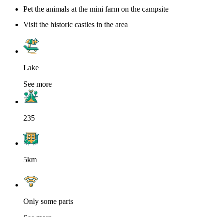
Pet the animals at the mini farm on the campsite
Visit the historic castles in the area
Lake
See more
235
5km
Only some parts