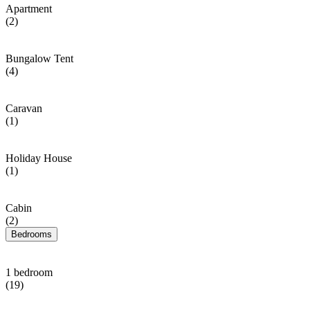
Apartment
(2)
Bungalow Tent
(4)
Caravan
(1)
Holiday House
(1)
Cabin
(2)
Bedrooms
1 bedroom
(19)