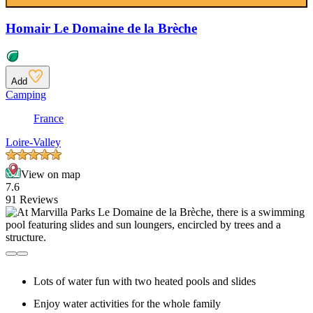
Homair Le Domaine de la Brèche
Add
Camping
France
Loire-Valley
View on map
7.6
91 Reviews
Lots of water fun with two heated pools and slides
Enjoy water activities for the whole family