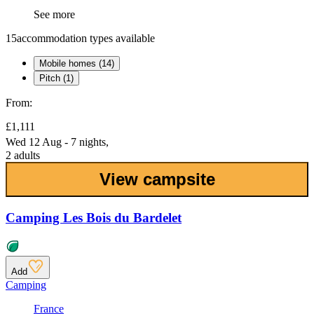
See more
15
accommodation types available
Mobile homes (14)
Pitch (1)
From:
£1,111
Wed 12 Aug - 7 nights,
2 adults
View campsite
Camping Les Bois du Bardelet
Add
Camping
France