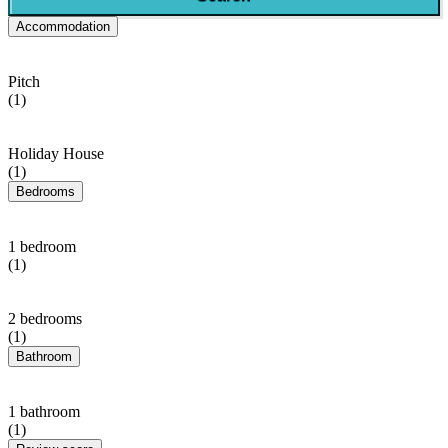
Accommodation
Pitch
(1)
Holiday House
(1)
Bedrooms
1 bedroom
(1)
2 bedrooms
(1)
Bathroom
1 bathroom
(1)