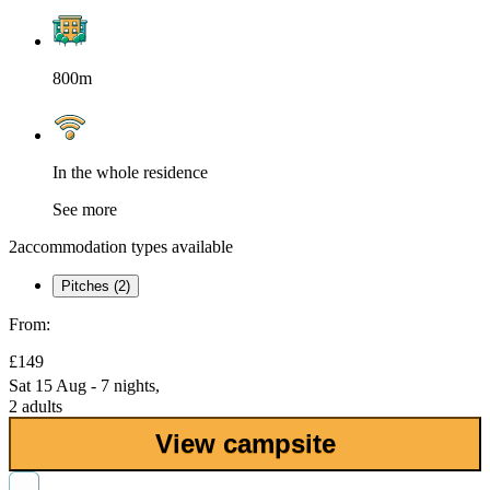
800m
In the whole residence
See more
2
accommodation types available
Pitches (2)
From:
£149
Sat 15 Aug - 7 nights,
2 adults
View campsite