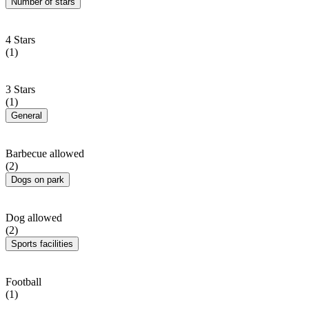
Number of stars
4 Stars
(1)
3 Stars
(1)
General
Barbecue allowed
(2)
Dogs on park
Dog allowed
(2)
Sports facilities
Football
(1)