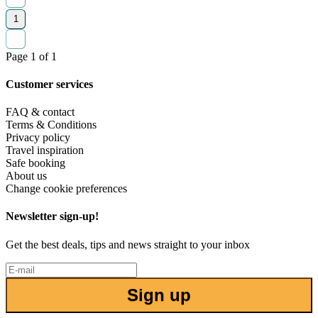
1
Page 1 of 1
Customer services
FAQ & contact
Terms & Conditions
Privacy policy
Travel inspiration
Safe booking
About us
Change cookie preferences
Newsletter sign-up!
Get the best deals, tips and news straight to your inbox
Sign up