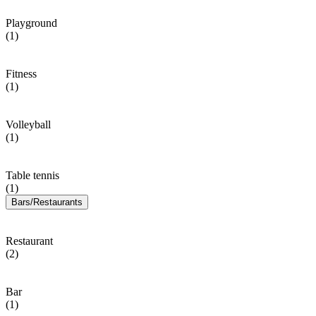
Playground
(1)
Fitness
(1)
Volleyball
(1)
Table tennis
(1)
Bars/Restaurants
Restaurant
(2)
Bar
(1)