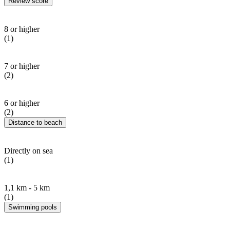
Review score
8 or higher
(1)
7 or higher
(2)
6 or higher
(2)
Distance to beach
Directly on sea
(1)
1,1 km - 5 km
(1)
Swimming pools