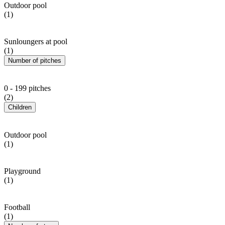
Outdoor pool
(1)
Sunloungers at pool
(1)
Number of pitches
0 - 199 pitches
(2)
Children
Outdoor pool
(1)
Playground
(1)
Football
(1)