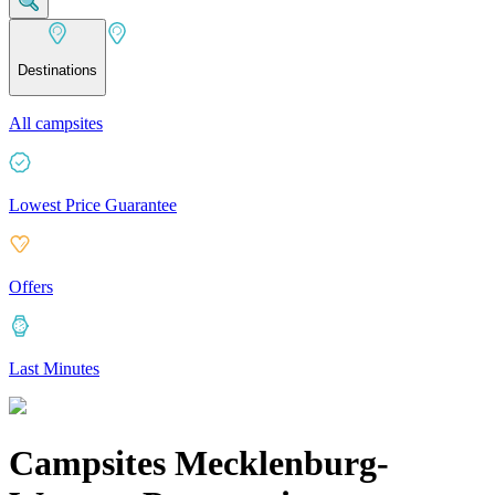
Destinations
All campsites
Lowest Price Guarantee
Offers
Last Minutes
Campsites Mecklenburg-