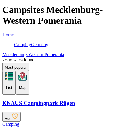
Campsites Mecklenburg-
Western Pomerania
Home
Camping
Germany
Mecklenburg-Western Pomerania
2
campsites found
Most popular
List
Map
KNAUS Campingpark Rügen
Add
Camping