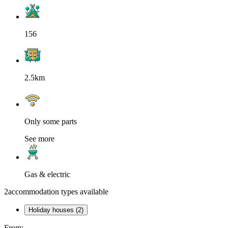
156
2.5km
Only some parts
See more
Gas & electric
2
accommodation types available
Holiday houses (2)
From: