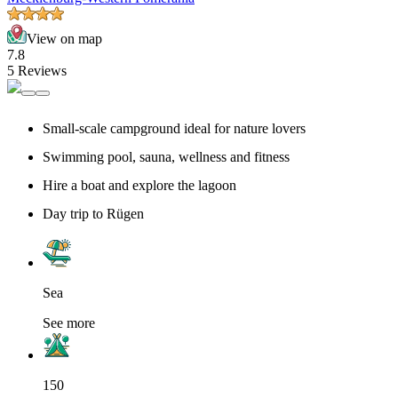
View on map
7.8
5 Reviews
Small-scale campground ideal for nature lovers
Swimming pool, sauna, wellness and fitness
Hire a boat and explore the lagoon
Day trip to Rügen
Sea
See more
150