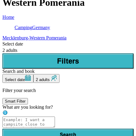
Western Pomerania
Home
Camping
Germany
Mecklenburg-Western Pomerania
Select date
2 adults
Filters
Search and book
Select date
2 adults
Filter your search
Smart Filter
What are you looking for?
Search