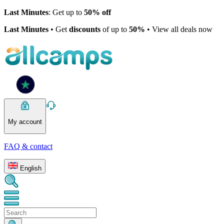
Last Minutes
: Get up to
50% off
Last Minutes
• Get
discounts
of up to
50%
• View all deals now
My account
FAQ & contact
English