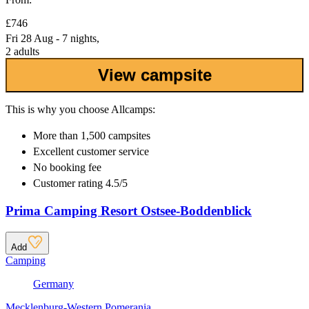
£746
Fri 28 Aug - 7 nights,
2 adults
View campsite
This is why you choose Allcamps:
More than
1,500 campsites
Excellent
customer service
No booking fee
Customer rating 4.5/5
Prima Camping Resort Ostsee-Boddenblick
Add
Camping
Germany
Mecklenburg-Western Pomerania