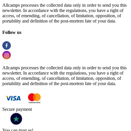
Allcamps processes the collected data only in order to send you this
newsletter. In accordance with the regulations, you have a right of
access, of emending, of cancellation, of limitation, opposition, of
portability and definition of the post-mortem fate of your data.
Follow us
Allcamps processes the collected data only in order to send you this
newsletter. In accordance with the regulations, you have a right of
access, of emending, of cancellation, of limitation, opposition, of
portability and definition of the post-mortem fate of your data.
Secure payment
You can trust us!