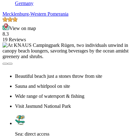
Germany
Mecklenburg-Western Pomerania
View on map
8.3
19 Reviews
Beautiful beach just a stones throw from site
Sauna and whirlpool on site
Wide range of watersport & fishing
Visit Jasmund National Park
Sea: direct access