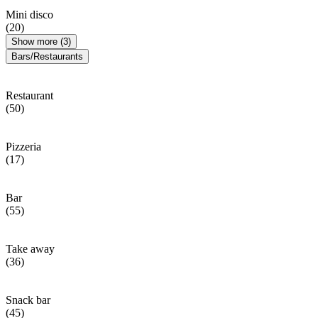
Mini disco
(20)
Show more (3)
Bars/Restaurants
Restaurant
(50)
Pizzeria
(17)
Bar
(55)
Take away
(36)
Snack bar
(45)