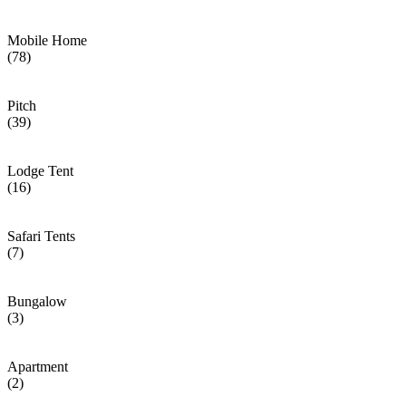
Mobile Home
(78)
Pitch
(39)
Lodge Tent
(16)
Safari Tents
(7)
Bungalow
(3)
Apartment
(2)