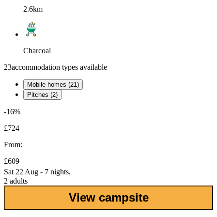
2.6km
Charcoal
23
accommodation types available
Mobile homes (21)
Pitches (2)
-16%
£724
From:
£609
Sat 22 Aug - 7 nights,
2 adults
View campsite