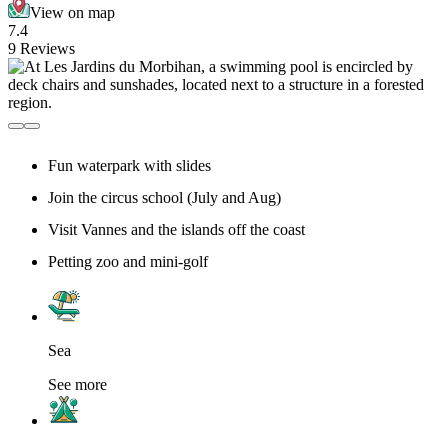
View on map
7.4
9 Reviews
Fun waterpark with slides
Join the circus school (July and Aug)
Visit Vannes and the islands off the coast
Petting zoo and mini-golf
Sea
See more