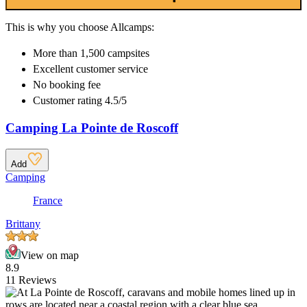
This is why you choose Allcamps:
More than
1,500 campsites
Excellent
customer service
No booking fee
Customer rating 4.5/5
Camping La Pointe de Roscoff
Add
Camping
France
Brittany
View on map
8.9
11 Reviews