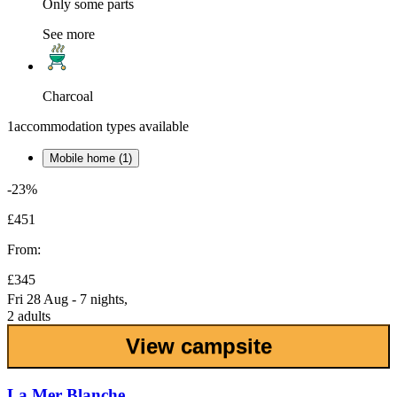
Only some parts
See more
Charcoal
1
accommodation types available
Mobile home (1)
-23%
£451
From:
£345
Fri 28 Aug - 7 nights,
2 adults
View campsite
La Mer Blanche