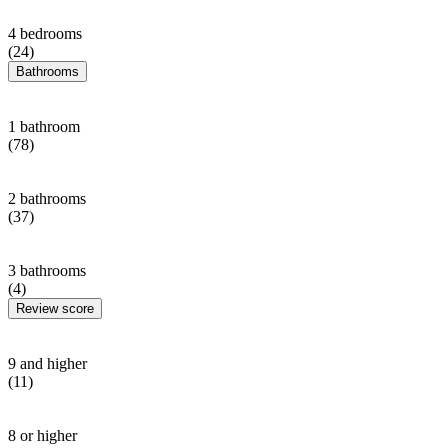
4 bedrooms
(24)
Bathrooms
1 bathroom
(78)
2 bathrooms
(37)
3 bathrooms
(4)
Review score
9 and higher
(11)
8 or higher