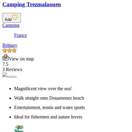
Camping Trezmalaouen
Add
Camping
France
Brittany
View on map
7.5
3 Reviews
Magnificent view over the sea!
Walk straight onto Douarnenez beach
Entertainment, tennis and water sports
Ideal for fishermen and nature lovers