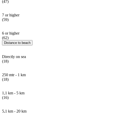
(47)
7 or higher
(59)
6 or higher
(62)
Distance to beach
Directly on sea
(18)
250 mtr - 1 km
(18)
1,1 km - 5 km
(16)
5,1 km - 20 km