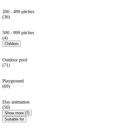
200 - 499 pitches
(36)
500 - 999 pitches
(4)
Children
Outdoor pool
(71)
Playground
(69)
Day animation
(50)
Show more (7)
Suitable for