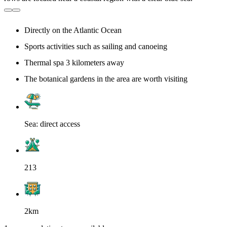
Directly on the Atlantic Ocean
Sports activities such as sailing and canoeing
Thermal spa 3 kilometers away
The botanical gardens in the area are worth visiting
Sea: direct access
213
2km