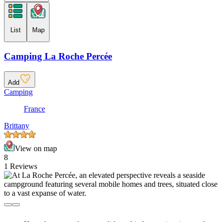
List
Map
Camping La Roche Percée
Add
Camping
France
Brittany
View on map
8
1 Reviews