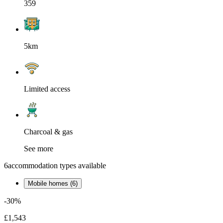
359
5km
Limited access
Charcoal & gas
See more
6
accommodation types available
Mobile homes (6)
-30%
£1,543