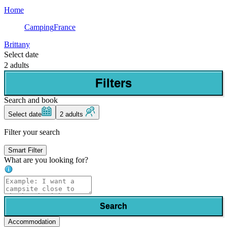
Home
Camping
France
Brittany
Select date
2 adults
Filters
Search and book
Select date
2 adults
Filter your search
Smart Filter
What are you looking for?
Search
Accommodation