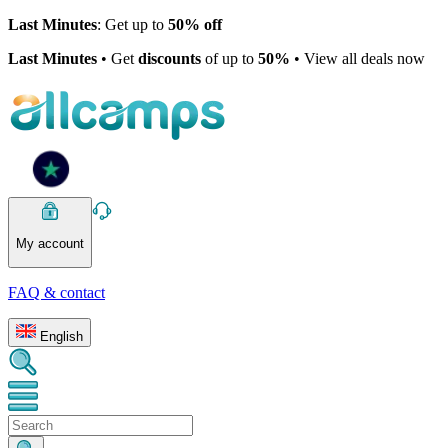
Last Minutes
: Get up to
50% off
Last Minutes
• Get
discounts
of up to
50%
• View all deals now
My account
FAQ & contact
English