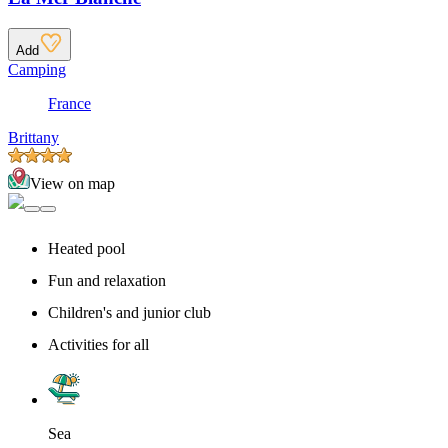
Add
Camping
France
Brittany
View on map
Heated pool
Fun and relaxation
Children's and junior club
Activities for all
Sea