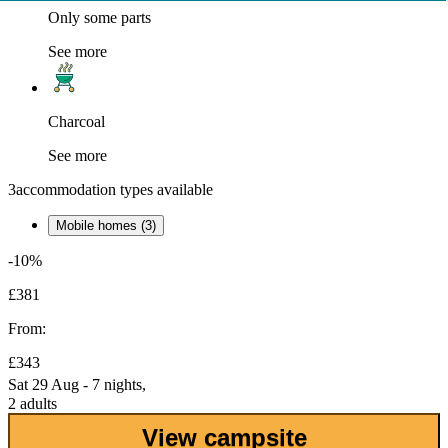
Only some parts
See more
Charcoal
See more
3
accommodation types available
Mobile homes (3)
-10%
£381
From:
£343
Sat 29 Aug - 7 nights,
2 adults
View campsite