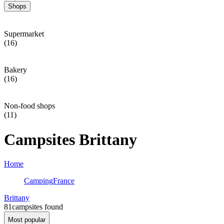
Shops
Supermarket
(16)
Bakery
(16)
Non-food shops
(11)
Campsites Brittany
Home
Camping
France
Brittany
81
campsites found
Most popular