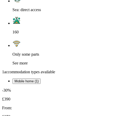
Sea: direct access
160
Only some parts
See more
1
accommodation types available
Mobile home (1)
-30%
£390
From: