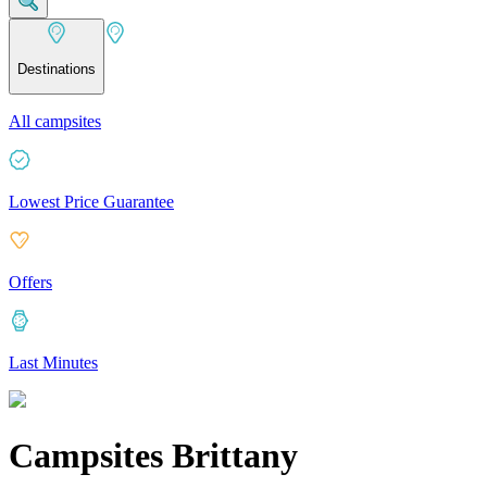
Destinations
All campsites
Lowest Price Guarantee
Offers
Last Minutes
Campsites Brittany