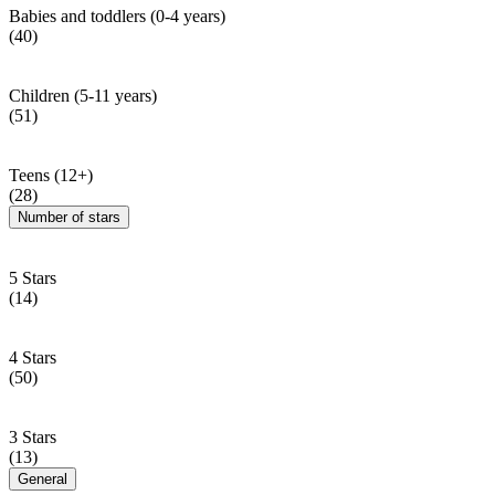
Babies and toddlers (0-4 years)
(40)
Children (5-11 years)
(51)
Teens (12+)
(28)
Number of stars
5 Stars
(14)
4 Stars
(50)
3 Stars
(13)
General