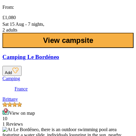
From:
£1,080
Sat 15 Aug - 7 nights,
2 adults
View campsite
Camping Le Bordéneo
Add
Camping
France
Brittany
View on map
10
1 Reviews