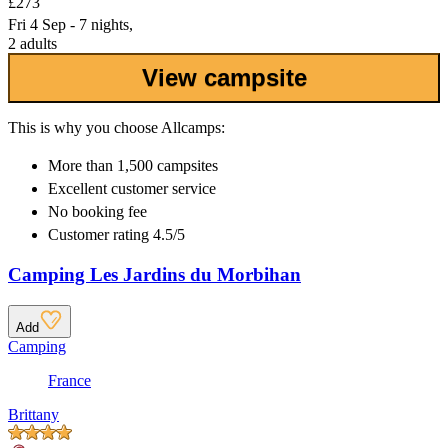
£273
Fri 4 Sep - 7 nights,
2 adults
View campsite
This is why you choose Allcamps:
More than
1,500 campsites
Excellent
customer service
No booking fee
Customer rating 4.5/5
Camping Les Jardins du Morbihan
Add
Camping
France
Brittany