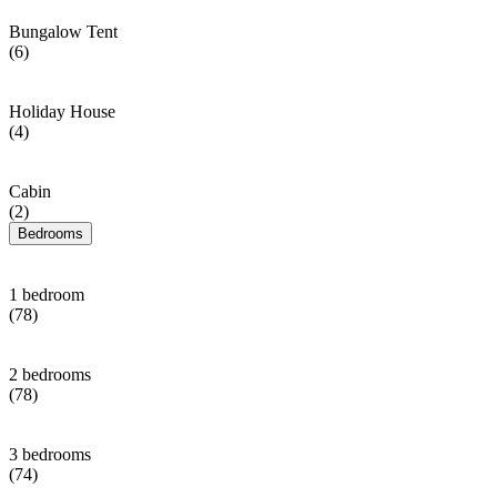
Bungalow Tent
(6)
Holiday House
(4)
Cabin
(2)
Bedrooms
1 bedroom
(78)
2 bedrooms
(78)
3 bedrooms
(74)