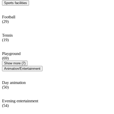
Sports facilities
Football
(29)
Tennis
(19)
Playground
(69)
Show more (7)
Animation/Entertainment
Day animation
(50)
Evening entertainment
(54)