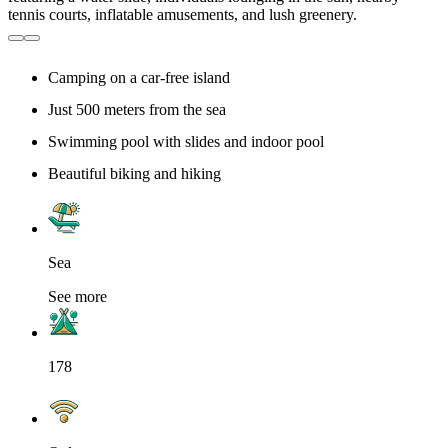
Camping on a car-free island
Just 500 meters from the sea
Swimming pool with slides and indoor pool
Beautiful biking and hiking
Sea
See more
178