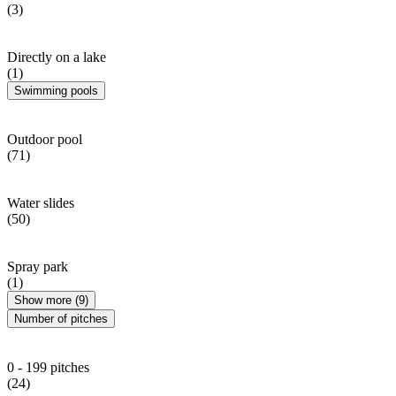
(3)
Directly on a lake
(1)
Swimming pools
Outdoor pool
(71)
Water slides
(50)
Spray park
(1)
Show more (9)
Number of pitches
0 - 199 pitches
(24)