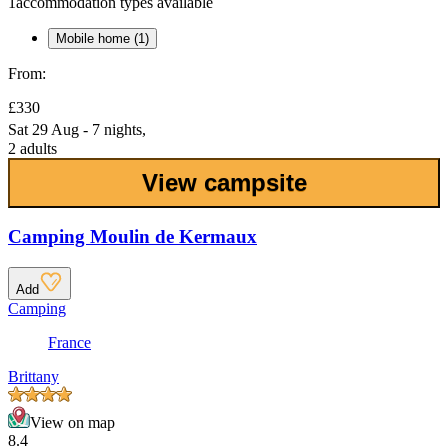
1
accommodation types available
Mobile home (1)
From:
£330
Sat 29 Aug - 7 nights,
2 adults
View campsite
Camping Moulin de Kermaux
Add
Camping
France
Brittany
View on map
8.4