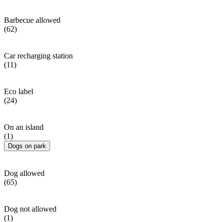
Barbecue allowed
(62)
Car recharging station
(11)
Eco label
(24)
On an island
(1)
Dogs on park
Dog allowed
(65)
Dog not allowed
(1)