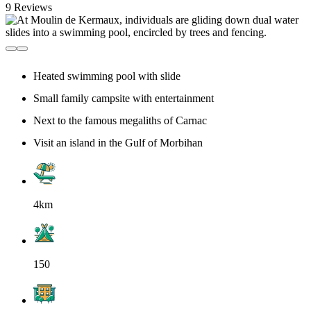
9 Reviews
Heated swimming pool with slide
Small family campsite with entertainment
Next to the famous megaliths of Carnac
Visit an island in the Gulf of Morbihan
4km
150