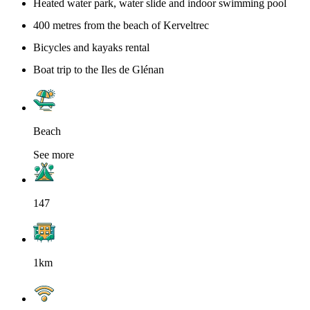
Heated water park, water slide and indoor swimming pool
400 metres from the beach of Kerveltrec
Bicycles and kayaks rental
Boat trip to the Iles de Glénan
Beach
See more
147
1km