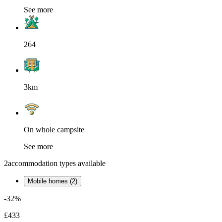
See more
264
3km
On whole campsite
See more
2
accommodation types available
Mobile homes (2)
-32%
£433