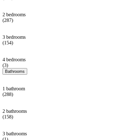
2 bedrooms
(287)
3 bedrooms
(154)
4 bedrooms
(3)
Bathrooms
1 bathroom
(288)
2 bathrooms
(158)
3 bathrooms
(1)