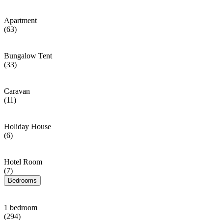
Apartment
(63)
Bungalow Tent
(33)
Caravan
(11)
Holiday House
(6)
Hotel Room
(7)
Bedrooms
1 bedroom
(294)