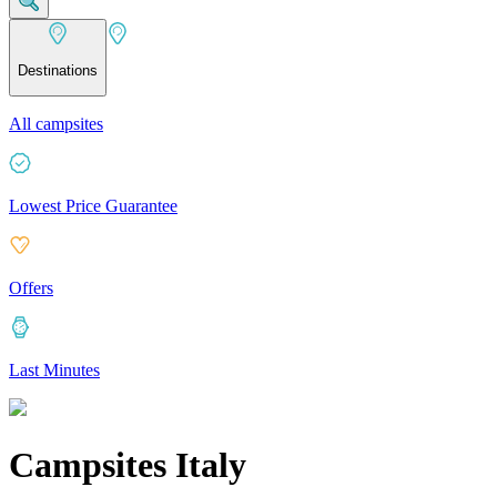
Destinations
All campsites
Lowest Price Guarantee
Offers
Last Minutes
Campsites Italy