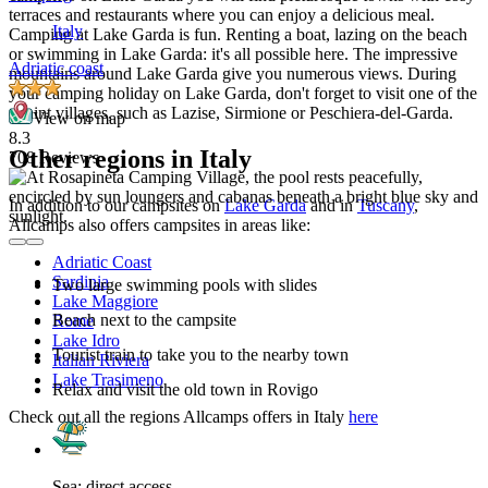
terraces and restaurants where you can enjoy a delicious meal.
Italy
Camping at Lake Garda is fun. Renting a boat, lazing on the beach
or swimming in Lake Garda: it's all possible here. The impressive
Adriatic coast
mountains around Lake Garda give you numerous views. During
your camping holiday on Lake Garda, don't forget to visit one of the
quaint villages, such as Lazise, Sirmione or Peschiera-del-Garda.
View on map
8.3
Other regions in Italy
708 Reviews
In addition to our campsites on
Lake Garda
and in
Tuscany
,
Allcamps also offers campsites in areas like:
Adriatic Coast
Sardinia
Two large swimming pools with slides
Lake Maggiore
Beach next to the campsite
Rome
Lake Idro
Tourist train to take you to the nearby town
Italian Riviera
Lake Trasimeno
Relax and visit the old town in Rovigo
Check out all the regions Allcamps offers in Italy
here
Sea: direct access