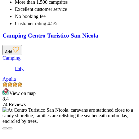
More than
1,500 campsites
Excellent
customer service
No booking fee
Customer rating 4.5/5
Camping Centro Turistico San Nicola
Add
Camping
Italy
Apulia
View on map
8.4
74 Reviews