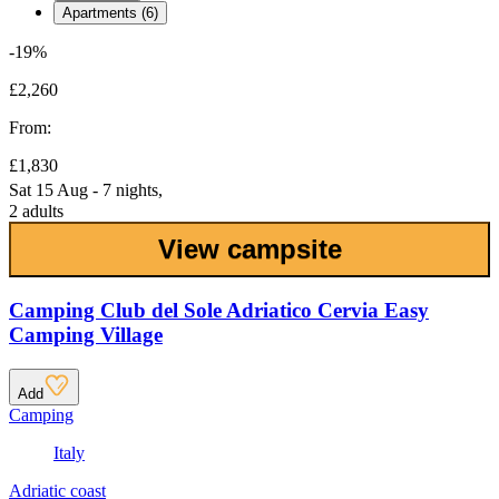
Apartments (6)
-19%
£2,260
From:
£1,830
Sat 15 Aug - 7 nights,
2 adults
View campsite
Camping Club del Sole Adriatico Cervia Easy
Camping Village
Add
Camping
Italy
Adriatic coast