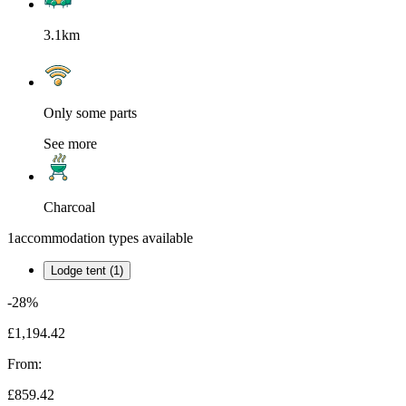
3.1km
Only some parts
See more
Charcoal
1
accommodation types available
Lodge tent (1)
-28%
£1,194.42
From:
£859.42