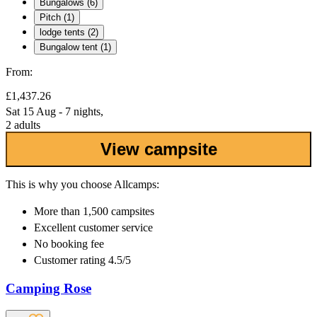
Bungalows (6)
Pitch (1)
lodge tents (2)
Bungalow tent (1)
From:
£1,437.26
Sat 15 Aug - 7 nights,
2 adults
View campsite
This is why you choose Allcamps:
More than
1,500 campsites
Excellent
customer service
No booking fee
Customer rating 4.5/5
Camping Rose