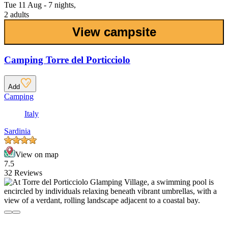
Tue 11 Aug - 7 nights,
2 adults
View campsite
Camping Torre del Porticciolo
Add
Camping
Italy
Sardinia
View on map
7.5
32 Reviews