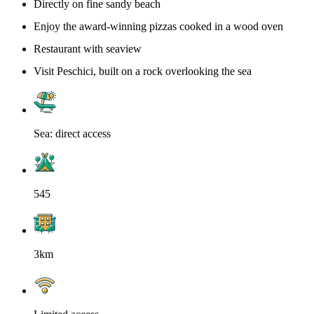
Directly on fine sandy beach
Enjoy the award-winning pizzas cooked in a wood oven
Restaurant with seaview
Visit Peschici, built on a rock overlooking the sea
Sea: direct access
545
3km