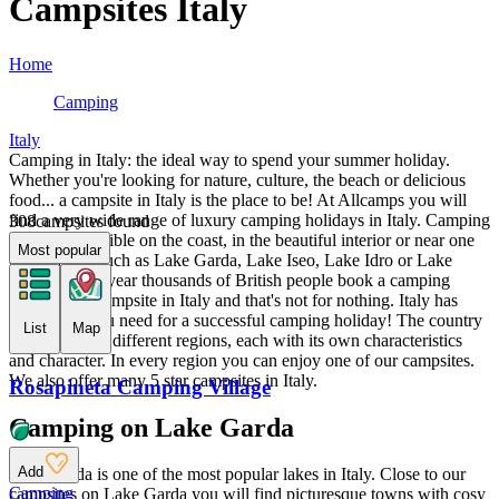
Campsites Italy
Home
Camping
Italy
Camping in Italy: the ideal way to spend your summer holiday.
Whether you're looking for nature, culture, the beach or delicious
food... a campsite in Italy is the place to be! At Allcamps you will
find a very wide range of luxury camping holidays in Italy. Camping
308
campsites found
in Italy is possible on the coast, in the beautiful interior or near one
Most popular
of the lakes, such as Lake Garda, Lake Iseo, Lake Idro or Lake
Ledro. Every year thousands of British people book a camping
holiday to a campsite in Italy and that's not for nothing. Italy has
everything you need for a successful camping holiday! The country
List
Map
is divided into different regions, each with its own characteristics
and character. In every region you can enjoy one of our campsites.
We also offer many 5 star campsites in Italy.
Rosapineta Camping Village
Camping on Lake Garda
Add
Lake Garda is one of the most popular lakes in Italy. Close to our
Camping
campsites on Lake Garda you will find picturesque towns with cosy