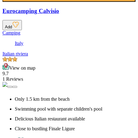
Eurocamping Calvisio
Add
Camping
Italy
Italian riviera
View on map
9.7
1 Reviews
Only 1.5 km from the beach
Swimming pool with separate children's pool
Delicious Italian restaurant available
Close to bustling Finale Ligure