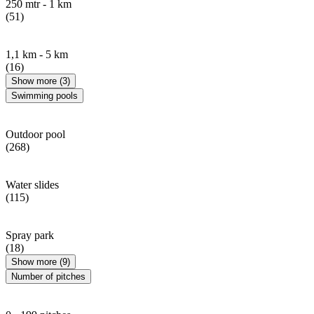
250 mtr - 1 km
(51)
1,1 km - 5 km
(16)
Show more (3)
Swimming pools
Outdoor pool
(268)
Water slides
(115)
Spray park
(18)
Show more (9)
Number of pitches