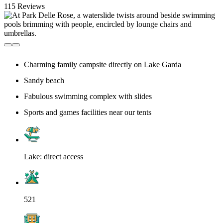
115 Reviews
Charming family campsite directly on Lake Garda
Sandy beach
Fabulous swimming complex with slides
Sports and games facilities near our tents
Lake: direct access
521