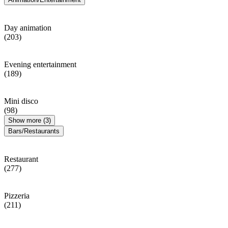
Day animation
(203)
Evening entertainment
(189)
Mini disco
(98)
Show more (3)
Bars/Restaurants
Restaurant
(277)
Pizzeria
(211)