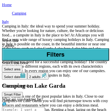
Home
Camping
Italy
Camping in Italy: the ideal way to spend your summer holiday.
Whether you're looking for nature, culture, the beach or delicious
food... a campsite in Italy is the place to be! At Allcamps you will
find a very wide range of luxury camping holidays in Italy. Camping
Select date
in Italy is possible on the coast, in the beautiful interior or near one
2 adults
of the lakes, such as Lake Garda, Lake Iseo, Lake Idro or Lake
Ledro. Every year thousands of British people book a camping
Filters
holiday to a campsite in Italy and that's not for nothing. Italy has
everything you need for a successful camping holiday! The country
Search and book
is divided into different regions, each with its own characteristics
Select area
and character. In every region you can enjoy one of our campsites.
We also offer many 5 star campsites in Italy.
Select date
2 adults
Camping on Lake Garda
Filter your search
Smart Filter
Lake Garda is one of the most popular lakes in Italy. Close to our
What are you looking for?
campsites on Lake Garda you will find picturesque towns with cosy
terraces and restaurants where you can enjoy a delicious meal.
Camping at Lake Garda is fun. Renting a boat, lazing on the beach