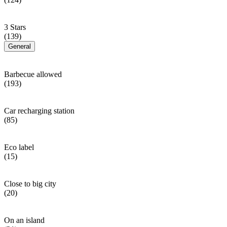
3 Stars
(139)
General
Barbecue allowed
(193)
Car recharging station
(85)
Eco label
(15)
Close to big city
(20)
On an island