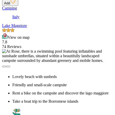
Add
Camping
Italy
Lake Maggiore
View on map
7.8
74 Reviews
Lovely beach with sunbeds
Friendly and small-scale campsite
Rent a bike on the campsite and discover the lago maggiore
Take a boat trip to the Borromese islands