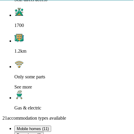
1700
1.2km
Only some parts
See more
Gas & electric
21
accommodation types available
Mobile homes (11)