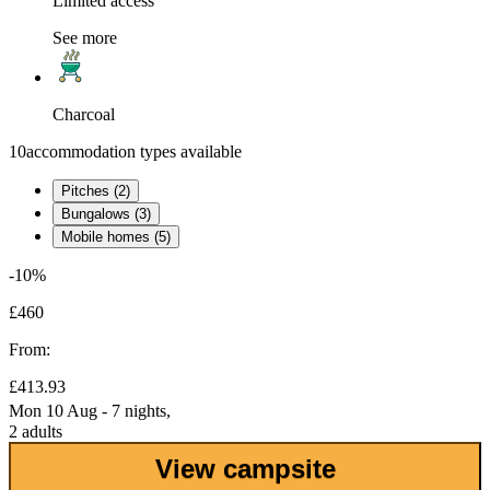
Limited access
See more
Charcoal
10
accommodation types available
Pitches (2)
Bungalows (3)
Mobile homes (5)
-10%
£460
From:
£413.93
Mon 10 Aug - 7 nights,
2 adults
View campsite