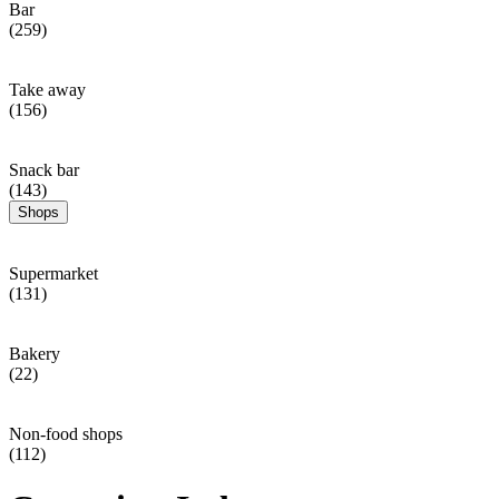
Bar
(259)
Take away
(156)
Snack bar
(143)
Shops
Supermarket
(131)
Bakery
(22)
Non-food shops
(112)