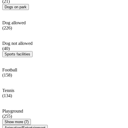
(21)
Dogs on park
Dog allowed
(226)
Dog not allowed
(40)
Sports facilities
Football
(158)
Tennis
(134)
Playground
(255)
Show more (7)
Animation/Entertainment