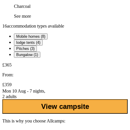
Charcoal
See more
16
accommodation types available
Mobile homes (8)
lodge tents (4)
Pitches (3)
Bungalow (1)
£365
From:
£359
Mon 10 Aug - 7 nights,
2 adults
View campsite
This is why you choose Allcamps: