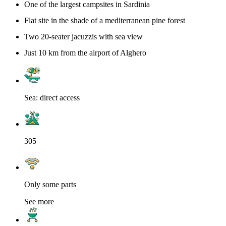
One of the largest campsites in Sardinia
Flat site in the shade of a mediterranean pine forest
Two 20-seater jacuzzis with sea view
Just 10 km from the airport of Alghero
Sea: direct access
305
Only some parts
See more