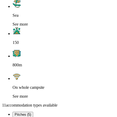
Sea
See more
150
800m
On whole campsite
See more
11
accommodation types available
Pitches (5)