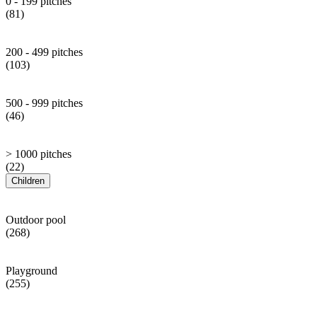
0 - 199 pitches
(81)
200 - 499 pitches
(103)
500 - 999 pitches
(46)
> 1000 pitches
(22)
Children
Outdoor pool
(268)
Playground
(255)