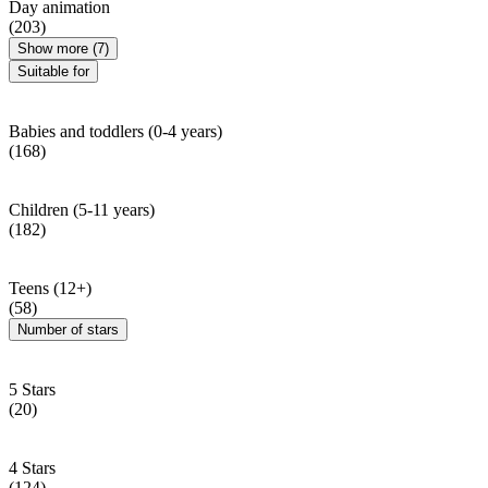
Day animation
(203)
Show more (7)
Suitable for
Babies and toddlers (0-4 years)
(168)
Children (5-11 years)
(182)
Teens (12+)
(58)
Number of stars
5 Stars
(20)
4 Stars
(124)