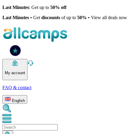
Last Minutes
: Get up to
50% off
Last Minutes
• Get
discounts
of up to
50%
• View all deals now
My account
FAQ & contact
English