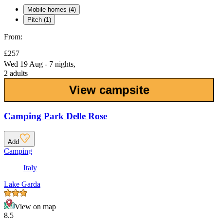
Mobile homes (4)
Pitch (1)
From:
£257
Wed 19 Aug - 7 nights,
2 adults
View campsite
Camping Park Delle Rose
Add
Camping
Italy
Lake Garda
View on map
8.5