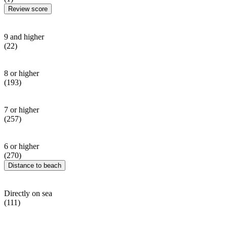
Review score
9 and higher
(22)
8 or higher
(193)
7 or higher
(257)
6 or higher
(270)
Distance to beach
Directly on sea
(111)