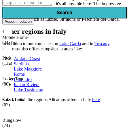
or swimming in Lake Garda: it's all possible here. The impressive
mountains around Lake Garda give you numerous views. During
Search
your camping holiday on Lake Garda, don't forget to visit one of the
quaint villages, such as Lazise, Sirmione or Peschiera-del-Garda.
Accommodation
Other regions in Italy
Mobile Home
(243)
In addition to our campsites on
Lake Garda
and in
Tuscany
,
Allcamps also offers campsites in areas like:
Pitch
Adriatic Coast
(138)
Sardinia
Lake Maggiore
Rome
Lodge Tent
Lake Idro
(80)
Italian Riviera
Lake Trasimeno
Safari Tents
Check out all the regions Allcamps offers in Italy
here
(67)
Bungalow
(74)