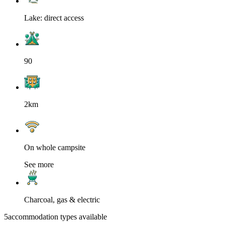
Lake: direct access
90
2km
On whole campsite
See more
Charcoal, gas & electric
5
accommodation types available