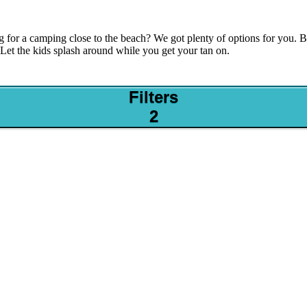
g for a camping close to the beach? We got plenty of options for you.
 Let the kids splash around while you get your tan on.
Filters
2