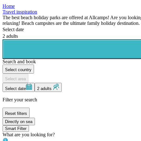
Home
Travel inspiration
The best beach holiday parks are offered at Allcamps! Are you lookin
relaxing! Beach campsites are the ultimate family holiday destination.
Select date
2 adults
Search and book
Select country
Select area
Select date
2 adults
Filter your search
Reset filters
Directly on sea
Smart Filter
What are you looking for?