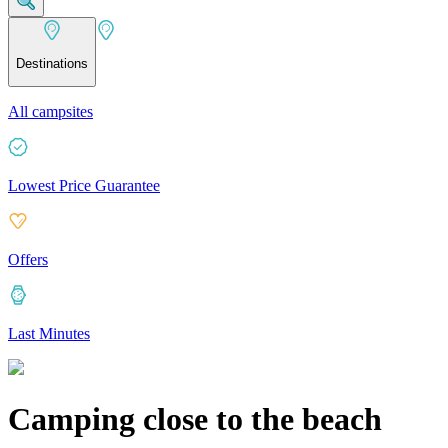
Destinations
All campsites
Lowest Price Guarantee
Offers
Last Minutes
Camping close to the beach