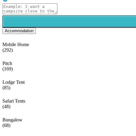
Accommodation
Mobile Home
(292)
Pitch
(169)
Lodge Tent
(85)
Safari Tents
(48)
Bungalow
(68)