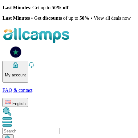
Last Minutes
: Get up to
50% off
Last Minutes
• Get
discounts
of up to
50%
• View all deals now
My account
FAQ & contact
English