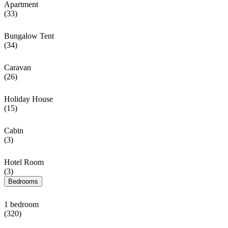
Apartment
(33)
Bungalow Tent
(34)
Caravan
(26)
Holiday House
(15)
Cabin
(3)
Hotel Room
(3)
Bedrooms
1 bedroom
(320)