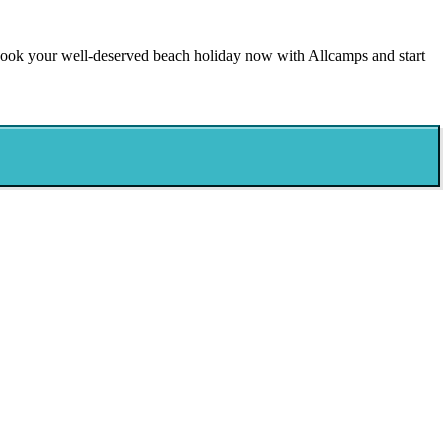
 Book your well-deserved beach holiday now with Allcamps and start