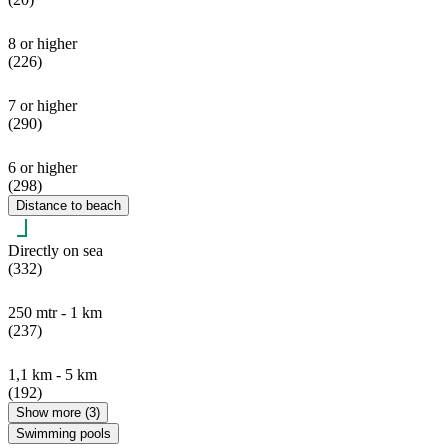
8 or higher
(226)
7 or higher
(290)
6 or higher
(298)
Distance to beach
Directly on sea
(332)
250 mtr - 1 km
(237)
1,1 km - 5 km
(192)
Show more (3)
Swimming pools