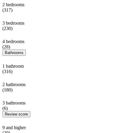
2 bedrooms
(317)
3 bedrooms
(230)
4 bedrooms
(28)
Bathrooms
1 bathroom
(316)
2 bathrooms
(180)
3 bathrooms
(6)
Review score
9 and higher
(20)