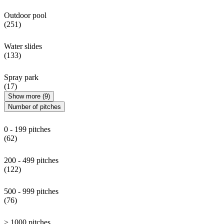
Outdoor pool
(251)
Water slides
(133)
Spray park
(17)
Show more (9)
Number of pitches
0 - 199 pitches
(62)
200 - 499 pitches
(122)
500 - 999 pitches
(76)
> 1000 pitches