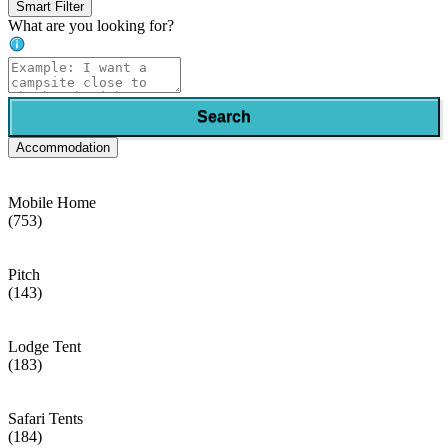
Smart Filter
What are you looking for?
Search
Accommodation
Mobile Home
(753)
Pitch
(143)
Lodge Tent
(183)
Safari Tents
(184)