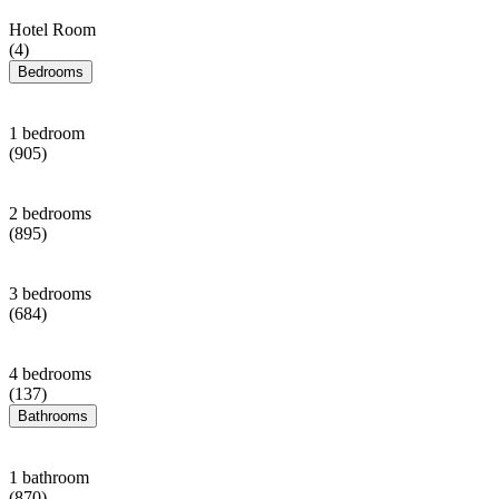
Hotel Room
(4)
Bedrooms
1 bedroom
(905)
2 bedrooms
(895)
3 bedrooms
(684)
4 bedrooms
(137)
Bathrooms
1 bathroom
(870)