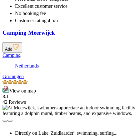
Excellent
customer service
No booking fee
Customer rating 4.5/5
Camping Meerwijck
Add
Camping
Netherlands
Groningen
View on map
8.1
42 Reviews
Directly on Lake 'Zuidlaarder': swimming, surfing...