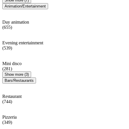
Show more (7)
Animation/Entertainment
Day animation
(655)
Evening entertainment
(539)
Mini disco
(281)
Show more (3)
Bars/Restaurants
Restaurant
(744)
Pizzeria
(349)