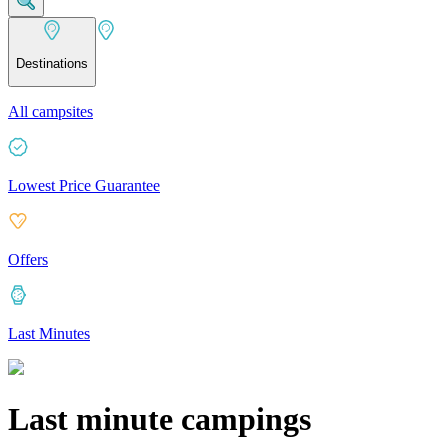
Destinations
All campsites
Lowest Price Guarantee
Offers
Last Minutes
Last minute campings