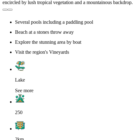
Several pools including a paddling pool
Beach at a stones throw away
Explore the stunning area by boat
Visit the region's Vineyards
Lake
See more
250
2km