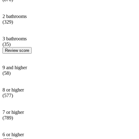
2 bathrooms
(329)
3 bathrooms
(35)
Review score
9 and higher
(58)
8 or higher
(577)
7 or higher
(789)
6 or higher