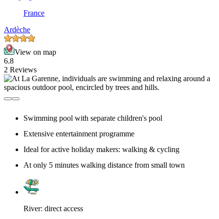
France
Ardèche
View on map
6.8
2 Reviews
Swimming pool with separate children's pool
Extensive entertainment programme
Ideal for active holiday makers: walking & cycling
At only 5 minutes walking distance from small town
River: direct access