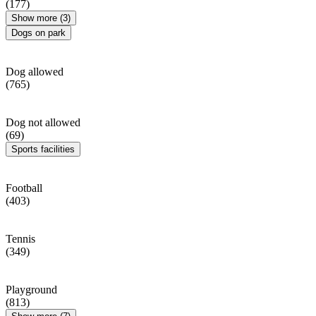
(177)
Show more (3)
Dogs on park
Dog allowed
(765)
Dog not allowed
(69)
Sports facilities
Football
(403)
Tennis
(349)
Playground
(813)