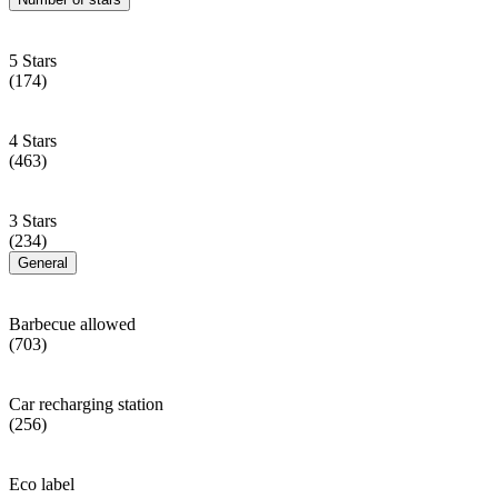
5 Stars
(174)
4 Stars
(463)
3 Stars
(234)
General
Barbecue allowed
(703)
Car recharging station
(256)
Eco label