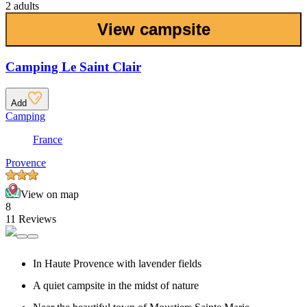
2 adults
View campsite
Camping Le Saint Clair
Add
Camping
France
Provence
View on map
8
11 Reviews
In Haute Provence with lavender fields
A quiet campsite in the midst of nature