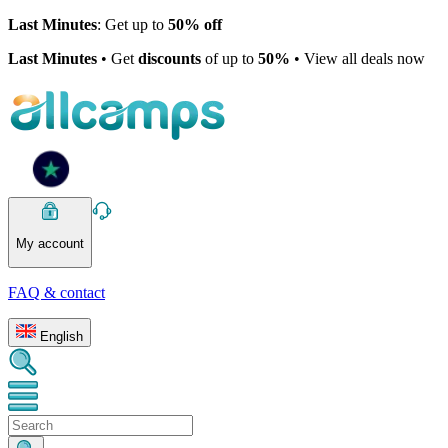
Last Minutes
: Get up to
50% off
Last Minutes
• Get
discounts
of up to
50%
• View all deals now
My account
FAQ & contact
English