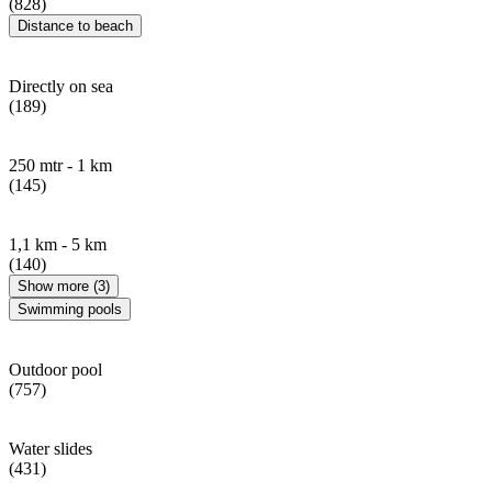
(828)
Distance to beach
Directly on sea
(189)
250 mtr - 1 km
(145)
1,1 km - 5 km
(140)
Show more (3)
Swimming pools
Outdoor pool
(757)
Water slides
(431)