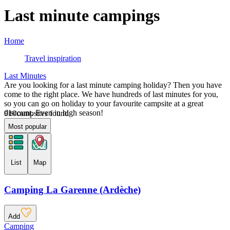
Last minute campings
Home
Travel inspiration
Last Minutes
Are you looking for a last minute camping holiday? Then you have
come to the right place. We have hundreds of last minutes for you,
so you can go on holiday to your favourite campsite at a great
discount. Even in high season!
910
campsites found
Most popular
List
Map
Camping La Garenne (Ardèche)
Add
Camping