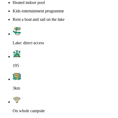
Heated indoor pool
Kids entertainment programme
Rent a boat and sail on the lake
Lake: direct access
195
3km
On whole campsite