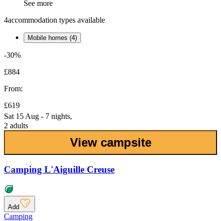
See more
4
accommodation types available
Mobile homes (4)
-30%
£884
From:
£619
Sat 15 Aug - 7 nights,
2 adults
View campsite
Camping L'Aiguille Creuse
Add
Camping