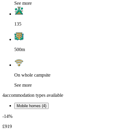
See more
135
500m
On whole campsite
See more
4
accommodation types available
Mobile homes (4)
-14%
£919