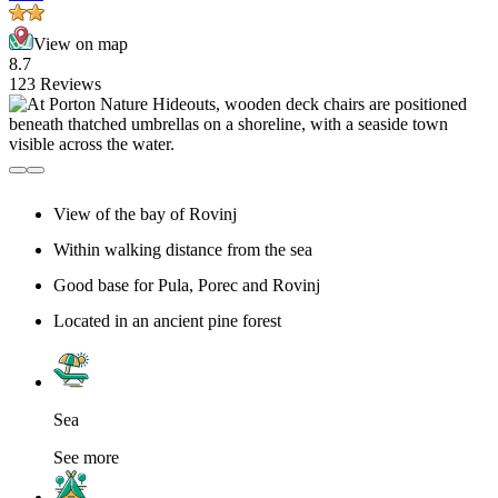
View on map
8.7
123 Reviews
View of the bay of Rovinj
Within walking distance from the sea
Good base for Pula, Porec and Rovinj
Located in an ancient pine forest
Sea
See more