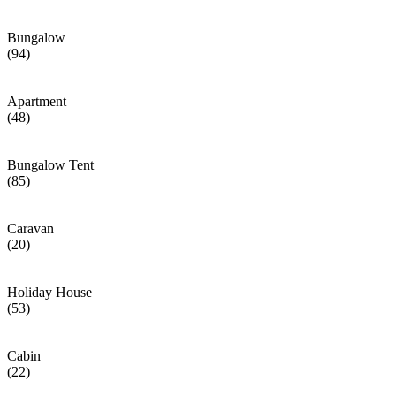
Bungalow
(94)
Apartment
(48)
Bungalow Tent
(85)
Caravan
(20)
Holiday House
(53)
Cabin
(22)