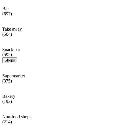
Bar
(697)
Take away
(504)
Snack bar
(592)
Shops
Supermarket
(375)
Bakery
(192)
Non-food shops
(214)