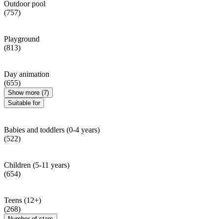
Outdoor pool
(757)
Playground
(813)
Day animation
(655)
Show more (7)
Suitable for
Babies and toddlers (0-4 years)
(522)
Children (5-11 years)
(654)
Teens (12+)
(268)
Number of stars