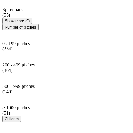
Spray park
(55)
Show more (9)
Number of pitches
0 - 199 pitches
(254)
200 - 499 pitches
(364)
500 - 999 pitches
(146)
> 1000 pitches
(51)
Children