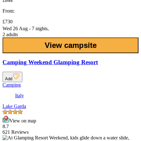
£844
From:
£730
Wed 26 Aug - 7 nights,
2 adults
View campsite
Camping Weekend Glamping Resort
Add
Camping
Italy
Lake Garda
View on map
8.7
621 Reviews