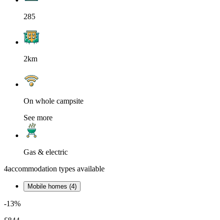
285
2km
On whole campsite
See more
Gas & electric
4
accommodation types available
Mobile homes (4)
-13%