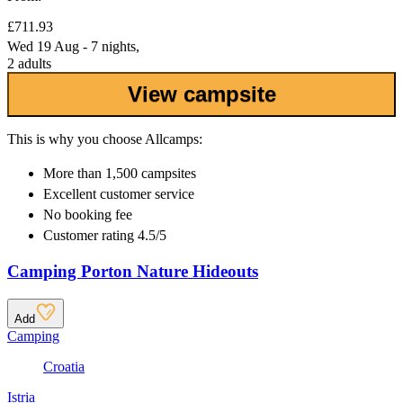
£711.93
Wed 19 Aug - 7 nights,
2 adults
View campsite
This is why you choose Allcamps:
More than
1,500 campsites
Excellent
customer service
No booking fee
Customer rating 4.5/5
Camping Porton Nature Hideouts
Add
Camping
Croatia
Istria