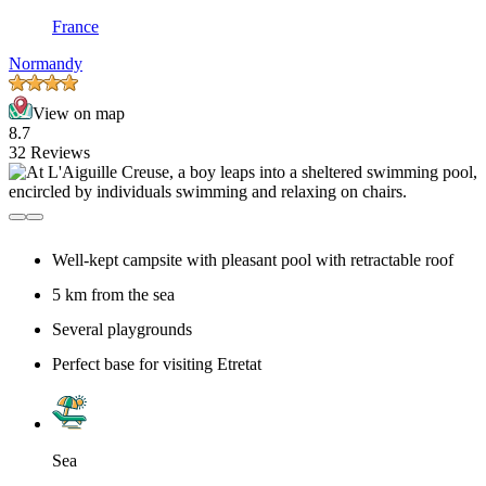
France
Normandy
View on map
8.7
32 Reviews
Well-kept campsite with pleasant pool with retractable roof
5 km from the sea
Several playgrounds
Perfect base for visiting Etretat
Sea