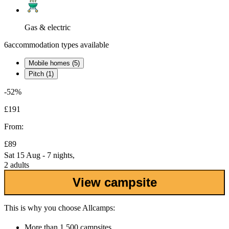
Gas & electric
6
accommodation types available
Mobile homes (5)
Pitch (1)
-52%
£191
From:
£89
Sat 15 Aug - 7 nights,
2 adults
View campsite
This is why you choose Allcamps:
More than
1,500 campsites