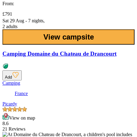
From:
£791
Sat 29 Aug - 7 nights,
2 adults
View campsite
Camping Domaine du Chateau de Drancourt
Add
Camping
France
Picardy
View on map
8.6
21 Reviews