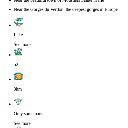
Near the beautiful town of Moustiers Sainte Marie
Near the Gorges du Verdon, the deepest gorges in Europe
Lake
See more
52
3km
Only some parts
See more