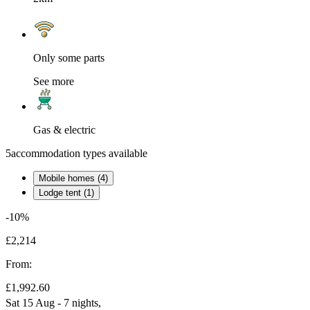
Only some parts
See more
Gas & electric
5
accommodation types available
Mobile homes (4)
Lodge tent (1)
-10%
£2,214
From:
£1,992.60
Sat 15 Aug - 7 nights,