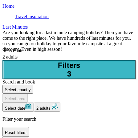
Home
Travel inspiration
Last Minutes
Are you looking for a last minute camping holiday? Then you have
come to the right place. We have hundreds of last minutes for you,
so you can go on holiday to your favourite campsite at a great
discount. Even in high season!
Select date
2 adults
Filters
3
Search and book
Select country
Select area
Select date
2 adults
Filter your search
Reset filters