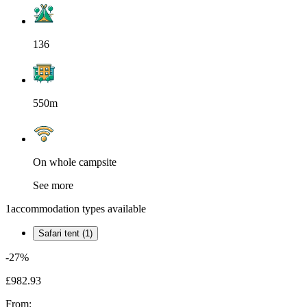
136
550m
On whole campsite
See more
1
accommodation types available
Safari tent (1)
-27%
£982.93
From: