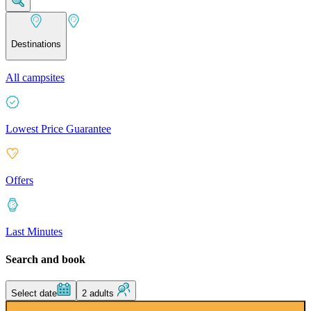
Destinations
All campsites
Lowest Price Guarantee
Offers
Last Minutes
Search and book
Select date
2 adults