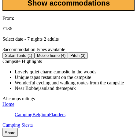
Show accommodations
From:
£186
Select date - 7 nights 2 adults
3
accommodation types available
Safari Tents (1)
Mobile home (4)
Pitch (3)
Campsite Highlights
Lovely quiet charm campsite in the woods
Unique tapas restaurant on the campsite
Wonderful cycling and walking routes from the campsite
Near Bobbejaanland themepark
Allcamps ratings
Home
Camping
Belgium
Flanders
Camping Siesta
Share