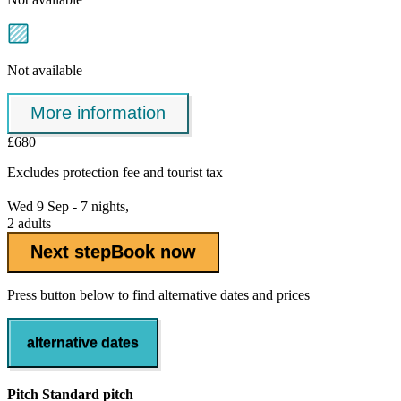
Not available
More information
£680
Excludes
protection fee
and tourist tax
Wed 9 Sep - 7 nights,
2 adults
Next step
Book now
Press button below to find alternative dates and prices
alternative dates
Pitch Standard pitch