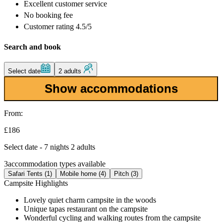
Excellent
customer service
No booking fee
Customer rating 4.5/5
Search and book
Select date
2 adults
Show accommodations
From:
£186
Select date - 7 nights 2 adults
3
accommodation types available
Safari Tents (1)
Mobile home (4)
Pitch (3)
Campsite Highlights
Lovely quiet charm campsite in the woods
Unique tapas restaurant on the campsite
Wonderful cycling and walking routes from the campsite