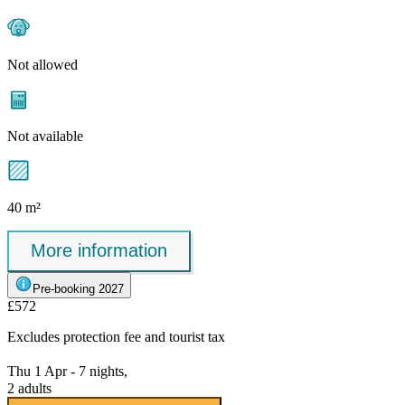
Not allowed
Not available
40 m²
More information
Pre-booking 2027
£572
Excludes
protection fee
and tourist tax
Thu 1 Apr - 7 nights,
2 adults