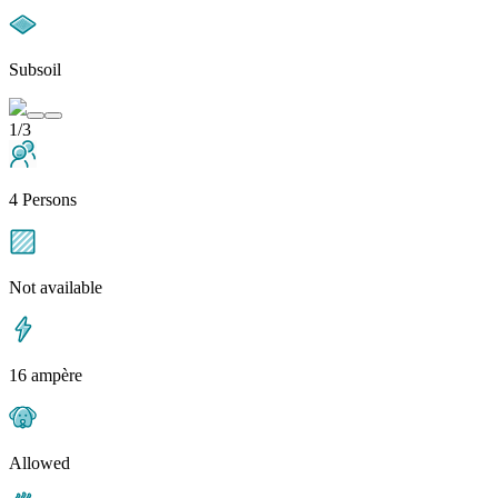
Subsoil
1/3
4 Persons
Not available
16 ampère
Allowed