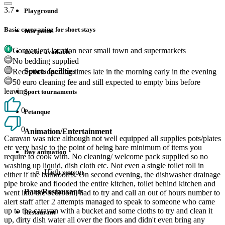
3.7
Playground
Basic caravaning for short stays
Info point
Convenient location near small town and supermarkets
doctor available
No bedding supplied
Sports facilities
Reception opening times late in the morning early in the evening
50 euro cleaning fee and still expected to empty bins before
leaving
Sport tournaments
0
Petanque
0
Animation/Entertainment
Caravan was nice although not well equipped all supplies pots/plates
etc very basic to the point of being bare minimum of items you
Day animation
require to cook with. No cleaning/ welcome pack supplied so no
washing up liquid, dish cloth etc. Not even a single toilet roll in
High season
either if the bathrooms. On second evening, the dishwasher drainage
pipe broke and flooded the entire kitchen, toilet behind kitchen and
Bars/Restaurants
went into the bedroom, had to try and call an out of hours number to
alert staff after 2 attempts managed to speak to someone who came
up to the caravan with a bucket and some cloths to try and clean it
Restaurant
up, dirty dish water all over the floors and didn't even bring any