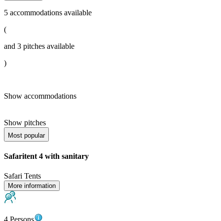
5
accommodations available
(
and
3
pitches available
)
Show accommodations
Show pitches
Most popular
Safaritent 4 with sanitary
Safari Tents
More information
4 Persons