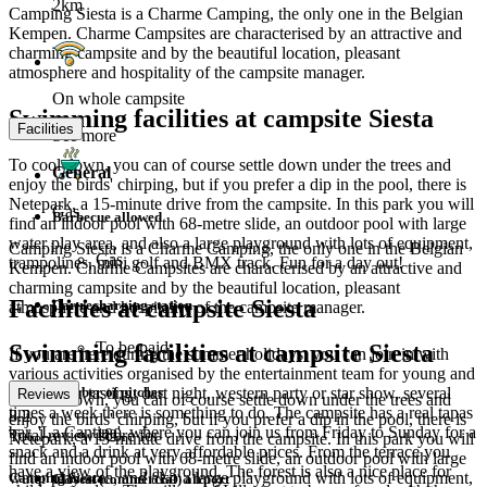
2km
Camping Siesta is a Charme Camping, the only one in the Belgian
Kempen. Charme Campsites are characterised by an attractive and
charming campsite and by the beautiful location, pleasant
atmosphere and hospitality of the campsite manager.
On whole campsite
Swimming facilities at campsite Siesta
Facilities
See more
To cool down, you can of course settle down under the trees and
General
enjoy the birds' chirping, but if you prefer a dip in the pool, there is
Netepark, a 15-minute drive from the campsite. In this park you will
Gas
Barbecue allowed
find an indoor pool with 68-metre slide, an outdoor pool with large
water play area, and also a large playground with lots of equipment,
Camping Siesta is a Charme Camping, the only one in the Belgian
Gas
trampolines, mini golf and BMX track. Fun for a day out!
Kempen. Charme Campsites are characterised by an attractive and
charming campsite and by the beautiful location, pleasant
Facilities at campsite Siesta
Car recharging station
atmosphere and hospitality of the campsite manager.
To be paid
Swimming facilities at campsite Siesta
If you are here during the summer holidays, you can join in with
various activities organised by the entertainment team for young and
Number of pitches
old. A beer tasting, dart night, western party or star show, several
Reviews
To cool down, you can of course settle down under the trees and
times a week there is something to do. The campsite has a real tapas
8.2
enjoy the birds' chirping, but if you prefer a dip in the pool, there is
bar, 'La Cantina', where you can join us from Friday to Sunday for a
180
Total review score for
Netepark, a 15-minute drive from the campsite. In this park you will
snack and a drink at very affordable prices. From the terrace you
find an indoor pool with 68-metre slide, an outdoor pool with large
have a view of the playground. The forest is also a nice place for
water play area, and also a large playground with lots of equipment,
Camping Siesta
Closest (commercial) airport