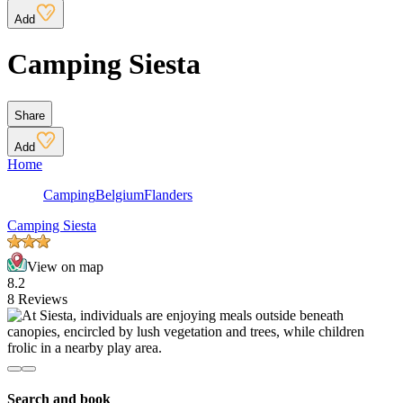
Add
Camping Siesta
Share
Add
Home
Camping
Belgium
Flanders
Camping Siesta
View on map
8.2
8 Reviews
Search and book