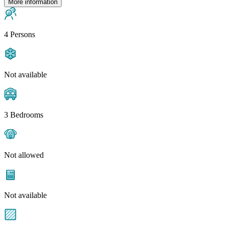
More information
4 Persons
Not available
3 Bedrooms
Not allowed
Not available