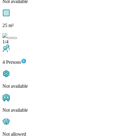
Not available
25 m²
1/4
4 Persons
Not available
Not available
Not allowed