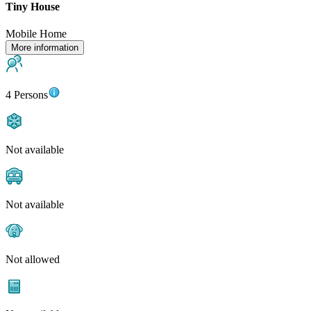
Tiny House
Mobile Home
More information
4 Persons
Not available
Not available
Not allowed