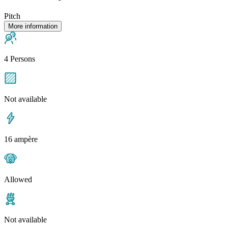
Pitch
More information
4 Persons
Not available
16 ampère
Allowed
Not available