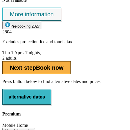
Not available
More information
Pre-booking 2027
£804
Excludes
protection fee
and tourist tax
Thu 1 Apr - 7 nights,
2 adults
Next step
Book now
Press button below to find alternative dates and prices
alternative dates
Premium
Mobile Home