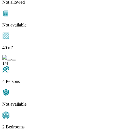
Not allowed
Not available
40 m²
1/4
4 Persons
Not available
2 Bedrooms