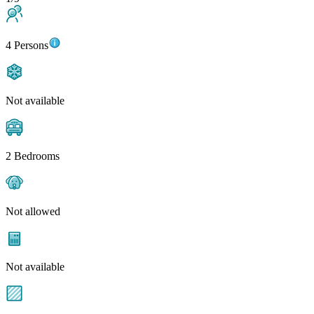
4 Persons
Not available
2 Bedrooms
Not allowed
Not available