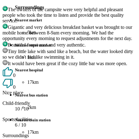
Surroundings
The owners of the campsite were very helpful and pleasant
people who took the time to listen and provide the best quality
Nearest market
service.
Gigantic and very delicious breakfast basket was brought to our
5km
mobile home between 8-9am every morning. We had the
opportunity every morning to request adjustments for the next day.
Beautiful forest area and very authentic.
Nearest supermarket
Tiny little lake with sand like a beach, but the water looked dirty
so we didn't feel like swimming in it.
1km
It would have been great if the cozy little bar was more open.
Nearest hospital
0
17km
0
Nice place
Nearest bus station
Child-friendly
2km
10
/ 10
Sports facilities
Nearest train station
6
/ 10
17km
Surroundings