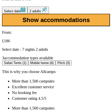
Select date
2 adults
Show accommodations
From:
£186
Select date - 7 nights 2 adults
3
accommodation types available
Safari Tents (1)
Mobile home (4)
Pitch (3)
This is why you choose Allcamps:
More than
1,500 campsites
Excellent
customer service
No booking fee
Customer rating 4.5/5
More than
1,500 campsites