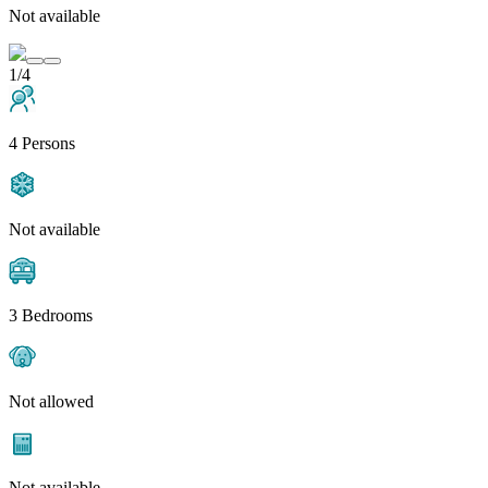
Not available
1/4
4 Persons
Not available
3 Bedrooms
Not allowed
Not available