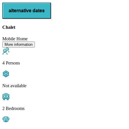
alternative dates
Chalet
Mobile Home
More information
4 Persons
Not available
2 Bedrooms