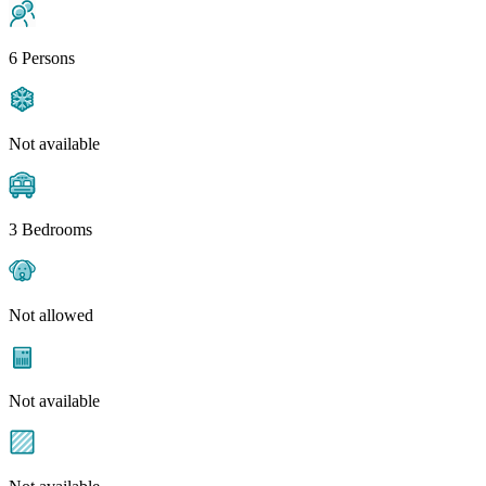
6 Persons
Not available
3 Bedrooms
Not allowed
Not available