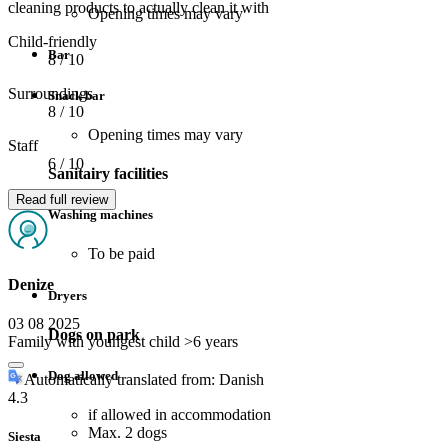
cleaning products to actually clean it with
Opening times may vary
Child-friendly
Bar
8
/ 10
Surroundings
Snack bar
8
/ 10
Opening times may vary
Staff
6
/ 10
Sanitairy facilities
Read full review
Washing machines
To be paid
Denize
Dryers
03 08 2025
Dogs on park
Family with youngest child >6 years
Dog allowed
Automatically translated from: Danish
4.3
if allowed in accommodation
Max. 2 dogs
Siesta