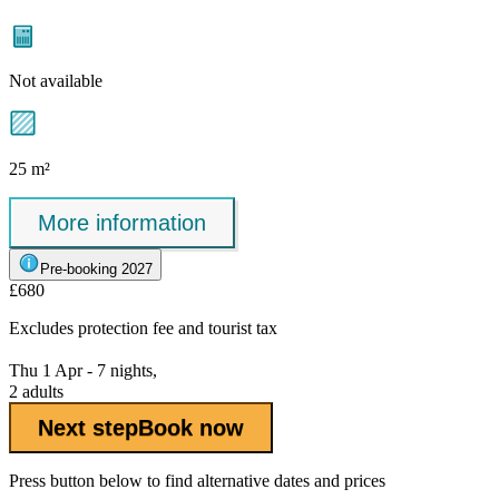
Not available
25 m²
More information
Pre-booking 2027
£680
Excludes
protection fee
and tourist tax
Thu 1 Apr - 7 nights,
2 adults
Next step
Book now
Press button below to find alternative dates and prices