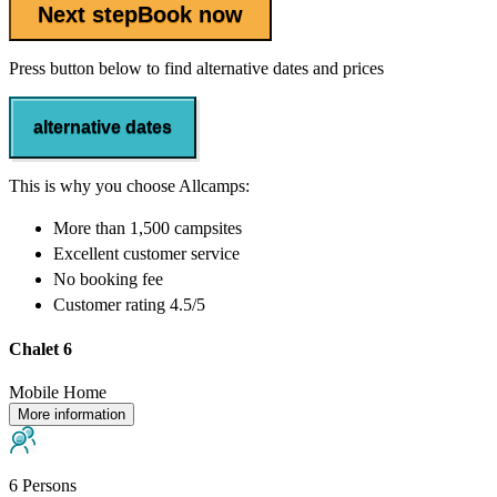
Next step
Book now
Press button below to find alternative dates and prices
alternative dates
This is why you choose Allcamps:
More than
1,500 campsites
Excellent
customer service
No booking fee
Customer rating 4.5/5
Chalet 6
Mobile Home
More information
6 Persons