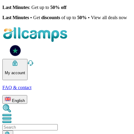
Last Minutes
: Get up to
50% off
Last Minutes
• Get
discounts
of up to
50%
• View all deals now
My account
FAQ & contact
English