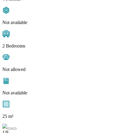
Not available
2 Bedrooms
Not allowed
Not available
25 m²
1/9