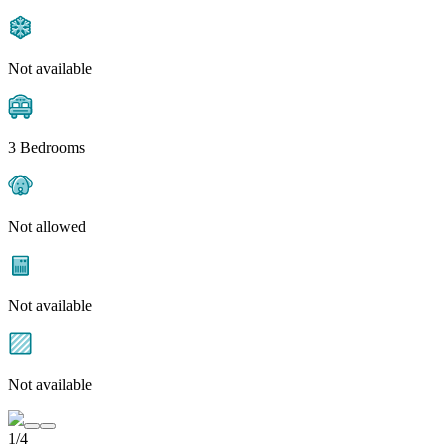
Not available
3 Bedrooms
Not allowed
Not available
Not available
1/4