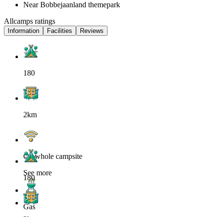
Near Bobbejaanland themepark
Allcamps ratings
Information
Facilities
Reviews
180
2km
On whole campsite
See more
180
Gas