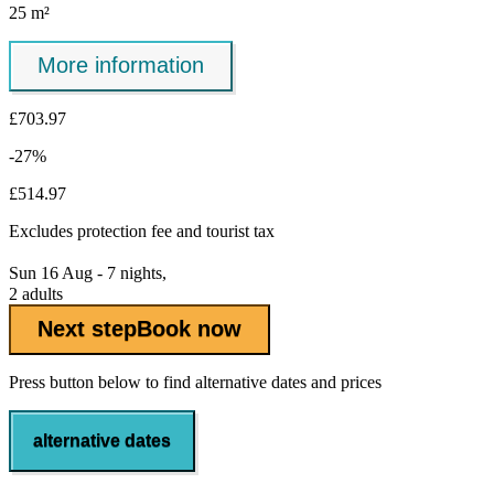
25 m²
More information
£703.97
-27%
£514.97
Excludes
protection fee
and tourist tax
Sun 16 Aug - 7 nights,
2 adults
Next step
Book now
Press button below to find alternative dates and prices
alternative dates