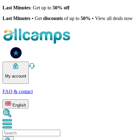
Last Minutes
: Get up to
50% off
Last Minutes
• Get
discounts
of up to
50%
• View all deals now
My account
FAQ & contact
English