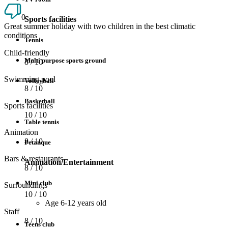
0
Sports facilities
Great summer holiday with two children in the best climatic
conditions
Tennis
Child-friendly
Multi purpose sports ground
8
/ 10
Swimming pool
Volleyball
8
/ 10
Basketball
Sports facilities
10
/ 10
Table tennis
Animation
8
/ 10
Petanque
Bars & restaurants
Animation/Entertainment
8
/ 10
Mini club
Surroundings
10
/ 10
Age 6-12 years old
Staff
8
/ 10
Teens club