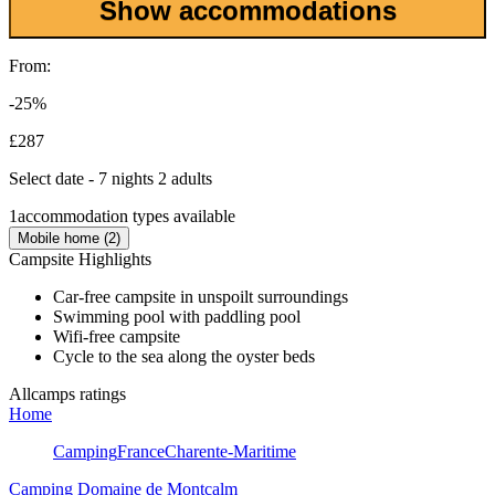
Show accommodations
From:
-25%
£287
Select date - 7 nights 2 adults
1
accommodation types available
Mobile home (2)
Campsite Highlights
Car-free campsite in unspoilt surroundings
Swimming pool with paddling pool
Wifi-free campsite
Cycle to the sea along the oyster beds
Allcamps ratings
Home
Camping
France
Charente-Maritime
Camping Domaine de Montcalm