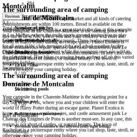
284
Montcalm
The surrounding area of camping
Service area campingcars
Domaine de Montcalm
Reviews
It is also not far to the nearest supermarket and all kinds of catering
9.3
establishments are within 100 metres. Bread is available on the
Number of pitches
Total review score for
campsite. A fresh croissant is a great start to the day at this campsite
Your campsite in the Charente-Maritime is the starting point for a
in Les Mathes, where the multi-sports ground invites you to play
day out in Île-d'Aix, where you and your children will enter the
Camping Domaine de Montcalm
200 - 499 pitches
beach volleyball, basketball, or tennis. There is also entertainment
world of Harry Potter during an escape game. Planet Exotica is
for all ages (kids' club, teenage club) and a bad-weather facility.
home to numerous reptile species, and castle amusement park Le
Organise a boules tournament while the youngest ones run wild in
Child-friendly
Distance to beach
Chateau des Enigmes de Pons is another must-see. In any case, this
the playground. Hire bikes or rowing boats and set off on this varied
9
/ 10
region is not short of castles, or natural beauty. The town of
camping holiday.
Rochefort is a picturesque entity where you can shop, taste, stroll, or
1,1 km - 5 km
Swimming pool
otherwise enjoy your camping holiday.
9
/ 10
The surrounding area of camping
4km
Domaine de Montcalm
Sports facilities
Swimming pools
10
/ 10
Your campsite in the Charente-Maritime is the starting point for a
Animation
Outdoor pool
day out in Île-d'Aix, where you and your children will enter the
9
/ 10
world of Harry Potter during an escape game. Planet Exotica is
home to numerous reptile species, and castle amusement park Le
Bathing cap not mandatory
Bars & restaurants
Chateau des Enigmes de Pons is another must-see. In any case, this
9
/ 10
region is not short of castles, or natural beauty. The town of
Bermuda and swimshorts not allowed (only tight fitting)
Rochefort is a picturesque entity where you can shop, taste, stroll, or
Surroundings
otherwise enjoy your camping holiday.
10
/ 10