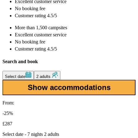
Excellent
customer service
No booking fee
Customer rating 4.5/5
More than
1,500 campsites
Excellent
customer service
No booking fee
Customer rating 4.5/5
Search and book
Select date
2 adults
Show accommodations
From:
-25%
£287
Select date - 7 nights 2 adults