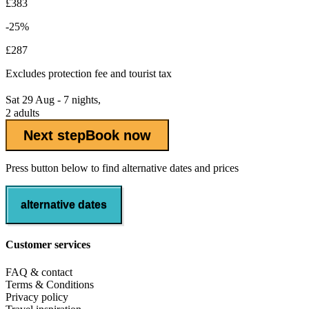
£383
-25%
£287
Excludes
protection fee
and tourist tax
Sat 29 Aug - 7 nights,
2 adults
Next step
Book now
Press button below to find alternative dates and prices
alternative dates
Customer services
FAQ & contact
Terms & Conditions
Privacy policy