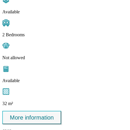
Available
2 Bedrooms
Not allowed
Available
32 m²
More information