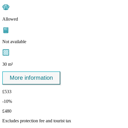
Allowed
Not available
30 m²
More information
£533
-10%
£480
Excludes
protection fee
and tourist tax