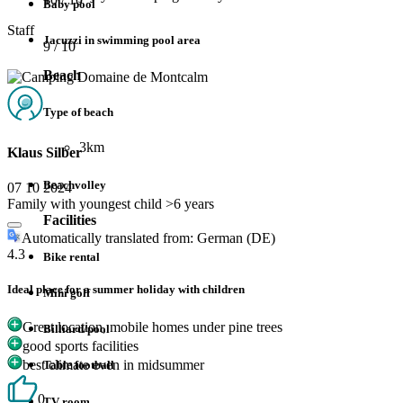
Baby pool
Staff
Jacuzzi in swimming pool area
9
/ 10
Beach
Type of beach
3km
Klaus Silber
Beachvolley
07 10 2024
Family with youngest child >6 years
Facilities
Automatically translated from: German (DE)
4.3
Bike rental
Ideal place for a summer holiday with children
Mini golf
Great location, mobile homes under pine trees
Billiard/pool
good sports facilities
best climate even in midsummer
Table football
0
TV room