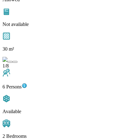
Not available
30 m²
1/8
6 Persons
Available
2 Bedrooms