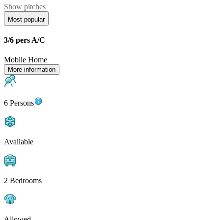
Show pitches
Most popular
3/6 pers A/C
Mobile Home
More information
6 Persons
Available
2 Bedrooms
Allowed