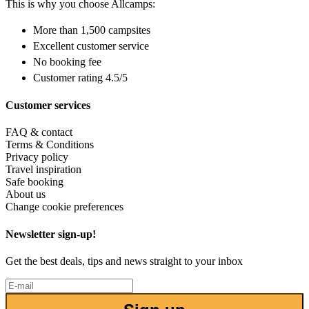
This is why you choose Allcamps:
More than
1,500 campsites
Excellent
customer service
No booking fee
Customer rating 4.5/5
Customer services
FAQ & contact
Terms & Conditions
Privacy policy
Travel inspiration
Safe booking
About us
Change cookie preferences
Newsletter sign-up!
Get the best deals, tips and news straight to your inbox