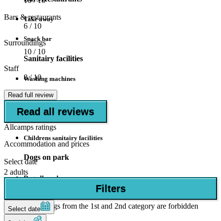
10
/ 10
Bars & restaurants
Take away
6
/ 10
Snack bar
Surroundings
10
/ 10
Sanitairy facilities
Staff
8
/ 10
Washing machines
Read full review
Dryers
Read all reviews
Disabled facilities
Allcamps ratings
Childrens sanitairy facilities
Accommodation and prices
Dogs on park
Select date
2 adults
Dog allowed
Filters
if allowed in accommodation
Dogs from the 1st and 2nd category are forbidden
Select date