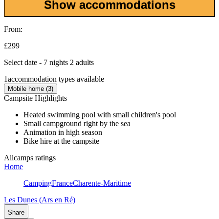
Show accommodations
From:
£299
Select date - 7 nights 2 adults
1
accommodation types available
Mobile home (3)
Campsite Highlights
Heated swimming pool with small children's pool
Small campground right by the sea
Animation in high season
Bike hire at the campsite
Allcamps ratings
Home
Camping
France
Charente-Maritime
Les Dunes (Ars en Ré)
Share