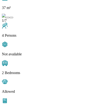
37 m²
1/7
4 Persons
Not available
2 Bedrooms
Allowed