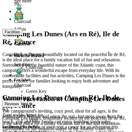
See more
99
Charcoal
1.9km
Facilities
Camping Les Dunes (Ars en Ré), Ile de
Ré, France
General
Camping Les Dunes, beautifully located on the peaceful Île de Ré,
Only some parts
Barbecue allowed
is the ideal place for a family vacation full of fun and relaxation.
See more
Surrounded by the beautiful nature of the Atlantic coast, this
Charcoal
campsite offers a wonderful escape from everyday life. With its
comfortable facilities and fun activities, Camping Les Dunes is the
Eco label
perfect choice for families looking to enjoy both adventure and
Charcoal
tranquility.
Green Key
Camping Les Dunes (Ars en Ré), Ile de
Water recreation at Camping Les Dunes
Distance to
Ré, France
Reviews
9.3
The campground's inviting, cozy pool, ideal for all ages, is the
Sea
Total review score for
perfect place to relax and enjoy the sun. Just steps away from the
Camping Les Dunes, beautifully located on the peaceful Île de Ré,
1.2km
beach, you and your family can enjoy building sandcastles,
is the ideal place for a family vacation full of fun and relaxation.
Les Dunes (Ars en Ré)
swimming in the sea or even rent a canoe for an adventure trip.
Surrounded by the beautiful nature of the Atlantic coast, this