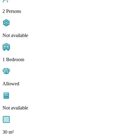
2 Persons
Not available
1 Bedroom
Allowed
Not available
30 m²