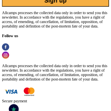
Sign up
Allcamps processes the collected data only in order to send you this
newsletter. In accordance with the regulations, you have a right of
access, of emending, of cancellation, of limitation, opposition, of
portability and definition of the post-mortem fate of your data.
Follow us
Allcamps processes the collected data only in order to send you this
newsletter. In accordance with the regulations, you have a right of
access, of emending, of cancellation, of limitation, opposition, of
portability and definition of the post-mortem fate of your data.
Secure payment