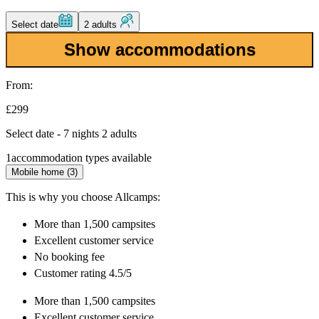
Select date
2 adults
Show accommodations
From:
£299
Select date - 7 nights 2 adults
1
accommodation types available
Mobile home (3)
This is why you choose Allcamps:
More than
1,500 campsites
Excellent
customer service
No booking fee
Customer rating 4.5/5
More than
1,500 campsites
Excellent
customer service