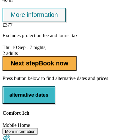
More information
£377
Excludes
protection fee
and tourist tax
Thu 10 Sep - 7 nights,
2 adults
Next step
Book now
Press button below to find alternative dates and prices
alternative dates
Comfort 1ch
Mobile Home
More information