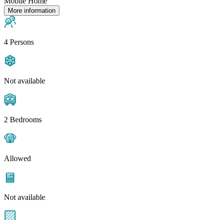
Mobile Home
More information
4 Persons
Not available
2 Bedrooms
Allowed
Not available