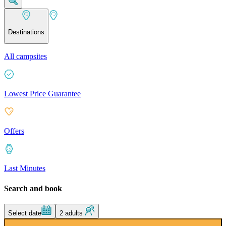
Destinations
All campsites
Lowest Price Guarantee
Offers
Last Minutes
Search and book
Select date
2 adults