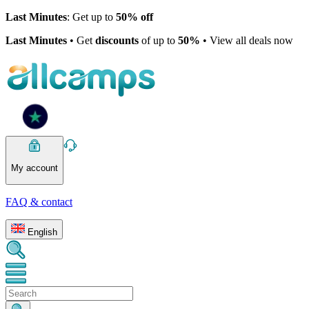
Last Minutes
: Get up to
50% off
Last Minutes
• Get
discounts
of up to
50%
• View all deals now
My account
FAQ & contact
English