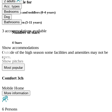
2 adults
Suitable for
Acc. types
Bedrooms
Babies and toddlers (0-4 years)
Dog
Bathrooms
Children (5-11 years)
3
accommodations available
Number of stars
4 Stars
Show accommodations
Outside of the high season some facilities and amenities may not be
open.
Show pitches
Most popular
Comfort 3ch
Mobile Home
More information
6 Persons