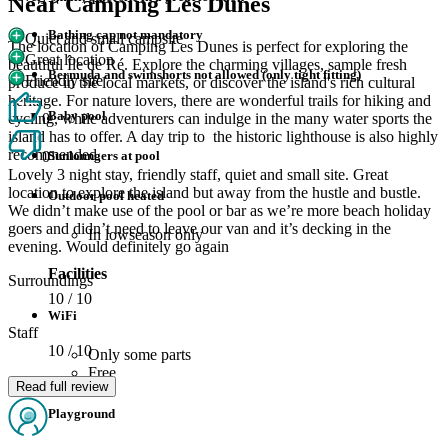
Near Camping Les Dunes
Bathing cap not mandatory
Quiet and small campsite
The location of Camping Les Dunes is perfect for exploring the
Great location
beautiful Île de Ré. Explore the charming villages, sample fresh
Bermuda and swimshorts not allowed (only tight fitting)
Friendly site
produce in the local markets, or discover the island's rich cultural
heritage. For nature lovers, there are wonderful trails for hiking and
Baby pool
cycling, while adventurers can indulge in the many water sports the
0
island has to offer. A day trip to the historic lighthouse is also highly
recommended.
Sunloungers at pool
0
Lovely 3 night stay, friendly staff, quiet and small site. Great
location to explore the island but away from the hustle and bustle.
Outdoor pool heated
We didn’t make use of the pool or bar as we’re more beach holiday
goers and didn’t need to leave our van and it’s decking in the
In lowseason only
evening. Would definitely go again
Facilities
Surroundings
10
/ 10
WiFi
Staff
10
/ 10
Only some parts
Free
Read full review
Playground