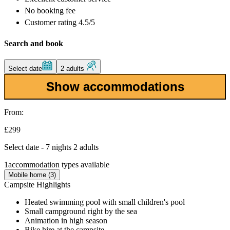
No booking fee
Customer rating 4.5/5
Search and book
Select date
2 adults
Show accommodations
From:
£299
Select date - 7 nights 2 adults
1
accommodation types available
Mobile home (3)
Campsite Highlights
Heated swimming pool with small children's pool
Small campground right by the sea
Animation in high season
Bike hire at the campsite