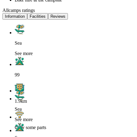
Allcamps ratings
Information
Facilities
Reviews
Sea
See more
99
1.9km
Sea
See more
Only some parts