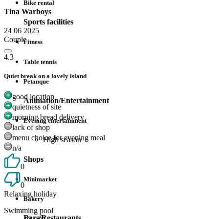
Bike rental
Tina Warboys
Sports facilities
24 06 2025
Couple
Fitness
4.3
Table tennis
Quiet break on a lovely island
Petanque
good location
Animation/Entertainment
quietness of site
morning bread delivery
Evening entertainment
lack of shop
menu choice for evening meal
High season
n/a
Shops
0
Minimarket
0
Relaxing holiday
Bakery
Swimming pool
Bars/Restaurants