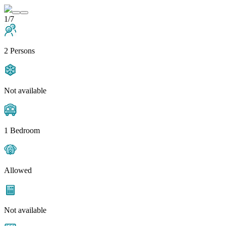
1/7
2 Persons
Not available
1 Bedroom
Allowed
Not available