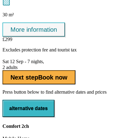
30 m²
More information
£299
Excludes
protection fee
and tourist tax
Sat 12 Sep - 7 nights,
2 adults
Next step
Book now
Press button below to find alternative dates and prices
alternative dates
Comfort 2ch