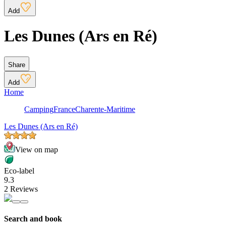
Add
Les Dunes (Ars en Ré)
Share
Add
Home
Camping
France
Charente-Maritime
Les Dunes (Ars en Ré)
View on map
Eco-label
9.3
2 Reviews
Search and book