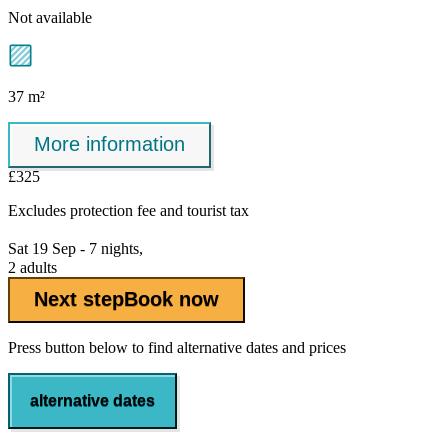
Not available
37 m²
More information
£325
Excludes
protection fee
and tourist tax
Sat 19 Sep - 7 nights,
2 adults
Next step
Book now
Press button below to find alternative dates and prices
alternative dates