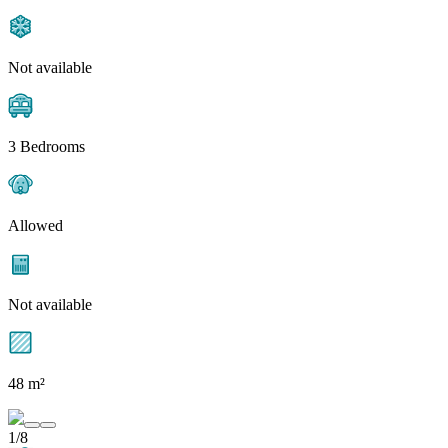
Not available
3 Bedrooms
Allowed
Not available
48 m²
1/8