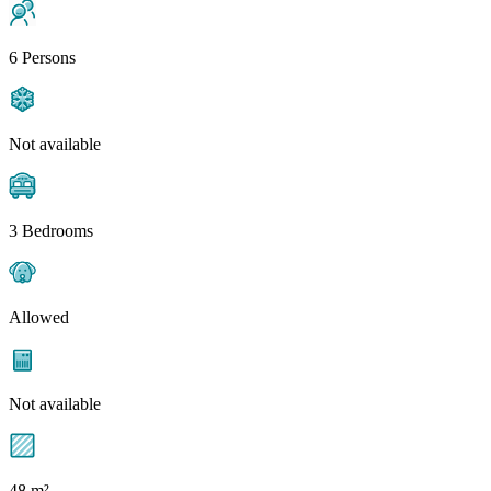
6 Persons
Not available
3 Bedrooms
Allowed
Not available
48 m²