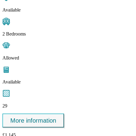
Available
2 Bedrooms
Allowed
Available
29
More information
£1,145