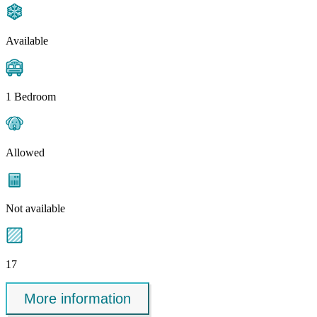
Available
1 Bedroom
Allowed
Not available
17
More information