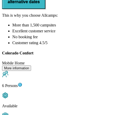
alternative dates
This is why you choose Allcamps:
More than
1,500 campsites
Excellent
customer service
No booking fee
Customer rating 4.5/5
Colorado Confort
Mobile Home
More information
6 Persons
Available