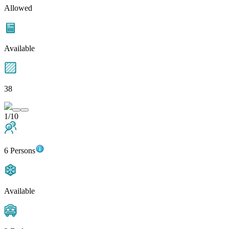
Allowed
Available
38
1/10
6 Persons
Available