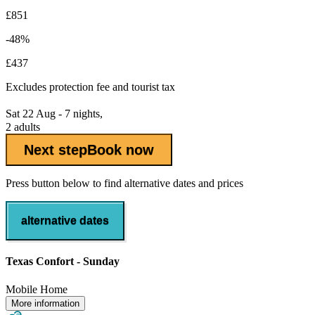
£851
-48%
£437
Excludes
protection fee
and tourist tax
Sat 22 Aug - 7 nights,
2 adults
Next step
Book now
Press button below to find alternative dates and prices
alternative dates
Texas Confort - Sunday
Mobile Home
More information