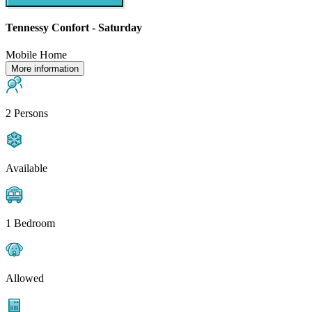
Tennessy Confort - Saturday
Mobile Home
More information
2 Persons
Available
1 Bedroom
Allowed