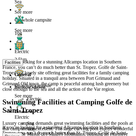
Sea
See more
On whole campsite
See more
104
Electric
2.5km
If you’re looking for a stunning Allcamps location in Southern
Facilities
France, you can’t do much better than St. Tropez. Golfe de Saint-
Tropez is a lovely site offering great facilities for a family camping
General
holiday. Situated in a tranquil area between Port Grimaud and
Grimaud Old town, the camp is peaceful among lush greenery but
On whole campsite
Barbecue allowed
close enough to the sea and all the action of the Var region.
See more
Electric
Swimming Facilities at Camping Golfe de
Saint-Tropez
Distance to
Electric
Luxury camping demands great swimming facilities and the pools at
Sea
If you’re looking for a stunning Allcamps location in Southern
this campsite are excellent. The large curving pool enjoys wonderful
4km
France, you can’t do much better than St. Tropez. Golfe de Saint-
views of the Massif des Maures Mountains, boasting an extensive