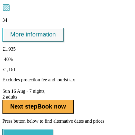
34
More information
£1,935
-40%
£1,161
Excludes
protection fee
and tourist tax
Sun 16 Aug - 7 nights,
2 adults
Next step
Book now
Press button below to find alternative dates and prices