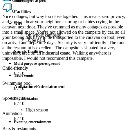
0
Sunloungers at pool
0
Facilities
Nice cottages, but way too close together. This means zero privacy,
and you can hear your neighbors snoring or babies crying in the
WiFi
caravan next door. They've crammed as many cottages as possible
into a small space. You're not allowed on the campsite by car, so all
On whole campsite
your belongings have to be transported to the caravan on foot, even
To be paid
on arrival and departure days. Security is very unfriendly! The food
at the restaurant is excellent. The campsite is situated in a very
Sports facilities
uninviting area on an industrial estate. Walking anywhere is
impossible. I would not recommend this campsite.
Multi purpose sports ground
Child-friendly
6
/ 10
Table tennis
Swimming pool
Animation/Entertainment
6
/ 10
Sports facilities
Day animation
6
/ 10
High season
Animation
6
/ 10
Evening entertainment
Bars & restaurants