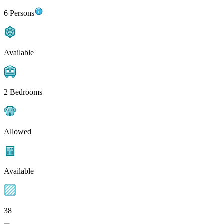
6 Persons
Available
2 Bedrooms
Allowed
Available
38