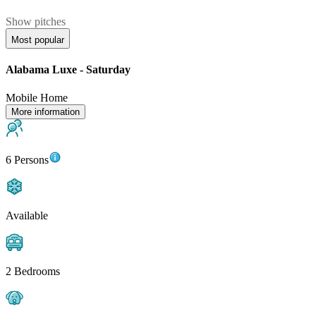
Show pitches
Most popular
Alabama Luxe - Saturday
Mobile Home
More information
6 Persons
Available
2 Bedrooms