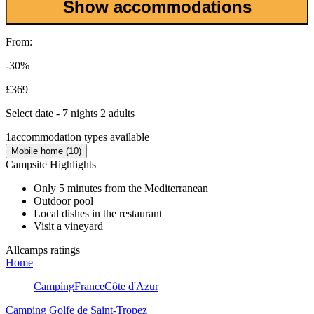
Show accommodations
From:
-30%
£369
Select date - 7 nights 2 adults
1
accommodation types available
Mobile home (10)
Campsite Highlights
Only 5 minutes from the Mediterranean
Outdoor pool
Local dishes in the restaurant
Visit a vineyard
Allcamps ratings
Home
Camping
France
Côte d'Azur
Camping Golfe de Saint-Tropez