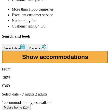
More than
1,500 campsites
Excellent
customer service
No booking fee
Customer rating 4.5/5
Search and book
Select date
2 adults
Show accommodations
From:
-30%
£369
Select date - 7 nights 2 adults
1
accommodation types available
Mobile home (10)