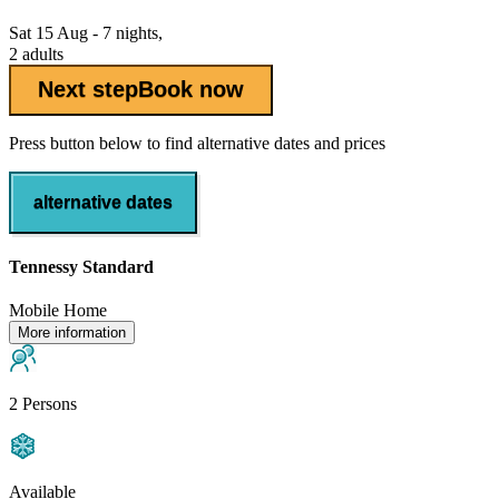
Sat 15 Aug - 7 nights,
2 adults
Next step
Book now
Press button below to find alternative dates and prices
alternative dates
Tennessy Standard
Mobile Home
More information
2 Persons
Available