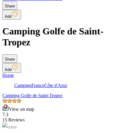
Share
Add
Camping Golfe de Saint-
Tropez
Share
Add
Home
Camping
France
Côte d'Azur
Camping Golfe de Saint-Tropez
View on map
7.3
15 Reviews