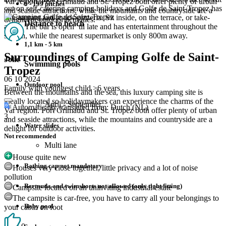
Var region. Port Grimaud and St. Tropez both offer plenty of urban
0 - 199 pitches
out on self-catering camping holidays and Golfe de Saint-Tropez has
and seaside attractions, while the mountains and countryside are a
a restaurant and snack-pizzeria. Sit inside, on the terrace, or take-
delight for outdoor activities.
Distance to beach
away. The bar is open ‘til late and has entertainment throughout the
season, while the nearest supermarket is only 800m away.
1,1 km - 5 km
Surroundings of Camping Golfe de Saint-
Jolie
Swimming pools
Tropez
06 10 2024
Outdoor pool
Family with youngest child >6 years
Between the mountains and the sea, this luxury camping site is
ideally located so holidaymakers can experience the charms of the
April - September
Automatically translated from: Dutch (NL)
Var region. Port Grimaud and St. Tropez both offer plenty of urban
3
and seaside attractions, while the mountains and countryside are a
Water slides
delight for outdoor activities.
Not recommended
Multi lane
House quite new
Bathing cap not mandatory
Houses very close together, little privacy and a lot of noise
pollution
Bermuda and swimshorts not allowed (only tight fitting)
Campsite located on an uninviting industrial estate
The campsite is car-free, you have to carry all your belongings to
Baby pool
your cabin on foot