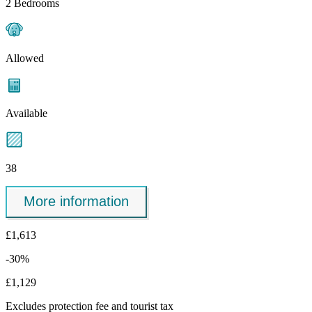
2 Bedrooms
Allowed
Available
38
More information
£1,613
-30%
£1,129
Excludes
protection fee
and tourist tax