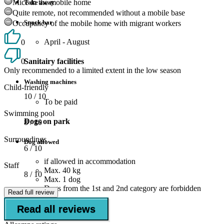
Mice in the mobile home
Take away
Quite remote, not recommended without a mobile base
Snack bar
Occupancy of the mobile home with migrant workers
April - August
0
0
Sanitairy facilities
Only recommended to a limited extent in the low season
Washing machines
Child-friendly
10
/ 10
To be paid
Swimming pool
Dogs on park
8
/ 10
Surroundings
Dog allowed
6
/ 10
if allowed in accommodation
Staff
Max. 40 kg
8
/ 10
Max. 1 dog
Dogs from the 1st and 2nd category are forbidden
Read full review
Read all reviews
Suitable for