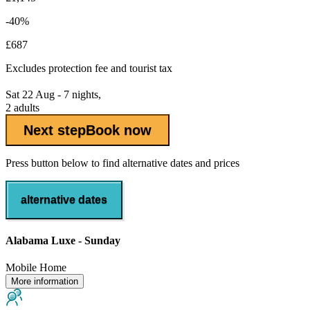
-40%
£687
Excludes
protection fee
and tourist tax
Sat 22 Aug - 7 nights,
2 adults
Next step
Book now
Press button below to find alternative dates and prices
alternative dates
Alabama Luxe - Sunday
Mobile Home
More information