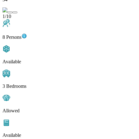
1/10
8 Persons
Available
3 Bedrooms
Allowed
Available