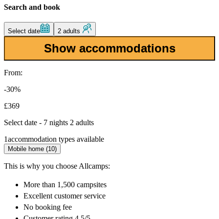
Search and book
Select date
2 adults
Show accommodations
From:
-30%
£369
Select date - 7 nights 2 adults
1
accommodation types available
Mobile home (10)
This is why you choose Allcamps:
More than
1,500 campsites
Excellent
customer service
No booking fee
Customer rating 4.5/5