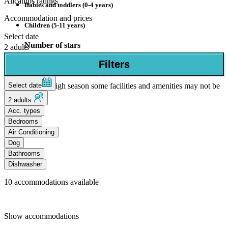
Allcamps ratings
Babies and toddlers (0-4 years)
Accommodation and prices
Children (5-11 years)
Select date
Number of stars
2 adults
Filters
4 Stars
Select date
Outside of the high season some facilities and amenities may not be
open.
2 adults
Acc. types
Bedrooms
Air Conditioning
Dog
Bathrooms
Dishwasher
10
accommodations available
Show accommodations