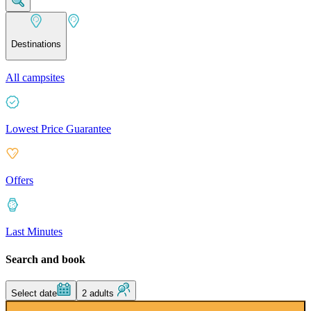
Destinations
All campsites
Lowest Price Guarantee
Offers
Last Minutes
Search and book
Select date
2 adults