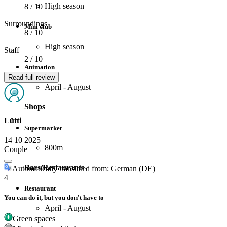
High season
8
/ 10
Surroundings
Mini club
8
/ 10
High season
Staff
2
/ 10
Animation
Read full review
April - August
Shops
Lütti
Supermarket
14 10 2025
800m
Couple
Bars/Restaurants
Automatically translated from: German (DE)
4
Restaurant
You can do it, but you don't have to
April - August
Green spaces