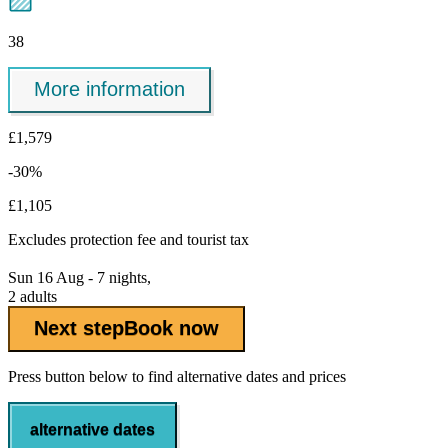
38
More information
£1,579
-30%
£1,105
Excludes
protection fee
and tourist tax
Sun 16 Aug - 7 nights,
2 adults
Next step
Book now
Press button below to find alternative dates and prices
alternative dates