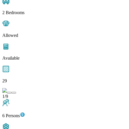
2 Bedrooms
Allowed
Available
29
1/9
6 Persons