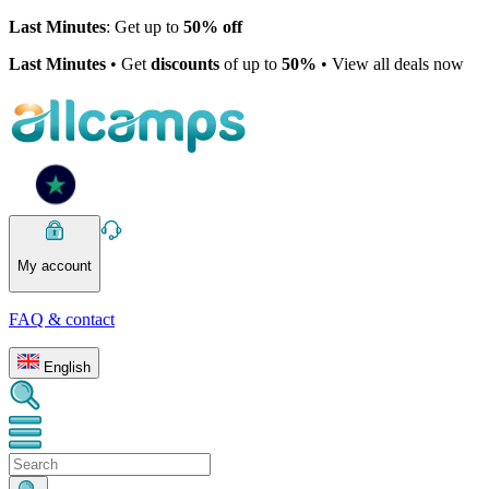
Last Minutes
: Get up to
50% off
Last Minutes
• Get
discounts
of up to
50%
• View all deals now
My account
FAQ & contact
English