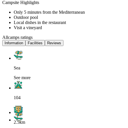
Campsite Highlights
Only 5 minutes from the Mediterranean
Outdoor pool
Local dishes in the restaurant
Visit a vineyard
Allcamps ratings
Information
Facilities
Reviews
Sea
See more
104
2.5km