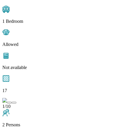
1 Bedroom
Allowed
Not available
17
1/10
2 Persons