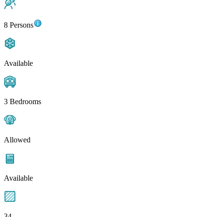
8 Persons
Available
3 Bedrooms
Allowed
Available
34