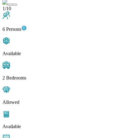
1/10
6 Persons
Available
2 Bedrooms
Allowed
Available