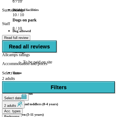
6
/ 10
Surroundings
Disabled facilities
10
/ 10
Dogs on park
Staff
8
/ 10
Dog allowed
Read full review
Wellness
Read all reviews
Massage
Allcamps ratings
To be paid on site
Accommodation and prices
Select date
Sauna
2 adults
To be paid on site
Filters
Suitable for
Select date
Babies and toddlers (0-4 years)
2 adults
Acc. types
Children (5-11 years)
Bedrooms