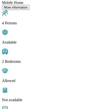
Mobile Home
More information
4 Persons
Available
2 Bedrooms
Allowed
Not available