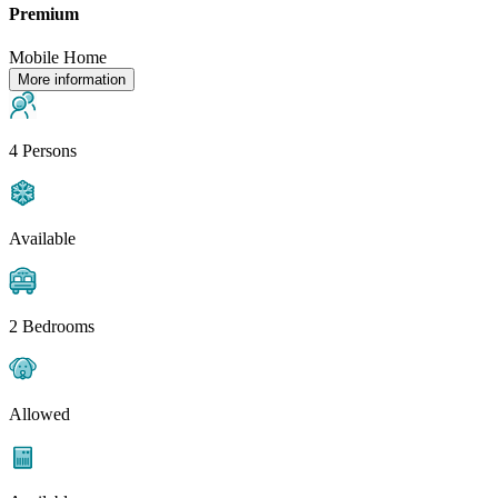
Premium
Mobile Home
More information
4 Persons
Available
2 Bedrooms
Allowed