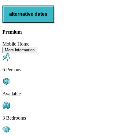
alternative dates
Premium
Mobile Home
More information
6 Persons
Available
3 Bedrooms