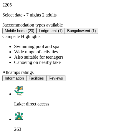
£205
Select date - 7 nights 2 adults
3
accommodation types available
Mobile home (23)
Lodge tent (1)
Bungalowtent (1)
Campsite Highlights
Swimming pool and spa
Wide range of activities
Also suitable for teenagers
Canoeing on nearby lake
Allcamps ratings
Information
Facilities
Reviews
Lake: direct access
263