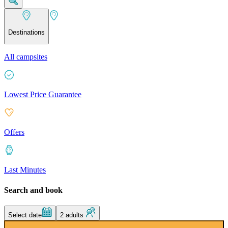
Destinations
All campsites
Lowest Price Guarantee
Offers
Last Minutes
Search and book
Select date
2 adults