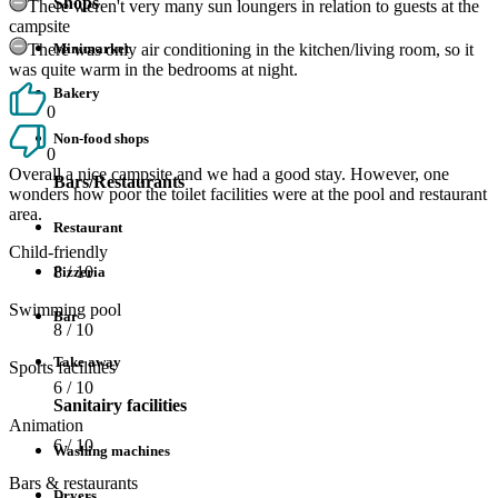
Shops
There weren't very many sun loungers in relation to guests at the
campsite
There was only air conditioning in the kitchen/living room, so it
Minimarket
was quite warm in the bedrooms at night.
Bakery
0
Non-food shops
0
Overall a nice campsite and we had a good stay. However, one
Bars/Restaurants
wonders how poor the toilet facilities were at the pool and restaurant
area.
Restaurant
Child-friendly
8
/ 10
Pizzeria
Swimming pool
Bar
8
/ 10
Take away
Sports facilities
6
/ 10
Sanitairy facilities
Animation
6
/ 10
Washing machines
Bars & restaurants
Dryers