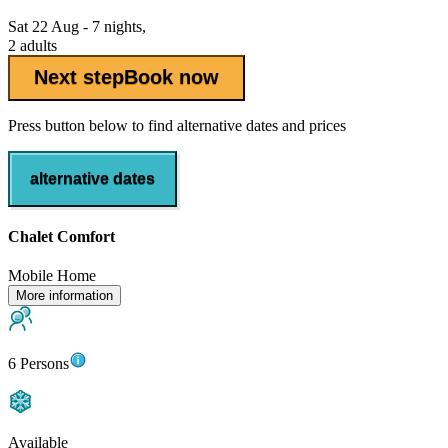
Sat 22 Aug - 7 nights,
2 adults
Next step
Book now
Press button below to find alternative dates and prices
alternative dates
Chalet Comfort
Mobile Home
More information
6 Persons
Available