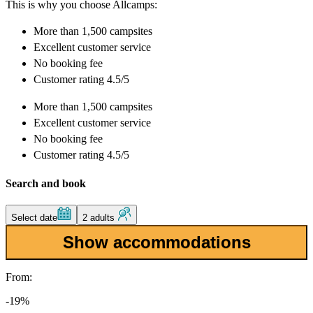
This is why you choose Allcamps:
More than
1,500 campsites
Excellent
customer service
No booking fee
Customer rating 4.5/5
More than
1,500 campsites
Excellent
customer service
No booking fee
Customer rating 4.5/5
Search and book
Select date
2 adults
Show accommodations
From:
-19%