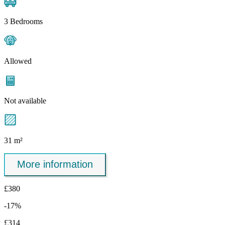
3 Bedrooms
Allowed
Not available
31 m²
More information
£380
-17%
£314