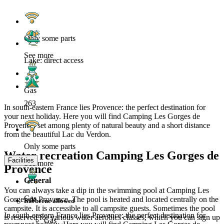
Only some parts
See more
Lake: direct access
Gas
263
In south-eastern France lies Provence: the perfect destination for
your next holiday. Here you will find Camping Les Gorges de
Provence, set among plenty of natural beauty and a short distance
from the beautiful Lac du Verdon.
Only some parts
Water recreation Camping Les Gorges de
Facilities
See more
Provence
General
You can always take a dip in the swimming pool at Camping Les
Gas
Gorges de Provence. The pool is heated and located centrally on the
Barbecue allowed
campsite. It is accessible to all campsite guests. Sometimes the pool
In south-eastern France lies Provence: the perfect destination for
is reserved for various water aerobics classes, which you can sign up
Gas