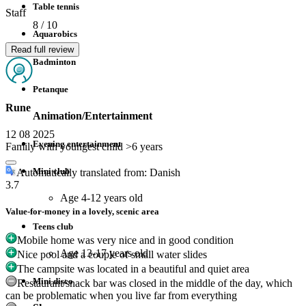
Table tennis
Staff
8
/ 10
Aquarobics
Read full review
Badminton
Petanque
Rune
Animation/Entertainment
12 08 2025
Evening entertainment
Family with youngest child >6 years
Mini club
Automatically translated from: Danish
3.7
Age 4-12 years old
Value-for-money in a lovely, scenic area
Teens club
Mobile home was very nice and in good condition
Age 13-17 years old
Nice pool and a couple of small water slides
The campsite was located in a beautiful and quiet area
Mini disco
Restaurant/snack bar was closed in the middle of the day, which
can be problematic when you live far from everything