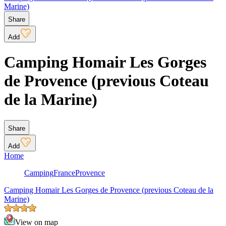
Marine)
Share
Add
Camping Homair Les Gorges
de Provence (previous Coteau
de la Marine)
Share
Add
Home
Camping
France
Provence
Camping Homair Les Gorges de Provence (previous Coteau de la
Marine)
View on map