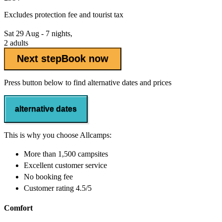
Excludes
protection fee
and tourist tax
Sat 29 Aug - 7 nights,
2 adults
Next step
Book now
Press button below to find alternative dates and prices
alternative dates
This is why you choose Allcamps:
More than
1,500 campsites
Excellent
customer service
No booking fee
Customer rating 4.5/5
Comfort