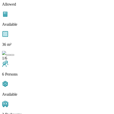
Allowed
Available
36 m²
1/6
6 Persons
Available