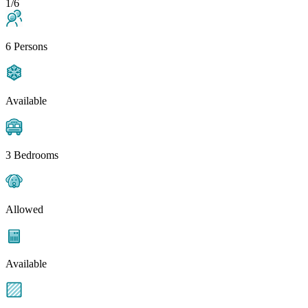
1/6
6 Persons
Available
3 Bedrooms
Allowed
Available