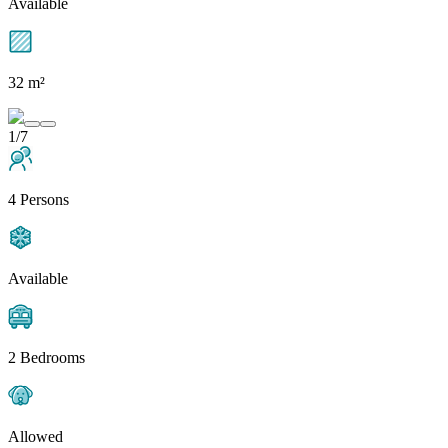
Available
32 m²
1/7
4 Persons
Available
2 Bedrooms
Allowed