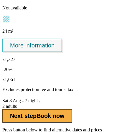
Not available
24 m²
More information
£1,327
-20%
£1,061
Excludes
protection fee
and tourist tax
Sat 8 Aug - 7 nights,
2 adults
Next step
Book now
Press button below to find alternative dates and prices