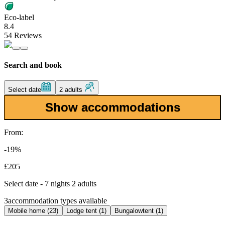
Eco-label
8.4
54 Reviews
Search and book
Select date
2 adults
Show accommodations
From:
-19%
£205
Select date - 7 nights 2 adults
3
accommodation types available
Mobile home (23)
Lodge tent (1)
Bungalowtent (1)