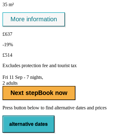
35 m²
More information
£637
-19%
£514
Excludes
protection fee
and tourist tax
Fri 11 Sep - 7 nights,
2 adults
Next step
Book now
Press button below to find alternative dates and prices
alternative dates