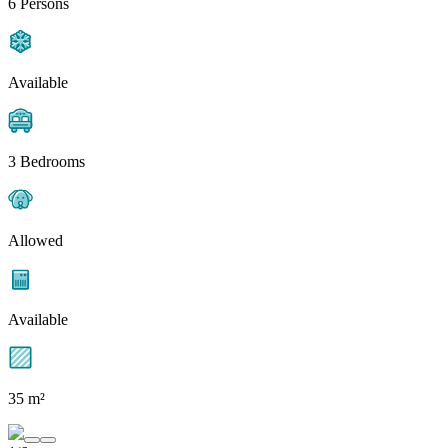
6 Persons
Available
3 Bedrooms
Allowed
Available
35 m²