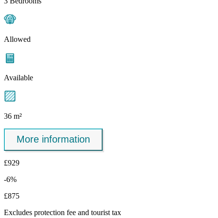
3 Bedrooms
Allowed
Available
36 m²
More information
£929
-6%
£875
Excludes
protection fee
and tourist tax