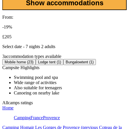
Show accommodations
From:
-19%
£205
Select date - 7 nights 2 adults
3
accommodation types available
Mobile home (23)
Lodge tent (1)
Bungalowtent (1)
Campsite Highlights
Swimming pool and spa
Wide range of activities
Also suitable for teenagers
Canoeing on nearby lake
Allcamps ratings
Home
Camping
France
Provence
Camping Homair Les Gorges de Provence (previous Coteau de la