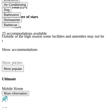
Air Conditioning
Teens (12+)
Dog
Bathrooms
Number of stars
Dishwasher
Barbecue
4 Stars
25
accommodations available
Outside of the high season some facilities and amenities may not be
open.
Show accommodations
Show pitches
Most popular
Ultimate
Mobile Home
More information