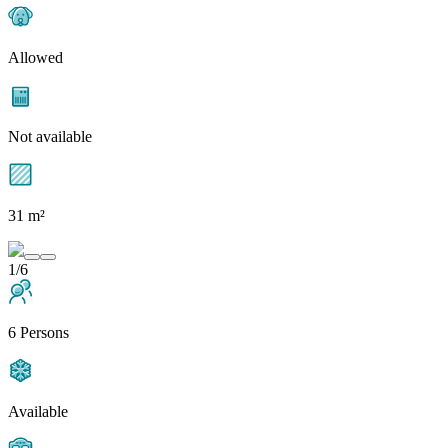
Allowed
Not available
31 m²
1/6
6 Persons
Available