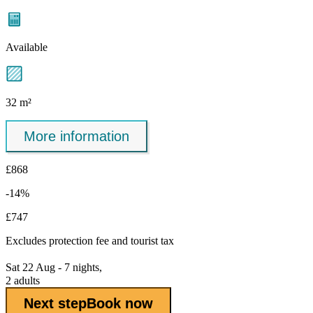
Available
32 m²
More information
£868
-14%
£747
Excludes
protection fee
and tourist tax
Sat 22 Aug - 7 nights,
2 adults
Next step
Book now