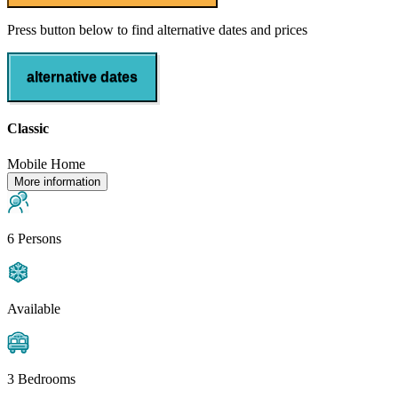
Press button below to find alternative dates and prices
alternative dates
Classic
Mobile Home
More information
6 Persons
Available
3 Bedrooms