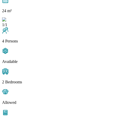
24 m²
1/1
4 Persons
Available
2 Bedrooms
Allowed