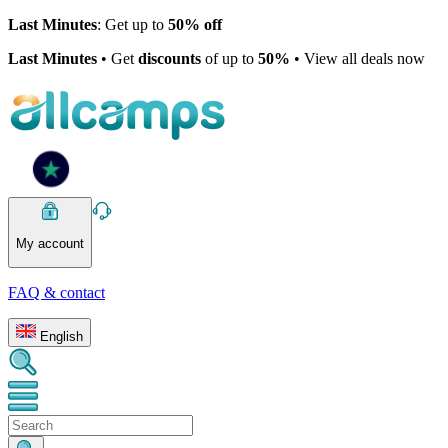
Last Minutes
: Get up to
50% off
Last Minutes
• Get
discounts
of up to
50%
• View all deals now
My account
FAQ & contact
English