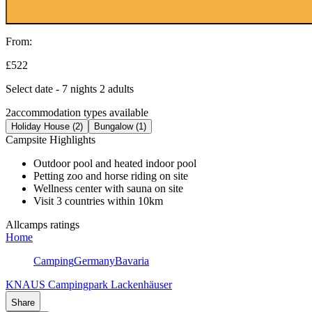
From:
£522
Select date - 7 nights 2 adults
2
accommodation types available
Holiday House (2)
Bungalow (1)
Campsite Highlights
Outdoor pool and heated indoor pool
Petting zoo and horse riding on site
Wellness center with sauna on site
Visit 3 countries within 10km
Allcamps ratings
Home
Camping
Germany
Bavaria
KNAUS Campingpark Lackenhäuser
Share