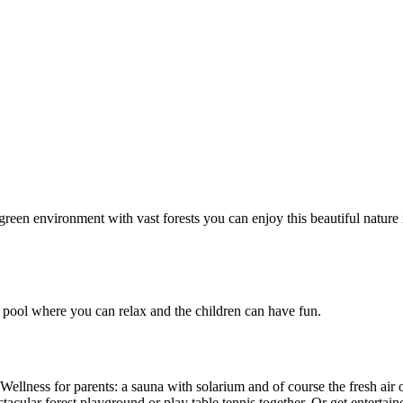
green environment with vast forests you can enjoy this beautiful nature
pool where you can relax and the children can have fun.
lness for parents: a sauna with solarium and of course the fresh air of
acular forest playground or play table tennis together. Or get entertai