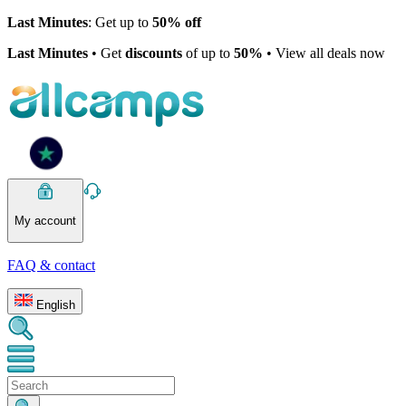
Last Minutes
: Get up to
50% off
Last Minutes
• Get
discounts
of up to
50%
• View all deals now
My account
FAQ & contact
English