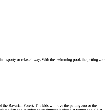
 in a sporty or relaxed way. With the swimming pool, the petting zoo
 the Bavarian Forest. The kids will love the petting zoo or the
ned; the day and evening entertainment is aimed at young and old at