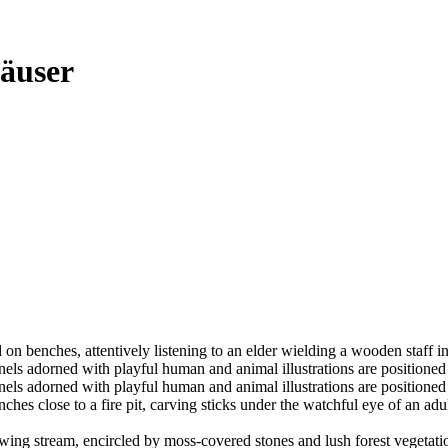
äuser