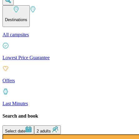
Destinations
All campsites
Lowest Price Guarantee
Offers
Last Minutes
Search and book
Select date
2 adults