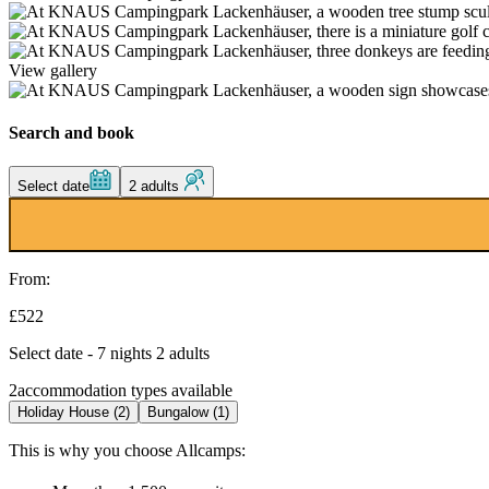
View gallery
Search and book
Select date
2 adults
From:
£522
Select date - 7 nights 2 adults
2
accommodation types available
Holiday House (2)
Bungalow (1)
This is why you choose Allcamps: