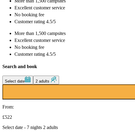
More than
1,500 campsites
Excellent
customer service
No booking fee
Customer rating 4.5/5
More than
1,500 campsites
Excellent
customer service
No booking fee
Customer rating 4.5/5
Search and book
Select date
2 adults
From:
£522
Select date - 7 nights 2 adults