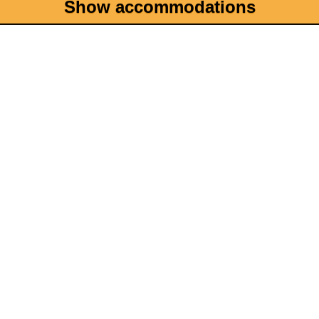
Show accommodations