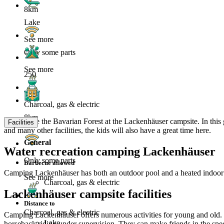
8km
Lake
See more
Only some parts
See more
250
Charcoal, gas & electric
8km
Experience the Bavarian Forest at the Lackenhäuser campsite. In this 
Facilities
and many other facilities, the kids will also have a great time here.
General
Water recreation camping Lackenhäuser
Only some parts
Barbecue allowed
Camping Lackenhäuser has both an outdoor pool and a heated indoor 
See more
Charcoal, gas & electric
Lackenhäuser campsite facilities
Distance to
Charcoal, gas & electric
Camping Lackenhäuser offers numerous activities for young and old. Wel
Lake
horseback riding under supervision. They can make friends in the spect