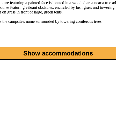
Show accommodations