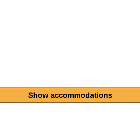
Show accommodations