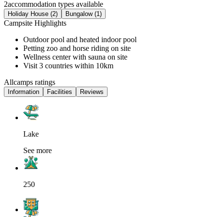
2
accommodation types available
Holiday House (2)
Bungalow (1)
Campsite Highlights
Outdoor pool and heated indoor pool
Petting zoo and horse riding on site
Wellness center with sauna on site
Visit 3 countries within 10km
Allcamps ratings
Information
Facilities
Reviews
Lake
See more
250