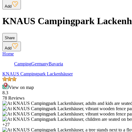
Add
KNAUS Campingpark Lackenh
Share
Add
Home
Camping
Germany
Bavaria
KNAUS Campingpark Lackenhäuser
View on map
8.3
78 Reviews
+27