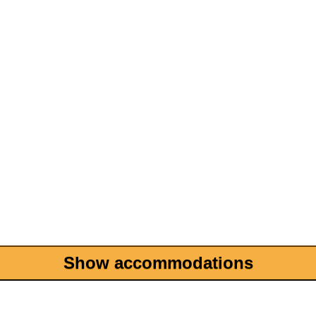
Show accommodations