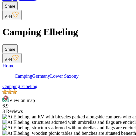
Share
Add
Camping Elbeling
Share
Add
Home
Camping
Germany
Lower Saxony
Camping Elbeling
View on map
6.9
3 Reviews