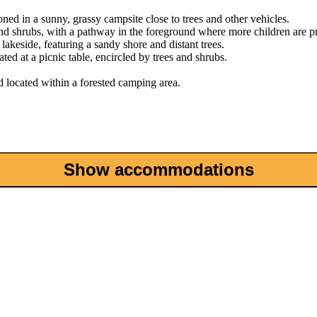
Show accommodations