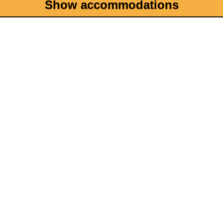
Show accommodations