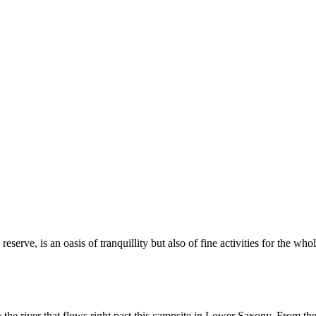
erve, is an oasis of tranquillity but also of fine activities for the who
e river that flows right past this campsite in Lower Saxony. From the c