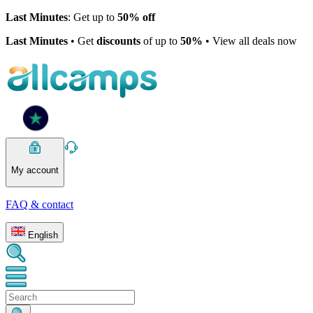
Last Minutes
: Get up to
50% off
Last Minutes
• Get
discounts
of up to
50%
• View all deals now
My account
FAQ & contact
English