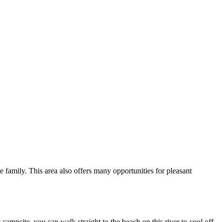
le family. This area also offers many opportunities for pleasant
ampsite, you can walk straight to the beach on this river to cool off.