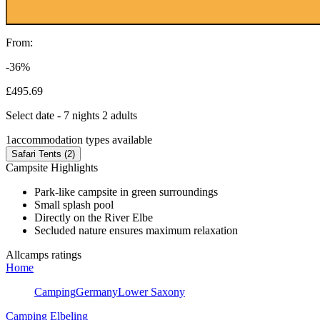
From:
-36%
£495.69
Select date - 7 nights 2 adults
1
accommodation types available
Safari Tents (2)
Campsite Highlights
Park-like campsite in green surroundings
Small splash pool
Directly on the River Elbe
Secluded nature ensures maximum relaxation
Allcamps ratings
Home
Camping
Germany
Lower Saxony
Camping Elbeling