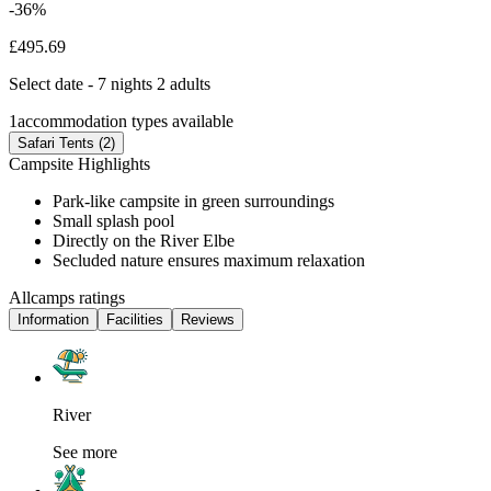
-36%
£495.69
Select date - 7 nights 2 adults
1
accommodation types available
Safari Tents (2)
Campsite Highlights
Park-like campsite in green surroundings
Small splash pool
Directly on the River Elbe
Secluded nature ensures maximum relaxation
Allcamps ratings
Information
Facilities
Reviews
River
See more