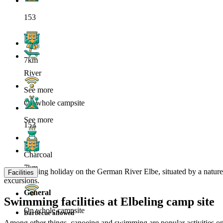
153
7km
River
See more
On whole campsite
See more
153
Charcoal
7km
Your camping holiday on the German River Elbe, situated by a nature res
Facilities
excursions.
General
Swimming facilities at Elbeling camp site
On whole campsite
Barbecue allowed
Among other things, canoeing and swimming are popular activities on th