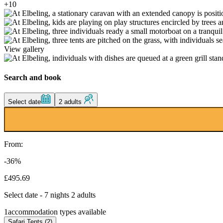
+10
View gallery
Search and book
Select date
2 adults
From:
-36%
£495.69
Select date - 7 nights 2 adults
1
accommodation types available
Safari Tents (2)