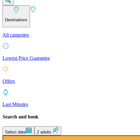
Destinations
All campsites
Lowest Price Guarantee
Offers
Last Minutes
Search and book
Select date
2 adults