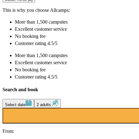
This is why you choose Allcamps:
More than
1,500 campsites
Excellent
customer service
No booking fee
Customer rating 4.5/5
More than
1,500 campsites
Excellent
customer service
No booking fee
Customer rating 4.5/5
Search and book
Select date
2 adults
From: