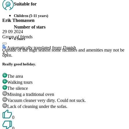
Suitable for
Children (5-11 years)
Erik Thomassen
Number of stars
29 09 2024
Group of friends
4 Stars
Automatically translated from: Danish
Outside of the high season some facilities and amenities may not be
4.5
open.
Really good holiday.
The area
Walking tours
The silence
Missing a traditional oven
Vacuum cleaner very dirty. Could not suck.
Lack of cleaning under the sofas.
0
0