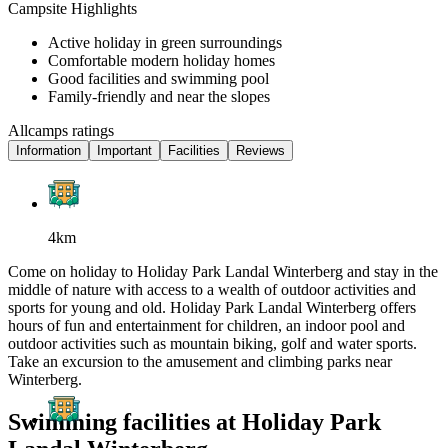
Campsite Highlights
Active holiday in green surroundings
Comfortable modern holiday homes
Good facilities and swimming pool
Family-friendly and near the slopes
Allcamps ratings
Information
Important
Facilities
Reviews
4km
Come on holiday to Holiday Park Landal Winterberg and stay in the
middle of nature with access to a wealth of outdoor activities and
sports for young and old. Holiday Park Landal Winterberg offers
hours of fun and entertainment for children, an indoor pool and
outdoor activities such as mountain biking, golf and water sports.
Take an excursion to the amusement and climbing parks near
Winterberg.
Swimming facilities at Holiday Park