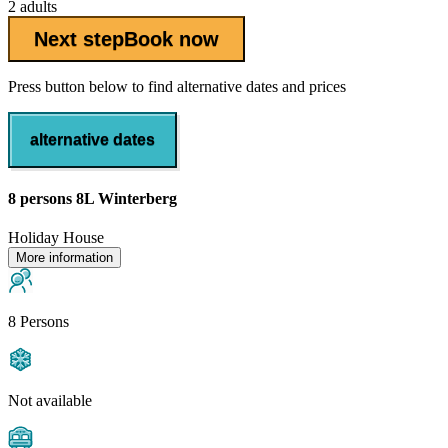
2 adults
Next step
Book now
Press button below to find alternative dates and prices
alternative dates
8 persons 8L Winterberg
Holiday House
More information
8 Persons
Not available