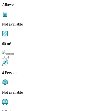
Allowed
Not available
60 m²
1/14
4 Persons
Not available