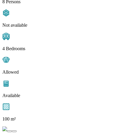
8 Persons
Not available
4 Bedrooms
Allowed
Available
100 m²