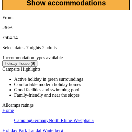
Show accommodations
From:
-36%
£504.14
Select date - 7 nights 2 adults
1
accommodation types available
Holiday House (9)
Campsite Highlights
Active holiday in green surroundings
Comfortable modern holiday homes
Good facilities and swimming pool
Family-friendly and near the slopes
Allcamps ratings
Home
Camping
Germany
North Rhine-Westphalia
Holiday Park Landal Winterberg