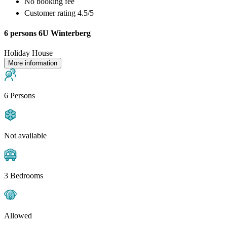
No booking fee
Customer rating 4.5/5
6 persons 6U Winterberg
Holiday House
More information
6 Persons
Not available
3 Bedrooms
Allowed