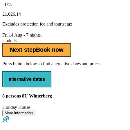
-47%
£1,026.14
Excludes
protection fee
and tourist tax
Fri 14 Aug - 7 nights,
2 adults
Next step
Book now
Press button below to find alternative dates and prices
alternative dates
8 persons 8U Winterberg
Holiday House
More information