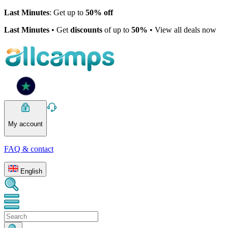
Last Minutes
: Get up to
50% off
Last Minutes
• Get
discounts
of up to
50%
• View all deals now
My account
FAQ & contact
English