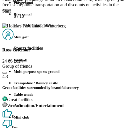
8.9
/ 10
Playground
free use of public transportation and discounts on activities in the
area.
Staff
Bike rental
8
/ 10
Mountain bikes
Mini golf
Sports facilities
Ross Grierson
Football
24 06 2024
Group of friends
Multi purpose sports ground
4.3
Trampoline / Bouncy castle
Great facilities surrounded by beautiful scenery
Table tennis
Great facilities
Weren’t any
Animation/Entertainment
0
Mini club
0