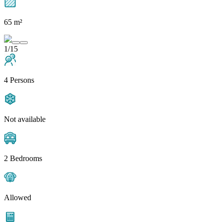
65 m²
1/15
4 Persons
Not available
2 Bedrooms
Allowed