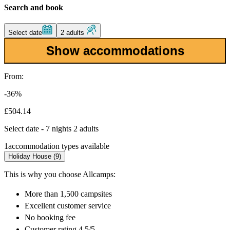
Search and book
Select date
2 adults
Show accommodations
From:
-36%
£504.14
Select date - 7 nights 2 adults
1
accommodation types available
Holiday House (9)
This is why you choose Allcamps:
More than
1,500 campsites
Excellent
customer service
No booking fee
Customer rating 4.5/5