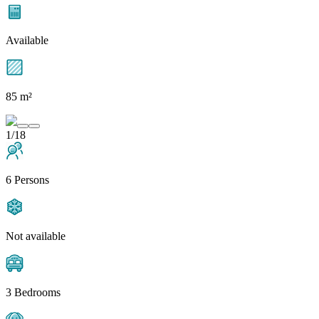
Available
85 m²
1/18
6 Persons
Not available
3 Bedrooms