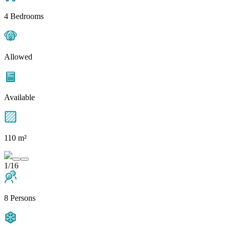
4 Bedrooms
Allowed
Available
110 m²
1/16
8 Persons