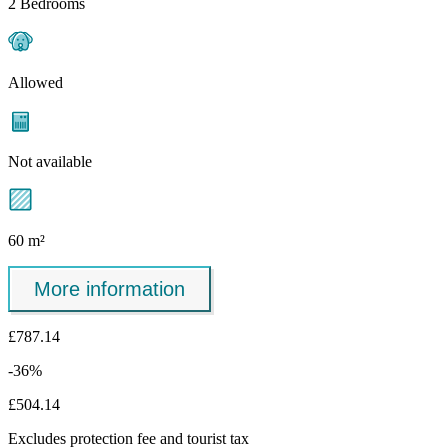
2 Bedrooms
Allowed
Not available
60 m²
More information
£787.14
-36%
£504.14
Excludes
protection fee
and tourist tax