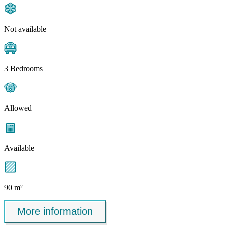
Not available
3 Bedrooms
Allowed
Available
90 m²
More information