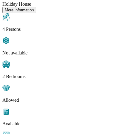
Holiday House
More information
4 Persons
Not available
2 Bedrooms
Allowed
Available