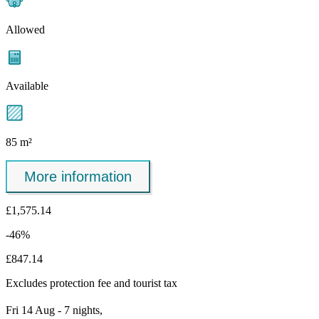
Allowed
Available
85 m²
More information
£1,575.14
-46%
£847.14
Excludes
protection fee
and tourist tax
Fri 14 Aug - 7 nights,