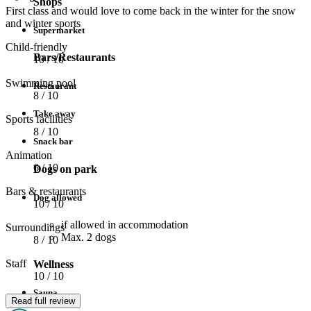
Shops
First class and would love to come back in the winter for the snow
and winter sports
Supermarket
Child-friendly
Bars/Restaurants
10
/ 10
Swimming pool
Restaurant
8
/ 10
Take away
Sports facilities
8
/ 10
Snack bar
Animation
6
/ 10
Dogs on park
Bars & restaurants
Dog allowed
10
/ 10
if allowed in accommodation
Surroundings
Max. 2 dogs
8
/ 10
Staff
Wellness
10
/ 10
Sauna
Read full review