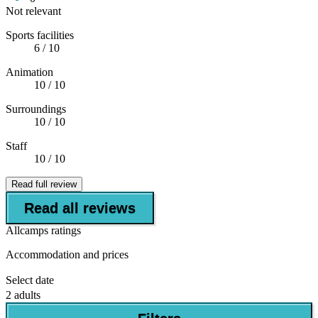
Not relevant
Sports facilities
6
/ 10
Animation
10
/ 10
Surroundings
10
/ 10
Staff
10
/ 10
Read full review
Read all reviews
Allcamps ratings
Accommodation and prices
Select date
2 adults