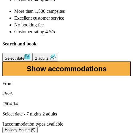
More than
1,500 campsites
Excellent
customer service
No booking fee
Customer rating 4.5/5
Search and book
Select date
2 adults
Show accommodations
From:
-36%
£504.14
Select date - 7 nights 2 adults
1
accommodation types available
Holiday House (9)