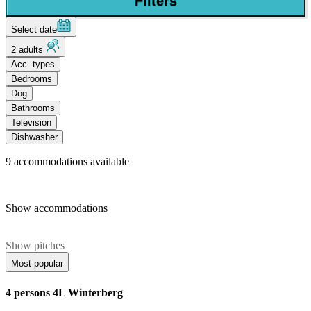
Filters
Select date
2 adults
Acc. types
Bedrooms
Dog
Bathrooms
Television
Dishwasher
9
accommodations available
Show accommodations
Show pitches
Most popular
4 persons 4L Winterberg