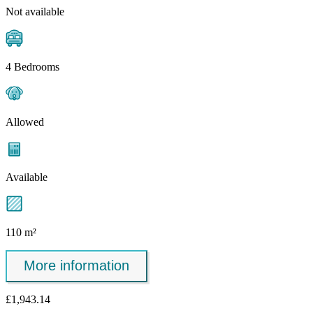
Not available
4 Bedrooms
Allowed
Available
110 m²
More information
£1,943.14