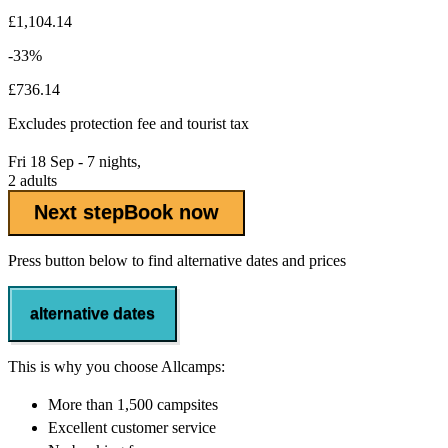
£1,104.14
-33%
£736.14
Excludes
protection fee
and tourist tax
Fri 18 Sep - 7 nights,
2 adults
Next step
Book now
Press button below to find alternative dates and prices
alternative dates
This is why you choose Allcamps:
More than
1,500 campsites
Excellent
customer service