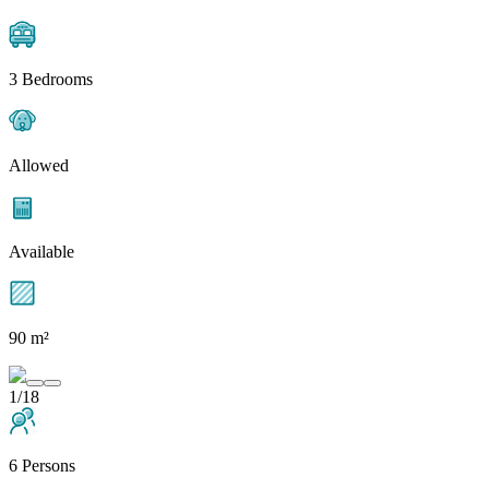
3 Bedrooms
Allowed
Available
90 m²
1/18
6 Persons