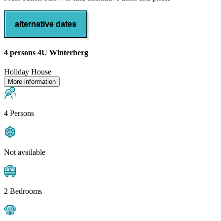
alternative dates
4 persons 4U Winterberg
Holiday House
More information
4 Persons
Not available
2 Bedrooms