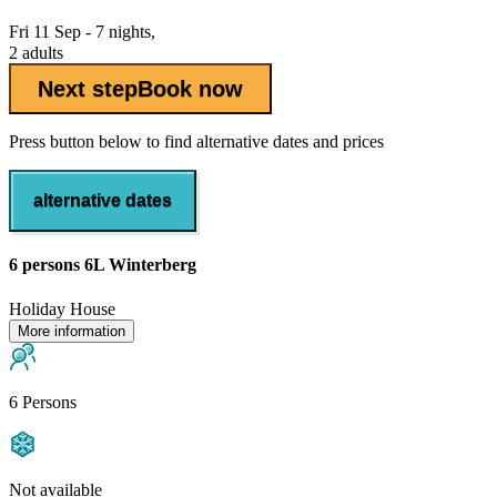
Fri 11 Sep - 7 nights,
2 adults
Next step
Book now
Press button below to find alternative dates and prices
alternative dates
6 persons 6L Winterberg
Holiday House
More information
6 Persons
Not available