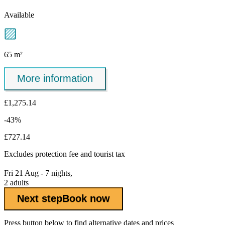
Available
65 m²
More information
£1,275.14
-43%
£727.14
Excludes
protection fee
and tourist tax
Fri 21 Aug - 7 nights,
2 adults
Next step
Book now
Press button below to find alternative dates and prices