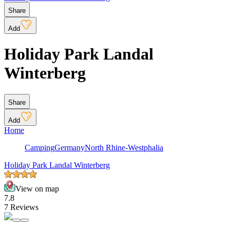
Share
Add
Holiday Park Landal
Winterberg
Share
Add
Home
Camping
Germany
North Rhine-Westphalia
Holiday Park Landal Winterberg
View on map
7.8
7 Reviews