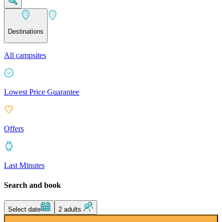
Destinations
All campsites
Lowest Price Guarantee
Offers
Last Minutes
Search and book
Select date
2 adults