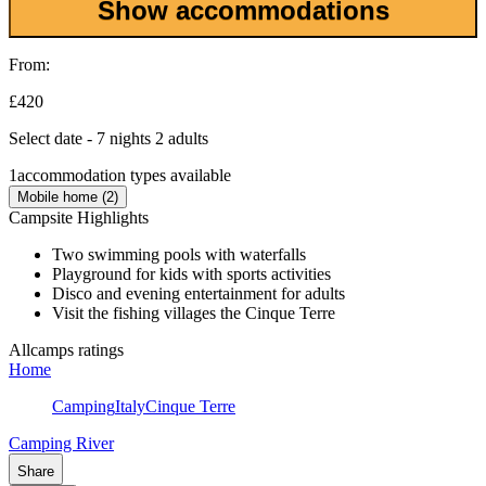
Show accommodations
From:
£420
Select date - 7 nights 2 adults
1
accommodation types available
Mobile home (2)
Campsite Highlights
Two swimming pools with waterfalls
Playground for kids with sports activities
Disco and evening entertainment for adults
Visit the fishing villages the Cinque Terre
Allcamps ratings
Home
Camping
Italy
Cinque Terre
Camping River
Share