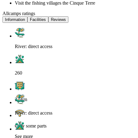
Visit the fishing villages the Cinque Terre
Allcamps ratings
Information
Facilities
Reviews
River: direct access
260
2.5km
River: direct access
Only some parts
See more