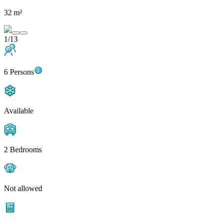
32 m²
1/13
6 Persons
Available
2 Bedrooms
Not allowed