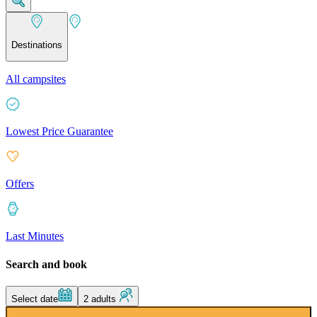
Destinations
All campsites
Lowest Price Guarantee
Offers
Last Minutes
Search and book
Select date
2 adults