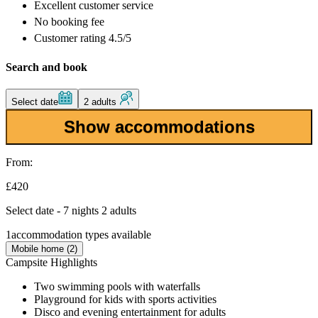
Excellent
customer service
No booking fee
Customer rating 4.5/5
Search and book
Select date
2 adults
Show accommodations
From:
£420
Select date - 7 nights 2 adults
1
accommodation types available
Mobile home (2)
Campsite Highlights
Two swimming pools with waterfalls
Playground for kids with sports activities
Disco and evening entertainment for adults