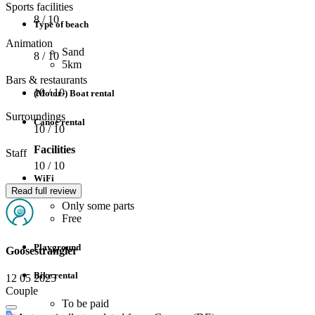
Sports facilities
8
/ 10
Type of beach
Animation
Sand
8
/ 10
5km
Bars & restaurants
10
/ 10
(Motor-) Boat rental
Surroundings
Canoe rental
10
/ 10
Facilities
Staff
10
/ 10
WiFi
Read full review
Only some parts
Free
Playground
Goosestrangler
Bike rental
12 05 2025
Couple
To be paid