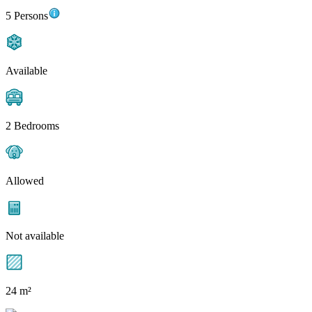
5 Persons
Available
2 Bedrooms
Allowed
Not available
24 m²