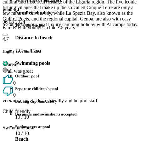
Service area campingcars
cultural and historical heritage of the Liguria region. The five iconic
fishing villages that make up the so-called Cinque Terre are only a
wioletta
Number of pitches
few minutes’ drive away, while La Spezia Bay, also known as the
Gulf of Poets, and the regional capital, Genoa, are also with easy
06 08 2024
reach. Book your next luxury camping holiday with Allcamps today.
200 - 499 pitches
Family with youngest child <6 years
Distance to beach
4.7
1,1 km - 5 km
Highly recommended
Swimming pools
area
all was great
Outdoor pool
0
Separate children's pool
0
very nice, quiet, clean, friendly and helpful staff
Bathing cap mandatory
Child-friendly
Bermuda and swimshorts accepted
10
/ 10
Sunloungers at pool
Swimming pool
10
/ 10
Beach