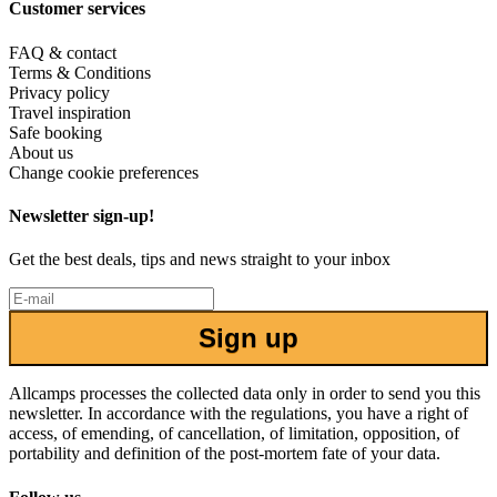
Customer services
FAQ & contact
Terms & Conditions
Privacy policy
Travel inspiration
Safe booking
About us
Change cookie preferences
Newsletter sign-up!
Get the best deals, tips and news straight to your inbox
Sign up
Allcamps processes the collected data only in order to send you this
newsletter. In accordance with the regulations, you have a right of
access, of emending, of cancellation, of limitation, opposition, of
portability and definition of the post-mortem fate of your data.