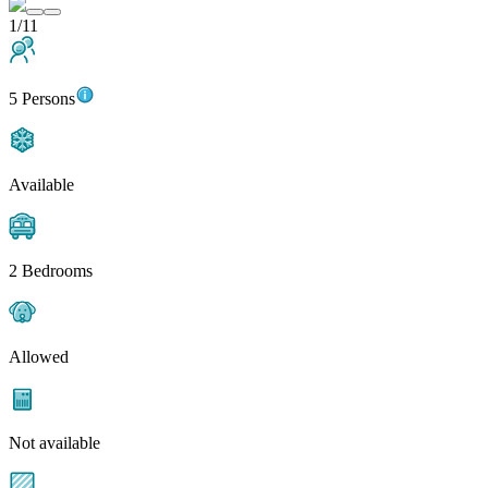
1/11
5 Persons
Available
2 Bedrooms
Allowed
Not available