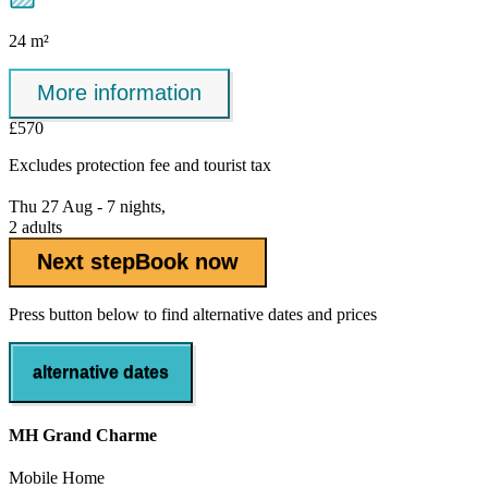
24 m²
More information
£570
Excludes
protection fee
and tourist tax
Thu 27 Aug - 7 nights,
2 adults
Next step
Book now
Press button below to find alternative dates and prices
alternative dates
MH Grand Charme
Mobile Home