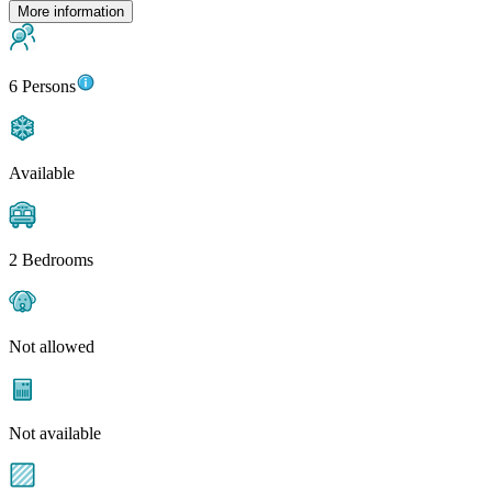
More information
6 Persons
Available
2 Bedrooms
Not allowed
Not available