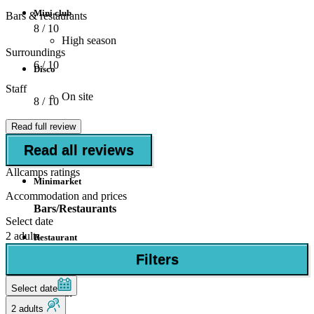
Mini club
Bars & restaurants
8
/ 10
High season
Surroundings
6
/ 10
Disco
Staff
On site
8
/ 10
Shops
Read full review
Read all reviews
Supermarket
Allcamps ratings
Minimarket
Accommodation and prices
Bars/Restaurants
Select date
2 adults
Restaurant
Filters
Bar
Select date
Snack bar
2 adults