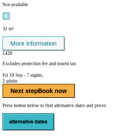
Not available
32 m²
More information
£420
Excludes
protection fee
and tourist tax
Fri 18 Sep - 7 nights,
2 adults
Next step
Book now
Press button below to find alternative dates and prices
alternative dates