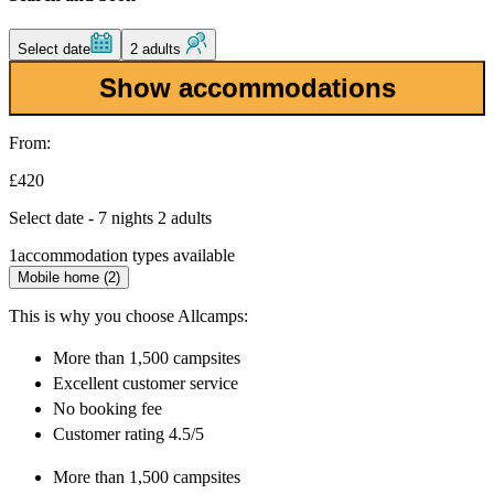
Select date
2 adults
Show accommodations
From:
£420
Select date - 7 nights 2 adults
1
accommodation types available
Mobile home (2)
This is why you choose Allcamps:
More than
1,500 campsites
Excellent
customer service
No booking fee
Customer rating 4.5/5
More than
1,500 campsites