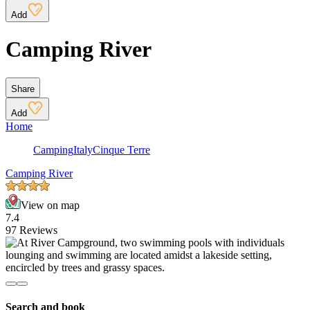
Add
Camping River
Share
Add
Home
Camping
Italy
Cinque Terre
Camping River
View on map
7.4
97 Reviews
Search and book