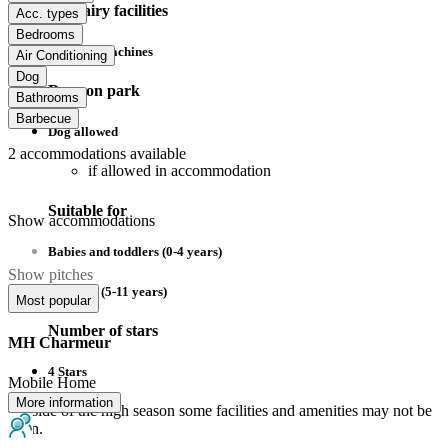
Sanitairy facilities
Acc. types
Bedrooms
Washing machines
Air Conditioning
Dog
Dogs on park
Bathrooms
Barbecue
Dog allowed
2
accommodations available
if allowed in accommodation
Suitable for
Show accommodations
Babies and toddlers (0-4 years)
Show pitches
Children (5-11 years)
Most popular
Number of stars
MH Charmeur
4 Stars
Mobile Home
More information
Outside of the high season some facilities and amenities may not be
open.