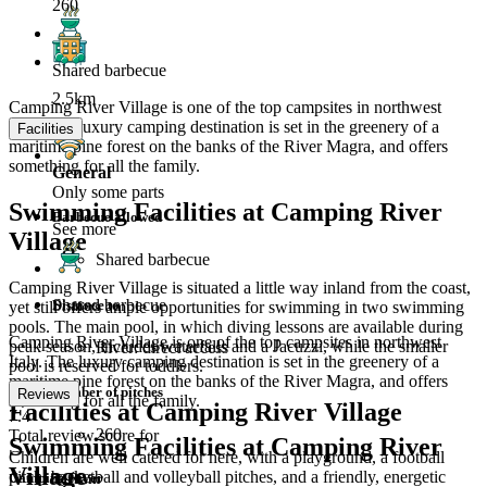
260
Shared barbecue
2.5km
Camping River Village is one of the top campsites in northwest
Italy. The luxury camping destination is set in the greenery of a
Facilities
maritime pine forest on the banks of the River Magra, and offers
something for all the family.
General
Only some parts
Swimming Facilities at Camping River
Barbecue allowed
See more
Village
Shared barbecue
Camping River Village is situated a little way inland from the coast,
Shared barbecue
Distance to
yet still offers ample opportunities for swimming in two swimming
pools. The main pool, in which diving lessons are available during
Camping River Village is one of the top campsites in northwest
peak season, includes waterfalls and a Jacuzzi, while the smaller
River: direct access
Italy. The luxury camping destination is set in the greenery of a
pool is reserved for toddlers.
maritime pine forest on the banks of the River Magra, and offers
Number of pitches
Reviews
something for all the family.
Facilities at Camping River Village
7.4
260
Total review score for
Swimming Facilities at Camping River
Children are well catered for here, with a playground, a football
Village
pitch, basketball and volleyball pitches, and a friendly, energetic
Camping River
Terrain