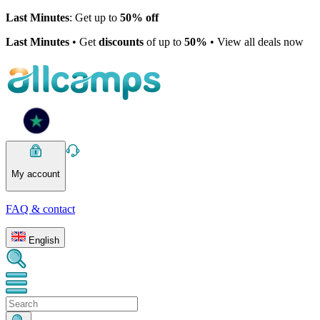
Last Minutes
: Get up to
50% off
Last Minutes
• Get
discounts
of up to
50%
• View all deals now
My account
FAQ & contact
English