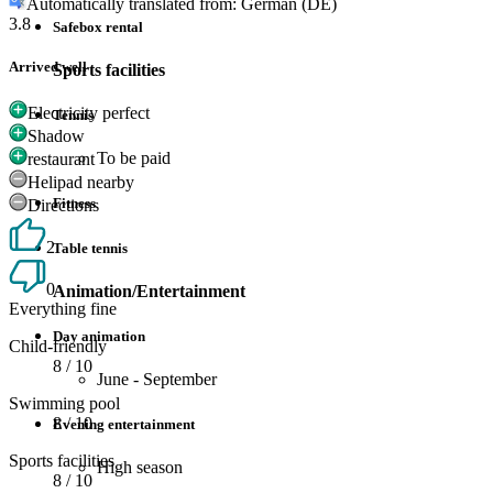
Automatically translated from: German (DE)
3.8
Safebox rental
Arrived well
Sports facilities
Electricity perfect
Tennis
Shadow
To be paid
restaurant
Helipad nearby
Fitness
Directions
2
Table tennis
0
Animation/Entertainment
Everything fine
Day animation
Child-friendly
8
/ 10
June - September
Swimming pool
8
/ 10
Evening entertainment
Sports facilities
High season
8
/ 10