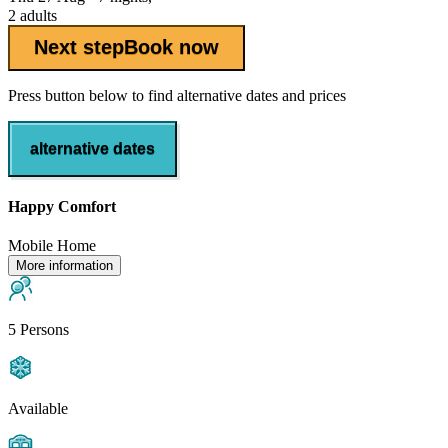
2 adults
Next step
Book now
Press button below to find alternative dates and prices
alternative dates
Happy Comfort
Mobile Home
More information
5 Persons
Available