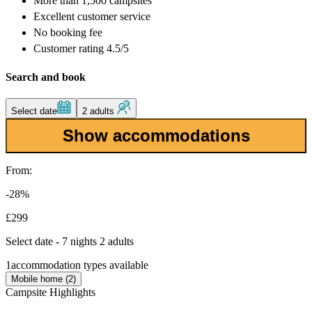
More than
1,500 campsites
Excellent
customer service
No booking fee
Customer rating 4.5/5
Search and book
Select date
2 adults
Show accommodations
From:
-28%
£299
Select date - 7 nights 2 adults
1
accommodation types available
Mobile home (2)
Campsite Highlights