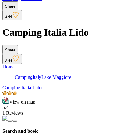
Share
Add
Camping Italia Lido
Share
Add
Home
Camping
Italy
Lake Maggiore
Camping Italia Lido
View on map
5.4
1 Reviews
Search and book