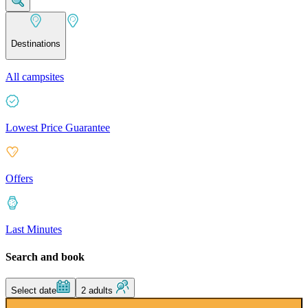
Destinations
All campsites
Lowest Price Guarantee
Offers
Last Minutes
Search and book
Select date
2 adults