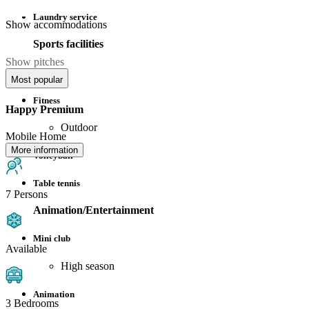
Laundry service
Show accommodations
Sports facilities
Show pitches
Football
Most popular
Fitness
Happy Premium
Outdoor
Mobile Home
More information
Volleyball
Table tennis
7 Persons
Animation/Entertainment
Mini club
Available
High season
Animation
3 Bedrooms