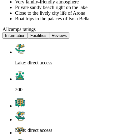
Very family-friendly atmosphere
Private sandy beach right on the lake
Close to the lively city life of Arona
Boat trips to the palaces of Isola Bella
Allcamps ratings
Information
Facilities
Reviews
Lake: direct access
200
7km
Lake: direct access