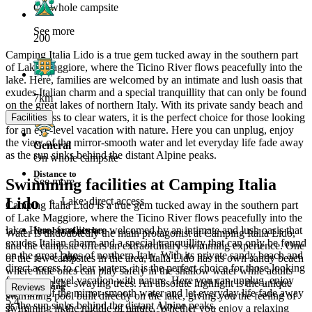
On whole campsite
See more
200
Camping Italia Lido is a true gem tucked away in the southern part
of Lake Maggiore, where the Ticino River flows peacefully into the
lake. Here, families are welcomed by an intimate and lush oasis that
exudes Italian charm and a special tranquillity that can only be found
7km
on the great lakes of northern Italy. With its private sandy beach and
direct access to clear waters, it is the perfect choice for those looking
Facilities
for an eye-level vacation with nature. Here you can unplug, enjoy
the view of the mirror-smooth water and let everyday life fade away
General
as the sun sinks behind the distant Alpine peaks.
On whole campsite
Distance to
Swimming facilities at Camping Italia
See more
Lido
Lake: direct access
Camping Italia Lido is a true gem tucked away in the southern part
of Lake Maggiore, where the Ticino River flows peacefully into the
lake. Here, families are welcomed by an intimate and lush oasis that
Number of pitches
Water is undoubtedly the main protagonist at Camping Italia Lido,
exudes Italian charm and a special tranquillity that can only be found
and the campsite offers an extraordinary swimming experience. One
on the great lakes of northern Italy. With its private sandy beach and
200
of the few campsites in the area, Italia Lido has its own sandy beach
direct access to clear waters, it is the perfect choice for those looking
where little ones can play safely in the shallow water while adults
for an eye-level vacation with nature. Here you can unplug, enjoy
relax under the swaying trees. An absolute highlight is the unique
Parking
Reviews
the view of the mirror-smooth water and let everyday life fade away
swimming pool built directly on the lake, giving you the feeling of
5.4
as the sun sinks behind the distant Alpine peaks.
swimming in the middle of nature. Whether you enjoy a relaxing