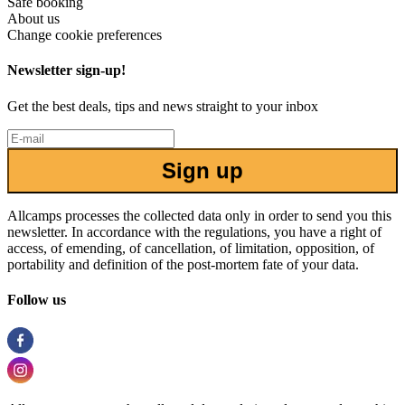
Safe booking
About us
Change cookie preferences
Newsletter sign-up!
Get the best deals, tips and news straight to your inbox
Sign up
Allcamps processes the collected data only in order to send you this
newsletter. In accordance with the regulations, you have a right of
access, of emending, of cancellation, of limitation, opposition, of
portability and definition of the post-mortem fate of your data.
Follow us