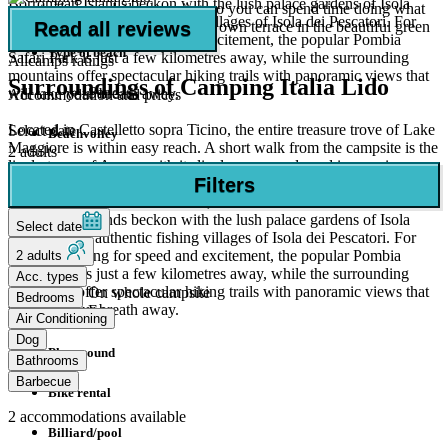
Borromean Islands beckon with the lush palace gardens of Isola
easy to do your daily shopping, so you can spend time doing what
Beach
Bella and the authentic fishing villages of Isola dei Pescatori. For
Read all reviews
really counts: socialising on your own terrace in the beautiful green
families looking for speed and excitement, the popular Pombia
surroundings.
Type of beach
Safari Park is just a few kilometres away, while the surrounding
Allcamps ratings
mountains offer spectacular hiking trails with panoramic views that
Surroundings of Camping Italia Lido
Sand
will take your breath away.
Accommodation and prices
Located in Castelletto sopra Ticino, the entire treasure trove of Lake
Select date
Beachvolley
Maggiore is within easy reach. A short walk from the campsite is the
2 adults
lively town of Arona, with its lively promenade and impressive
Canoe rental
Filters
statue of San Carlo, a perfect destination for an afternoon excursion.
A boat trip on the lake is a must, where the world-famous
Facilities
Borromean Islands beckon with the lush palace gardens of Isola
Select date
Bella and the authentic fishing villages of Isola dei Pescatori. For
WiFi
families looking for speed and excitement, the popular Pombia
2 adults
Safari Park is just a few kilometres away, while the surrounding
Acc. types
mountains offer spectacular hiking trails with panoramic views that
On whole campsite
Bedrooms
will take your breath away.
Free
Air Conditioning
Dog
Playground
Bathrooms
Barbecue
Bike rental
2
accommodations available
Billiard/pool