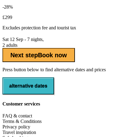
-28%
£299
Excludes
protection fee
and tourist tax
Sat 12 Sep - 7 nights,
2 adults
Next step
Book now
Press button below to find alternative dates and prices
alternative dates
Customer services
FAQ & contact
Terms & Conditions
Privacy policy
Travel inspiration