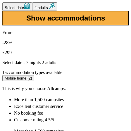
Select date
2 adults
Show accommodations
From:
-28%
£299
Select date - 7 nights 2 adults
1
accommodation types available
Mobile home (2)
This is why you choose Allcamps:
More than
1,500 campsites
Excellent
customer service
No booking fee
Customer rating 4.5/5