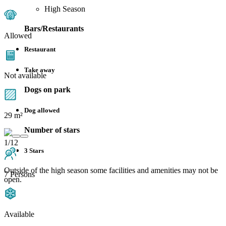
High Season
Bars/Restaurants
Allowed
Restaurant
Take away
Not available
Dogs on park
Dog allowed
29 m²
Number of stars
1/12
3 Stars
Outside of the high season some facilities and amenities may not be
7 Persons
open.
Available