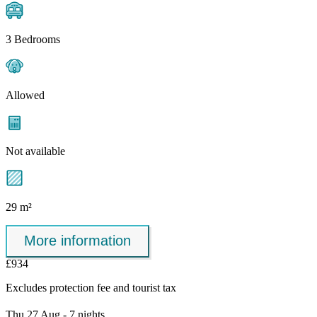
3 Bedrooms
Allowed
Not available
29 m²
More information
£934
Excludes
protection fee
and tourist tax
Thu 27 Aug - 7 nights,