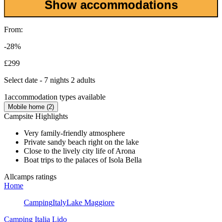
Show accommodations
From:
-28%
£299
Select date - 7 nights 2 adults
1
accommodation types available
Mobile home (2)
Campsite Highlights
Very family-friendly atmosphere
Private sandy beach right on the lake
Close to the lively city life of Arona
Boat trips to the palaces of Isola Bella
Allcamps ratings
Home
Camping
Italy
Lake Maggiore
Camping Italia Lido