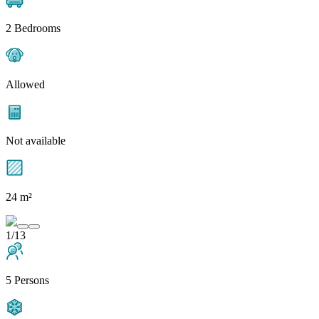
2 Bedrooms
Allowed
Not available
24 m²
1/13
5 Persons