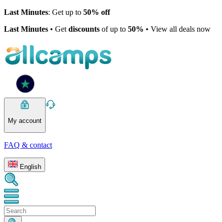
Last Minutes
: Get up to
50% off
Last Minutes
• Get
discounts
of up to
50%
• View all deals now
My account
FAQ & contact
English