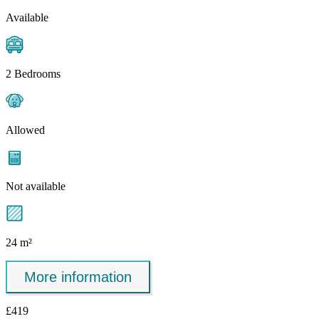
Available
2 Bedrooms
Allowed
Not available
24 m²
More information
£419