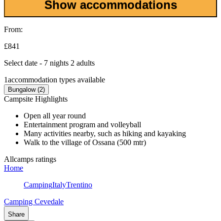
Show accommodations
From:
£841
Select date - 7 nights 2 adults
1
accommodation types available
Bungalow (2)
Campsite Highlights
Open all year round
Entertainment program and volleyball
Many activities nearby, such as hiking and kayaking
Walk to the village of Ossana (500 mtr)
Allcamps ratings
Home
Camping
Italy
Trentino
Camping Cevedale
Share