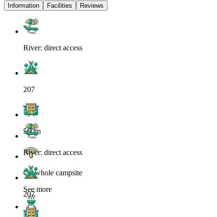
Information
Facilities
Reviews
River: direct access
207
500m
River: direct access
On whole campsite
See more
207