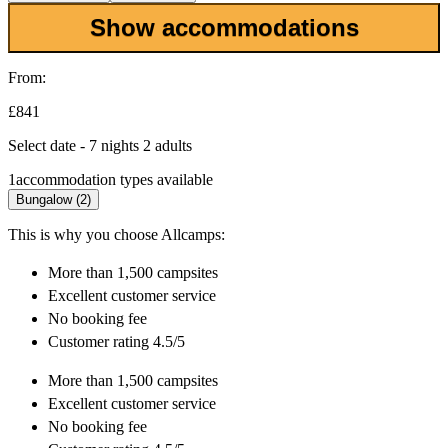
Show accommodations
From:
£841
Select date - 7 nights 2 adults
1
accommodation types available
Bungalow (2)
This is why you choose Allcamps:
More than
1,500 campsites
Excellent
customer service
No booking fee
Customer rating 4.5/5
More than
1,500 campsites
Excellent
customer service
No booking fee