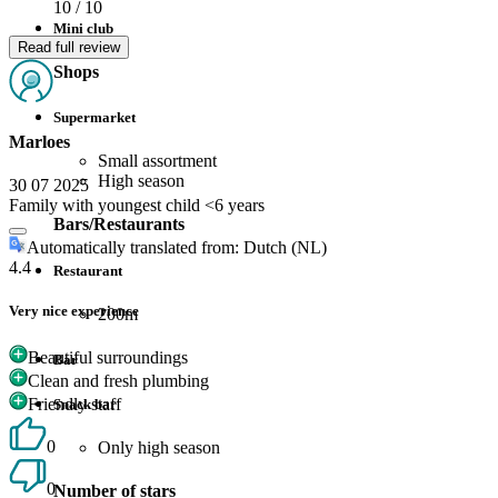
10
/ 10
Mini club
Read full review
Shops
Supermarket
Marloes
Small assortment
High season
30 07 2025
Family with youngest child <6 years
Bars/Restaurants
Automatically translated from: Dutch (NL)
4.4
Restaurant
Very nice experience
200m
Beautiful surroundings
Bar
Clean and fresh plumbing
Friendly staff
Snack bar
0
Only high season
0
Number of stars