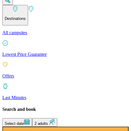
Destinations
All campsites
Lowest Price Guarantee
Offers
Last Minutes
Search and book
Select date
2 adults