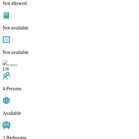
Not allowed
Not available
Not available
1/9
4 Persons
Available
2 Bedrooms