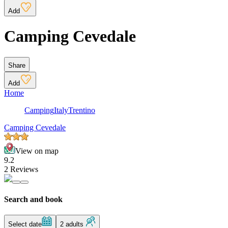
Add
Camping Cevedale
Share
Add
Home
Camping
Italy
Trentino
Camping Cevedale
View on map
9.2
2 Reviews
Search and book
Select date
2 adults