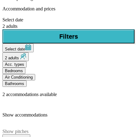
Accommodation and prices
Select date
2 adults
Filters
Select date
2 adults
Acc. types
Bedrooms
Air Conditioning
Bathrooms
2
accommodations available
Show accommodations
Show pitches