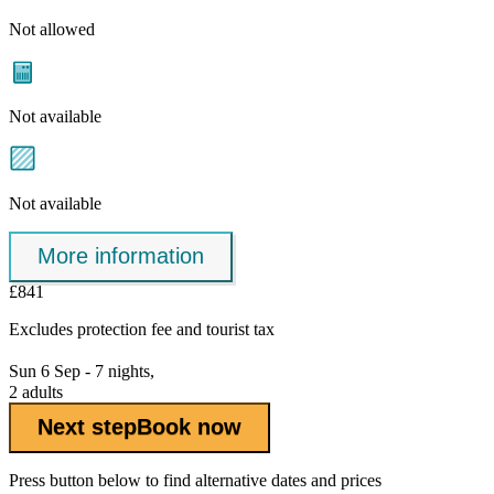
Not allowed
Not available
Not available
More information
£841
Excludes
protection fee
and tourist tax
Sun 6 Sep - 7 nights,
2 adults
Next step
Book now
Press button below to find alternative dates and prices