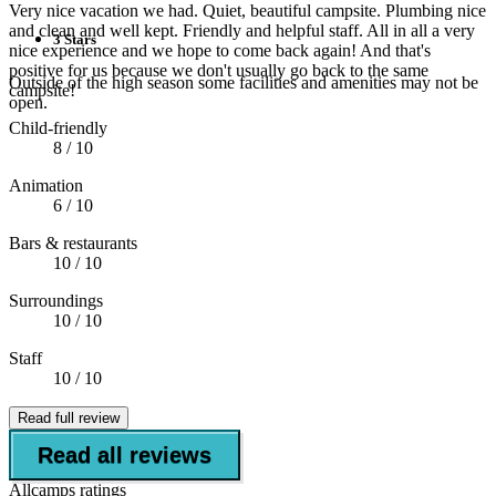
Very nice vacation we had. Quiet, beautiful campsite. Plumbing nice
and clean and well kept. Friendly and helpful staff. All in all a very
3 Stars
nice experience and we hope to come back again! And that's
positive for us because we don't usually go back to the same
Outside of the high season some facilities and amenities may not be
campsite!
open.
Child-friendly
8
/ 10
Animation
6
/ 10
Bars & restaurants
10
/ 10
Surroundings
10
/ 10
Staff
10
/ 10
Read full review
Read all reviews
Allcamps ratings