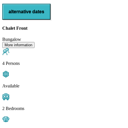
alternative dates
Chalet Front
Bungalow
More information
4 Persons
Available
2 Bedrooms