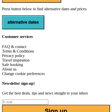
Press button below to find alternative dates and prices
alternative dates
Customer services
FAQ & contact
Terms & Conditions
Privacy policy
Travel inspiration
Safe booking
About us
Change cookie preferences
Newsletter sign-up!
Get the best deals, tips and news straight to your inbox
Sign up