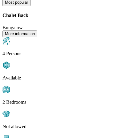
Most popular
Chalet Back
Bungalow
More information
4 Persons
Available
2 Bedrooms
Not allowed