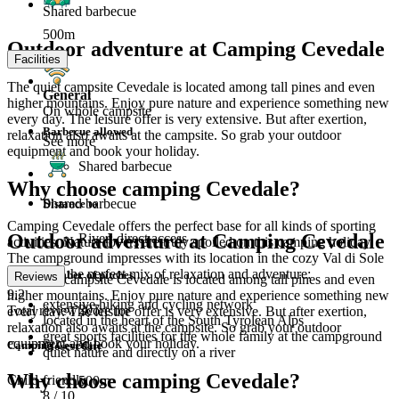
Shared barbecue
500m
Outdoor adventure at Camping Cevedale
Facilities
The quiet campsite Cevedale is located among tall pines and even
General
higher mountains. Enjoy pure nature and experience something new
On whole campsite
every day. The leisure offer is very extensive. But after exertion,
Barbecue allowed
relaxation also awaits at the campsite. So grab your outdoor
See more
equipment and book your holiday.
Shared barbecue
Why choose camping Cevedale?
Shared barbecue
Distance to
Camping Cevedale offers the perfect base for all kinds of sporting
Outdoor adventure at Camping Cevedale
River: direct access
activities. Nature lovers are truly spoiled on this camping holiday.
The campground impresses with its location in the cozy Val di Sole
and offers the perfect mix of relaxation and adventure:
Number of pitches
Reviews
The quiet campsite Cevedale is located among tall pines and even
9.2
higher mountains. Enjoy pure nature and experience something new
extensive hiking and cycling network
207
Total review score for
every day. The leisure offer is very extensive. But after exertion,
located in the heart of the South Tyrolean Alps
relaxation also awaits at the campsite. So grab your outdoor
great sports facilities for the whole family at the campground
equipment and book your holiday.
Camping Cevedale
Closest City
quiet nature and directly on a river
Why choose camping Cevedale?
Child-friendly
500m
8
/ 10