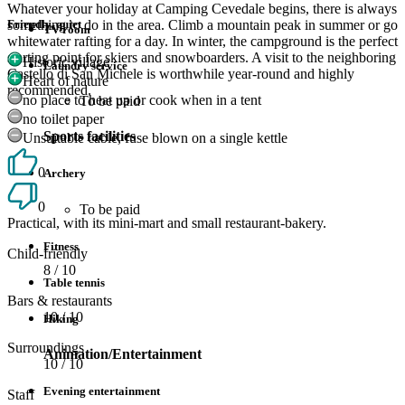
Whatever your holiday at Camping Cevedale begins, there is always
something to do in the area. Climb a mountain peak in summer or go
Friendly, quiet
TV room
whitewater rafting for a day. In winter, the campground is the perfect
starting point for skiers and snowboarders. A visit to the neighboring
Historic village
Laundry service
Castello di San Michele is worthwhile year-round and highly
Heart of nature
recommended.
no place to heat up or cook when in a tent
To be paid
no toilet paper
Sports facilities
Unsuitable cable, fuse blown on a single kettle
0
Archery
0
To be paid
Practical, with its mini-mart and small restaurant-bakery.
Fitness
Child-friendly
8
/ 10
Table tennis
Bars & restaurants
10
/ 10
Hiking
Surroundings
Animation/Entertainment
10
/ 10
Evening entertainment
Staff