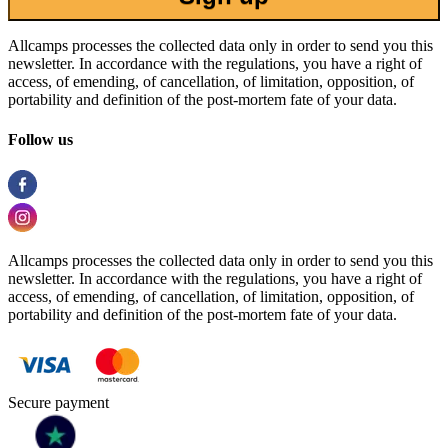
Allcamps processes the collected data only in order to send you this
newsletter. In accordance with the regulations, you have a right of
access, of emending, of cancellation, of limitation, opposition, of
portability and definition of the post-mortem fate of your data.
Follow us
Allcamps processes the collected data only in order to send you this
newsletter. In accordance with the regulations, you have a right of
access, of emending, of cancellation, of limitation, opposition, of
portability and definition of the post-mortem fate of your data.
Secure payment