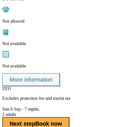
Not allowed
Not available
Not available
More information
£931
Excludes
protection fee
and tourist tax
Sun 6 Sep - 7 nights,
2 adults
Next step
Book now