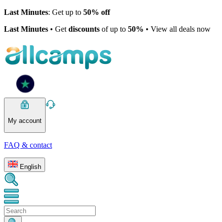
Last Minutes
: Get up to
50% off
Last Minutes
• Get
discounts
of up to
50%
• View all deals now
My account
FAQ & contact
English