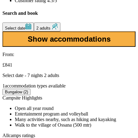
Customer rating 4.5/5
Search and book
Select date
2 adults
Show accommodations
From:
£841
Select date - 7 nights 2 adults
1
accommodation types available
Bungalow (2)
Campsite Highlights
Open all year round
Entertainment program and volleyball
Many activities nearby, such as hiking and kayaking
Walk to the village of Ossana (500 mtr)
Allcamps ratings