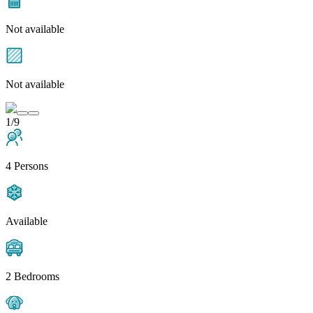
Not available
Not available
1/9
4 Persons
Available
2 Bedrooms