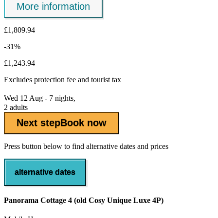
More information
£1,809.94
-31%
£1,243.94
Excludes
protection fee
and tourist tax
Wed 12 Aug - 7 nights,
2 adults
Next step
Book now
Press button below to find alternative dates and prices
alternative dates
Panorama Cottage 4 (old Cosy Unique Luxe 4P)