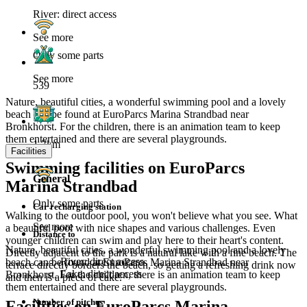
River: direct access
See more
Only some parts
See more
539
Nature, beautiful cities, a wonderful swimming pool and a lovely
beach can be found at EuroParcs Marina Strandbad near
Bronkhorst. For the children, there is an animation team to keep
them entertained and there are several playgrounds.
1.7km
Facilities
Swimming facilities on EuroParcs
General
Marina Strandbad
Only some parts
Car recharging station
Walking to the outdoor pool, you won't believe what you see. What
See more
a beautiful pool with nice shapes and various challenges. Even
Distance to
younger children can swim and play here to their heart's content.
Nature, beautiful cities, a wonderful swimming pool and a lovely
Directly adjacent to the park is a natural lake with a fine beach. The
River: direct access
beach can be found at EuroParcs Marina Strandbad near
terrace directly borders the beach, so getting a refreshing drink now
Lake: direct access
Bronkhorst. For the children, there is an animation team to keep
and then is a piece of cake.
them entertained and there are several playgrounds.
Number of pitches
Facilities on EuroParcs Marina