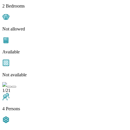
2 Bedrooms
Not allowed
Available
Not available
1/21
4 Persons