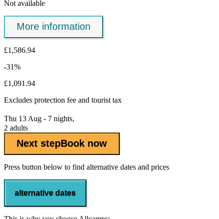
Not available
More information
£1,586.94
-31%
£1,091.94
Excludes
protection fee
and tourist tax
Thu 13 Aug - 7 nights,
2 adults
Next step
Book now
Press button below to find alternative dates and prices
alternative dates
This is why you choose Allcamps: