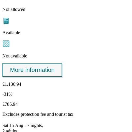
Not allowed
Available
Not available
More information
£1,136.94
-31%
£785.94
Excludes
protection fee
and tourist tax
Sat 15 Aug - 7 nights,
2 adults