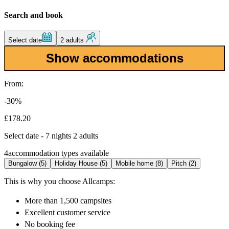
Search and book
Select date
2 adults
Show accommodations
From:
-30%
£178.20
Select date - 7 nights 2 adults
4
accommodation types available
Bungalow (5)
Holiday House (5)
Mobile home (8)
Pitch (2)
This is why you choose Allcamps:
More than
1,500 campsites
Excellent
customer service
No booking fee