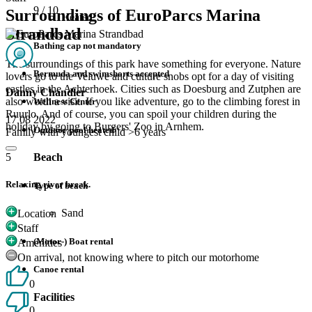
9
/ 10
Surroundings of EuroParcs Marina
Heated
Strandbad
Bathing cap not mandatory
The surroundings of this park have something for everyone. Nature
Bermuda and swimshorts accepted
lovers go to the Veluwe and culture snobs opt for a day of visiting
castles in the Achterhoek. Cities such as Doesburg and Zutphen are
Danny Chandler
also worth a visit. If you like adventure, go to the climbing forest in
Wellness Center
Ruurlo. And of course, you can spoil your children during the
17 08 2022
holiday by going to Burgers' Zoo in Arnhem.
Outdoor pool heated
Family with youngest child >6 years
Beach
5
Relaxing river break.
Type of beach
Sand
Location
Staff
(Motor-) Boat rental
Amenities
On arrival, not knowing where to pitch our motorhome
Canoe rental
0
Facilities
0