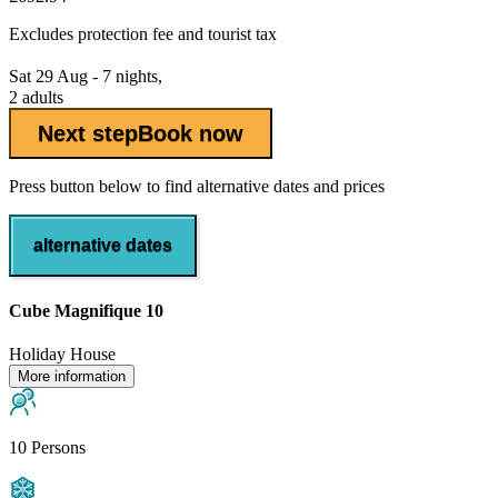
Excludes
protection fee
and tourist tax
Sat 29 Aug - 7 nights,
2 adults
Next step
Book now
Press button below to find alternative dates and prices
alternative dates
Cube Magnifique 10
Holiday House
More information
10 Persons