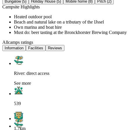
Bungalow (5)
Holiday House (5)
Mobile home (8)
Pitch (2)
Campsite Highlights
Heated outdoor pool
Beach and natural lake on a tributary of the IJssel
Own marina and boat hire
Must do: beer tasting at the Bronckhorster Brewing Company
Allcamps ratings
Information
Facilities
Reviews
River: direct access
See more
539
1.7km