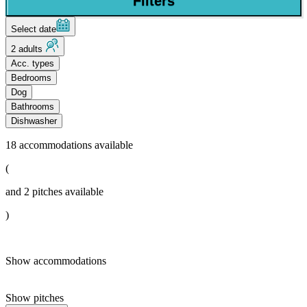
Filters
Select date
2 adults
Acc. types
Bedrooms
Dog
Bathrooms
Dishwasher
18
accommodations available
(
and
2
pitches available
)
Show accommodations
Show pitches