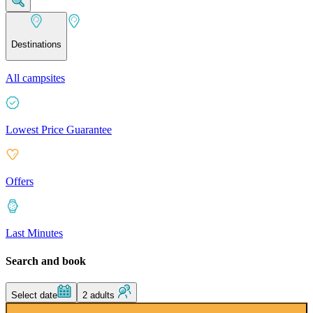
Destinations
All campsites
Lowest Price Guarantee
Offers
Last Minutes
Search and book
Select date
2 adults