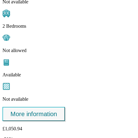
Not available
2 Bedrooms
Not allowed
Available
Not available
More information
£1,050.94