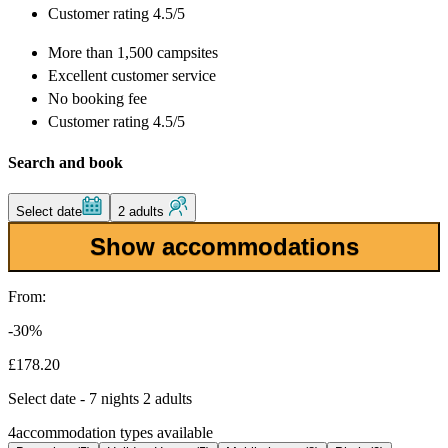
Customer rating 4.5/5
More than
1,500 campsites
Excellent
customer service
No booking fee
Customer rating 4.5/5
Search and book
Select date
2 adults
Show accommodations
From:
-30%
£178.20
Select date - 7 nights 2 adults
4
accommodation types available