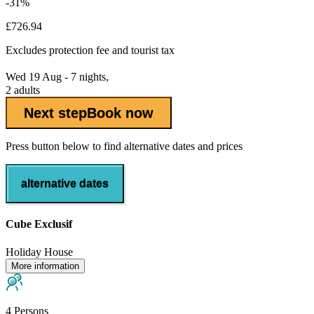
-31%
£726.94
Excludes
protection fee
and tourist tax
Wed 19 Aug - 7 nights,
2 adults
Next step
Book now
Press button below to find alternative dates and prices
alternative dates
Cube Exclusif
Holiday House
More information
4 Persons