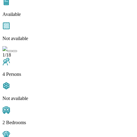
Available
Not available
1/18
4 Persons
Not available
2 Bedrooms