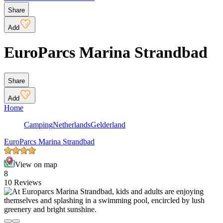
Share
Add
EuroParcs Marina Strandbad
Share
Add
Home
Camping
Netherlands
Gelderland
EuroParcs Marina Strandbad
View on map
8
10 Reviews