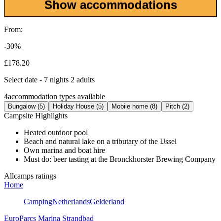
Show accommodations
From:
-30%
£178.20
Select date - 7 nights 2 adults
4
accommodation types available
Bungalow (5)
Holiday House (5)
Mobile home (8)
Pitch (2)
Campsite Highlights
Heated outdoor pool
Beach and natural lake on a tributary of the IJssel
Own marina and boat hire
Must do: beer tasting at the Bronckhorster Brewing Company
Allcamps ratings
Home
Camping
Netherlands
Gelderland
EuroParcs Marina Strandbad