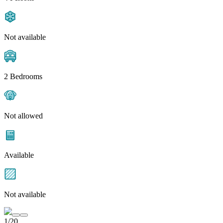
Not available
2 Bedrooms
Not allowed
Available
Not available
1/20