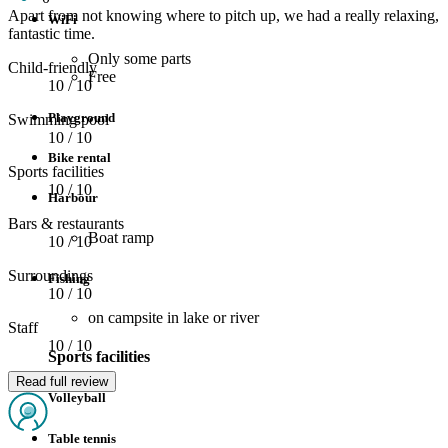
Apart from not knowing where to pitch up, we had a really relaxing,
WiFi
fantastic time.
Only some parts
Child-friendly
Free
10
/ 10
Playground
Swimming pool
10
/ 10
Bike rental
Sports facilities
10
/ 10
Harbour
Bars & restaurants
Boat ramp
10
/ 10
Surroundings
Fishing
10
/ 10
on campsite in lake or river
Staff
10
/ 10
Sports facilities
Read full review
Volleyball
Table tennis