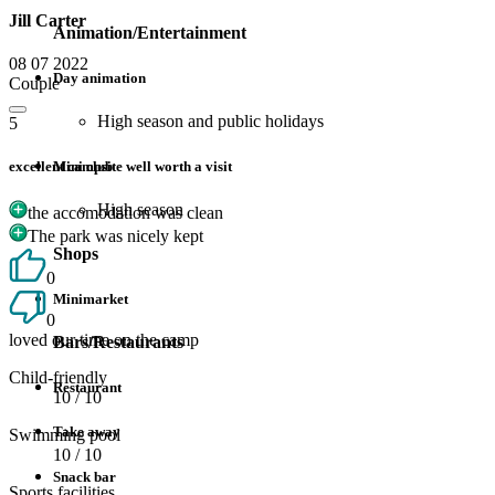
Jill Carter
Animation/Entertainment
08 07 2022
Day animation
Couple
High season and public holidays
5
excellent campsite well worth a visit
Mini club
High season
the accomodation was clean
The park was nicely kept
Shops
0
Minimarket
0
loved our time on the camp
Bars/Restaurants
Child-friendly
Restaurant
10
/ 10
Take away
Swimming pool
10
/ 10
Snack bar
Sports facilities