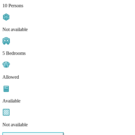
10 Persons
Not available
5 Bedrooms
Allowed
Available
Not available