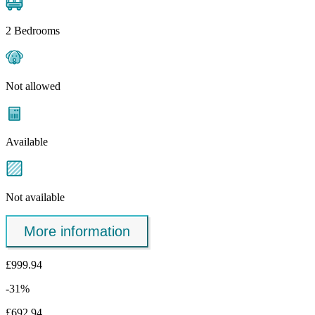
2 Bedrooms
Not allowed
Available
Not available
More information
£999.94
-31%
£692.94