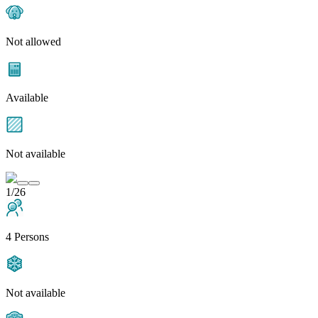
Not allowed
Available
Not available
1/26
4 Persons
Not available