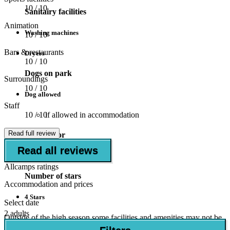
10
/ 10
Sanitairy facilities
Animation
Washing machines
10
/ 10
Bars & restaurants
Dryers
10
/ 10
Dogs on park
Surroundings
10
/ 10
Dog allowed
Staff
if allowed in accommodation
10
/ 10
Read full review
Suitable for
Read all reviews
Children (5-11 years)
Allcamps ratings
Number of stars
Accommodation and prices
4 Stars
Select date
2 adults
Outside of the high season some facilities and amenities may not be
open.