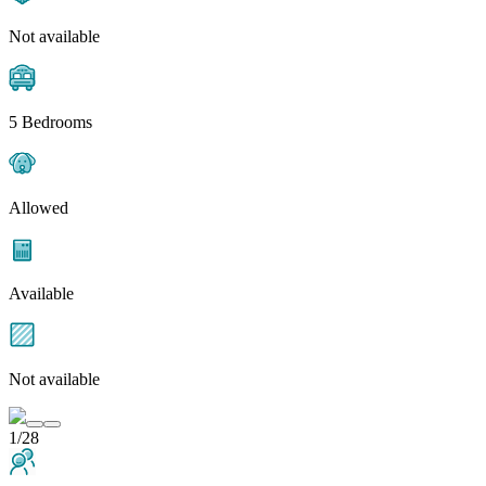
Not available
5 Bedrooms
Allowed
Available
Not available
1/28