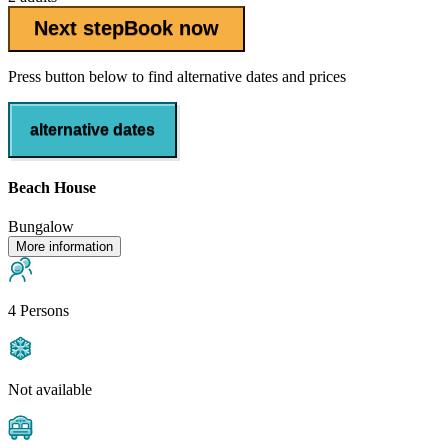
Next step
Book now
Press button below to find alternative dates and prices
alternative dates
Beach House
Bungalow
More information
4 Persons
Not available