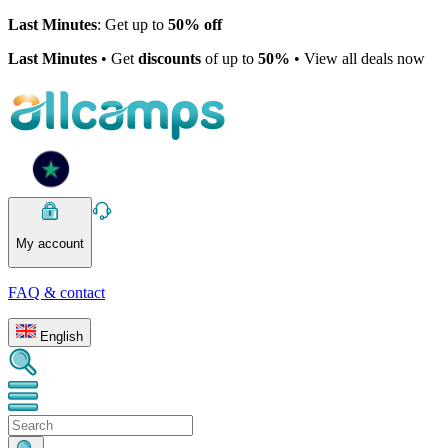
Last Minutes
: Get up to
50% off
Last Minutes
• Get
discounts
of up to
50%
• View all deals now
My account
FAQ & contact
English