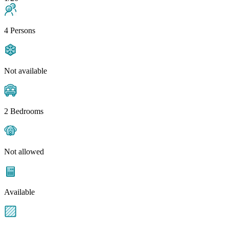
4 Persons
Not available
2 Bedrooms
Not allowed
Available