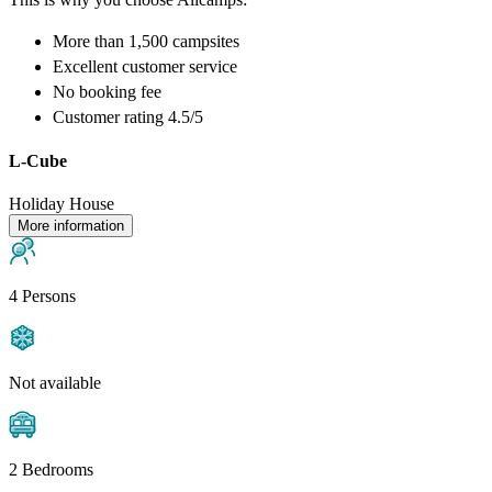
More than
1,500 campsites
Excellent
customer service
No booking fee
Customer rating 4.5/5
L-Cube
Holiday House
More information
4 Persons
Not available
2 Bedrooms