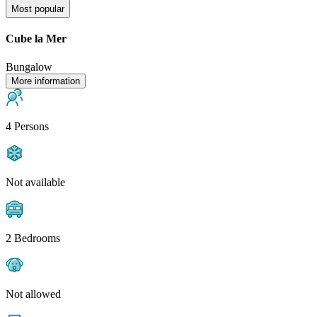
Most popular
Cube la Mer
Bungalow
More information
4 Persons
Not available
2 Bedrooms
Not allowed