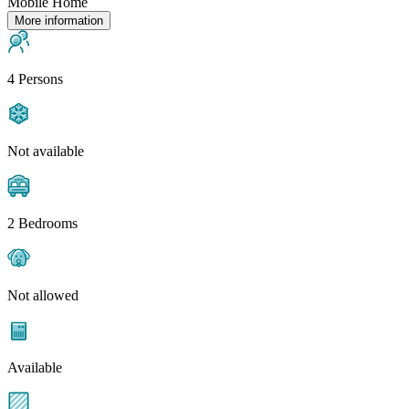
Mobile Home
More information
4 Persons
Not available
2 Bedrooms
Not allowed
Available