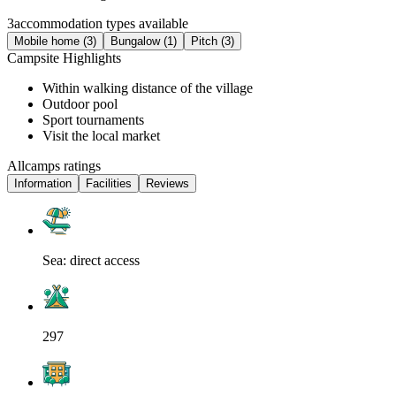
3
accommodation types available
Mobile home (3)
Bungalow (1)
Pitch (3)
Campsite Highlights
Within walking distance of the village
Outdoor pool
Sport tournaments
Visit the local market
Allcamps ratings
Information
Facilities
Reviews
Sea: direct access
297