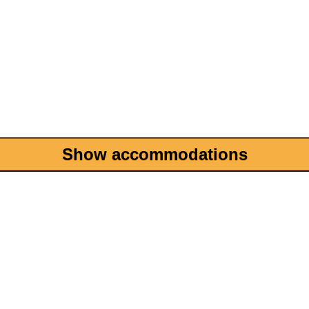
Show accommodations