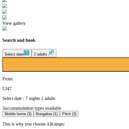
View gallery
Search and book
Select date
2 adults
From:
£347
Select date - 7 nights 2 adults
3
accommodation types available
Mobile home (3)
Bungalow (1)
Pitch (3)
This is why you choose Allcamps: