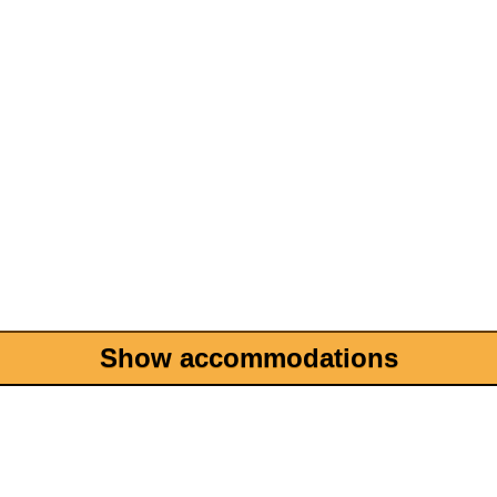
Show accommodations