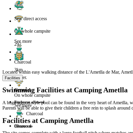
3km
Sea: direct access
On whole campsite
See more
297
Charcoal
3km
Located within easy walking distance of the L'Ametlla de Mar, Ametlla
have to offer.
Facilities
Swimming Facilities at Camping Ametlla
General
On whole campsite
Barbecue allowed
A huge lagoon-style pool can be found in the very heart of Ametlla, whi
See more
Parents will be able to give their children a free rein to splash arou
Charcoal
Facilities at Camping Ametlla
Charcoal
Distance to
The site comes complete with a large football pitch where matches are 