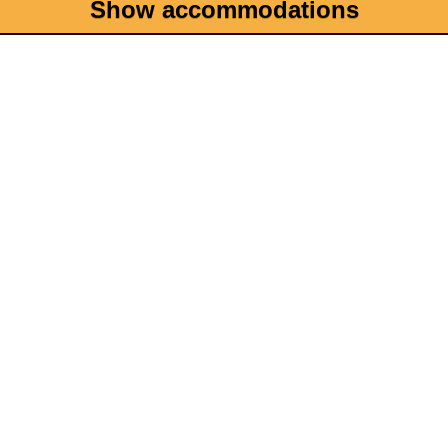
Show accommodations