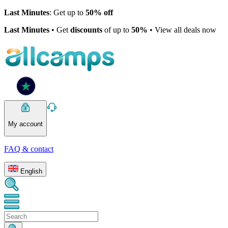
Last Minutes
: Get up to
50% off
Last Minutes
• Get
discounts
of up to
50%
• View all deals now
My account
FAQ & contact
English