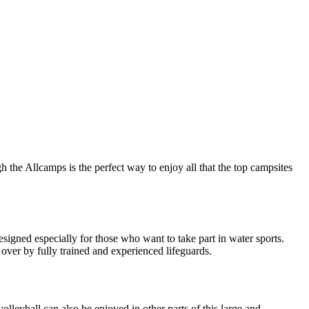
 the Allcamps is the perfect way to enjoy all that the top campsites
esigned especially for those who want to take part in water sports.
 over by fully trained and experienced lifeguards.
lleyball can also be enjoyed in other parts of this large and