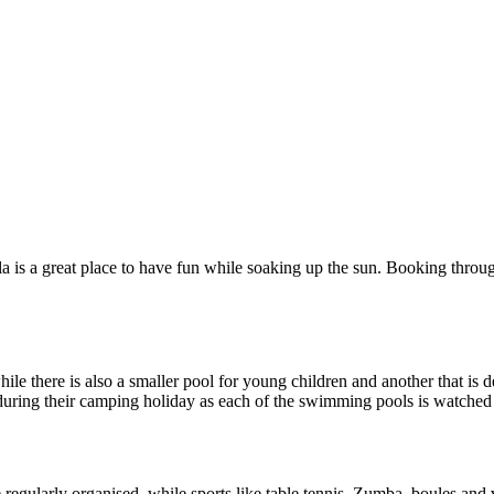
 is a great place to have fun while soaking up the sun. Booking through
le there is also a smaller pool for young children and another that is d
nd during their camping holiday as each of the swimming pools is watched
regularly organised, while sports like table tennis, Zumba, boules and vo