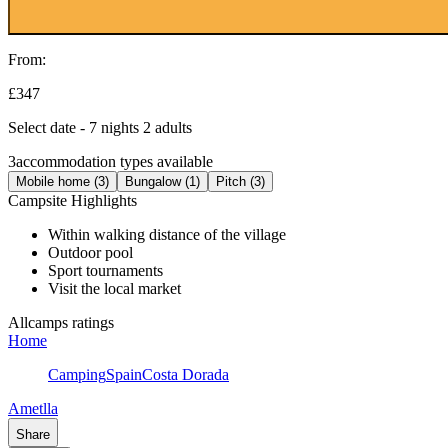
From:
£347
Select date - 7 nights 2 adults
3
accommodation types available
Mobile home (3)
Bungalow (1)
Pitch (3)
Campsite Highlights
Within walking distance of the village
Outdoor pool
Sport tournaments
Visit the local market
Allcamps ratings
Home
Camping
Spain
Costa Dorada
Ametlla
Share