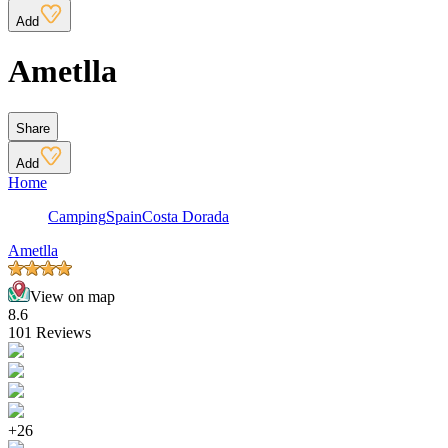
Add
Ametlla
Share
Add
Home
Camping
Spain
Costa Dorada
Ametlla
View on map
8.6
101 Reviews
+26