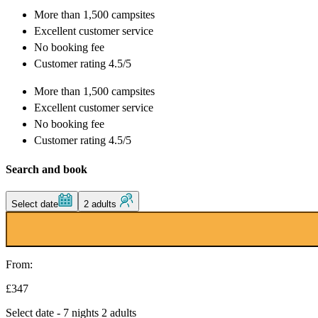
More than
1,500 campsites
Excellent
customer service
No booking fee
Customer rating 4.5/5
More than
1,500 campsites
Excellent
customer service
No booking fee
Customer rating 4.5/5
Search and book
Select date
2 adults
From:
£347
Select date - 7 nights 2 adults