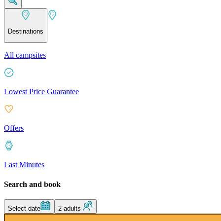
Destinations
All campsites
Lowest Price Guarantee
Offers
Last Minutes
Search and book
Select date
2 adults