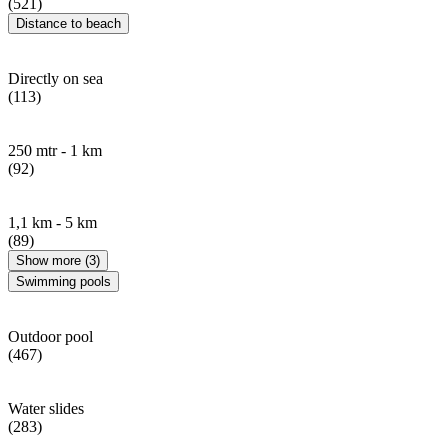
(521)
Distance to beach
Directly on sea
(113)
250 mtr - 1 km
(92)
1,1 km - 5 km
(89)
Show more (3)
Swimming pools
Outdoor pool
(467)
Water slides
(283)