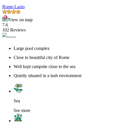
Rome-Lazio
View on map
7.6
102 Reviews
Large pool complex
Close to beautiful city of Rome
Well kept campsite close to the sea
Quietly situated in a lush environment
Sea
See more