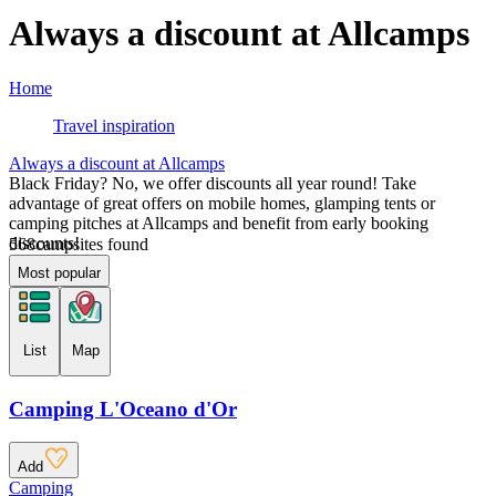
Always a discount at Allcamps
Home
Travel inspiration
Always a discount at Allcamps
Black Friday? No, we offer discounts all year round! Take
advantage of great offers on mobile homes, glamping tents or
camping pitches at Allcamps and benefit from early booking
discounts!
568
campsites found
Most popular
List
Map
Camping L'Oceano d'Or
Add
Camping