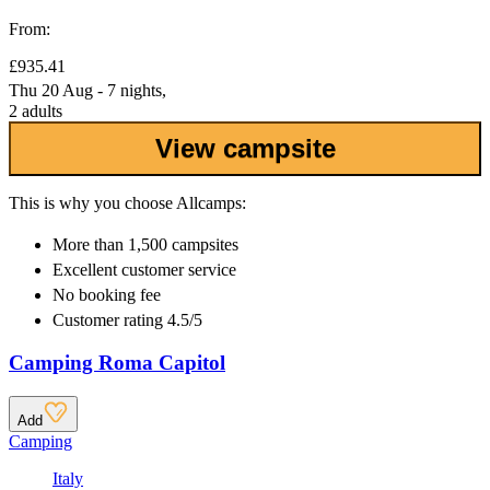
From:
£935.41
Thu 20 Aug - 7 nights,
2 adults
View campsite
This is why you choose Allcamps:
More than
1,500 campsites
Excellent
customer service
No booking fee
Customer rating 4.5/5
Camping Roma Capitol
Add
Camping
Italy