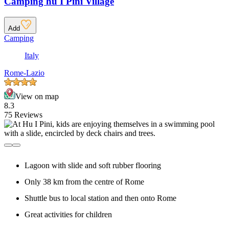
Camping hu I Pini Village
Add
Camping
Italy
Rome-Lazio
View on map
8.3
75 Reviews
Lagoon with slide and soft rubber flooring
Only 38 km from the centre of Rome
Shuttle bus to local station and then onto Rome
Great activities for children