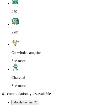
450
2km
On whole campsite
See more
Charcoal
See more
4
accommodation types available
Mobile homes (4)