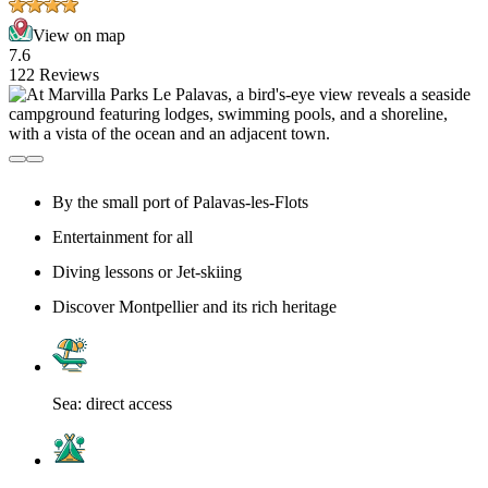
View on map
7.6
122 Reviews
By the small port of Palavas-les-Flots
Entertainment for all
Diving lessons or Jet-skiing
Discover Montpellier and its rich heritage
Sea: direct access