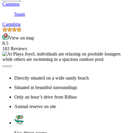
Camping
Spain
Cantabria
View on map
8.5
182 Reviews
Directly situated on a wide sandy beach
Situated in beautiful surroundings
Only an hour’s drive from Bilbao
Animal reserve on site
Sea: direct access