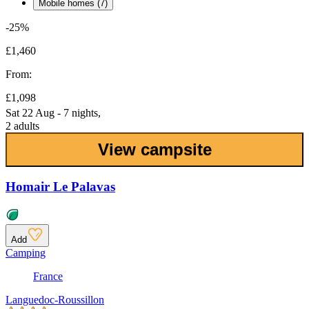
Mobile homes (7)
-25%
£1,460
From:
£1,098
Sat 22 Aug - 7 nights,
2 adults
View campsite
Homair Le Palavas
Add
Camping
France
Languedoc-Roussillon