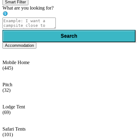
Smart Filter
What are you looking for?
Search
Accommodation
Mobile Home
(445)
Pitch
(32)
Lodge Tent
(69)
Safari Tents
(101)