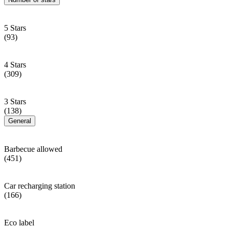
5 Stars
(93)
4 Stars
(309)
3 Stars
(138)
General
Barbecue allowed
(451)
Car recharging station
(166)
Eco label