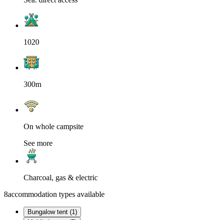
1020
300m
On whole campsite
See more
Charcoal, gas & electric
8
accommodation types available
Bungalow tent (1)