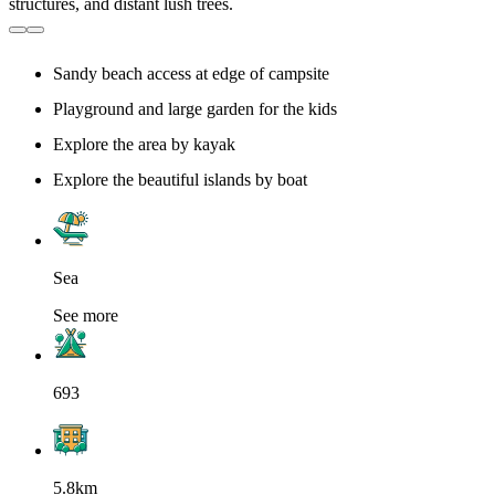
Sandy beach access at edge of campsite
Playground and large garden for the kids
Explore the area by kayak
Explore the beautiful islands by boat
Sea
See more
693
5.8km