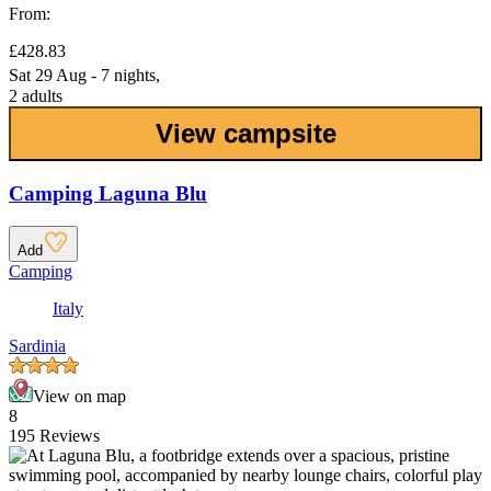
From:
£428.83
Sat 29 Aug - 7 nights,
2 adults
View campsite
Camping Laguna Blu
Add
Camping
Italy
Sardinia
View on map
8
195 Reviews