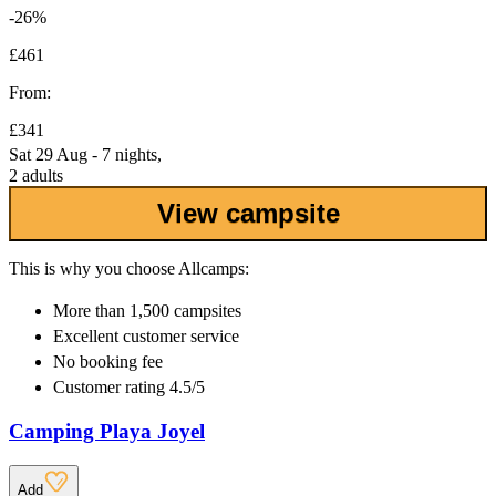
-26%
£461
From:
£341
Sat 29 Aug - 7 nights,
2 adults
View campsite
This is why you choose Allcamps:
More than
1,500 campsites
Excellent
customer service
No booking fee
Customer rating 4.5/5
Camping Playa Joyel
Add