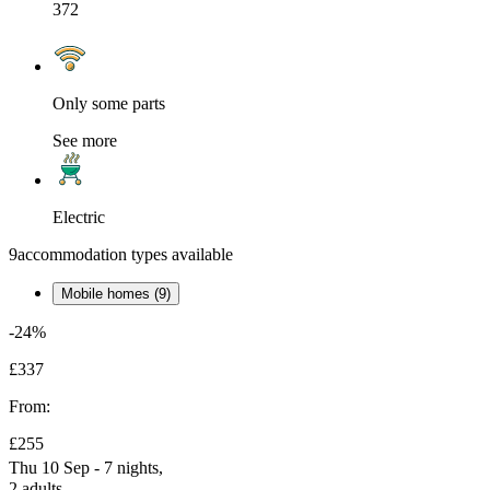
372
Only some parts
See more
Electric
9
accommodation types available
Mobile homes (9)
-24%
£337
From:
£255
Thu 10 Sep - 7 nights,
2 adults