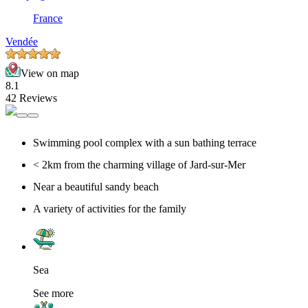
France
Vendée
View on map
8.1
42 Reviews
Swimming pool complex with a sun bathing terrace
< 2km from the charming village of Jard-sur-Mer
Near a beautiful sandy beach
A variety of activities for the family
Sea
See more