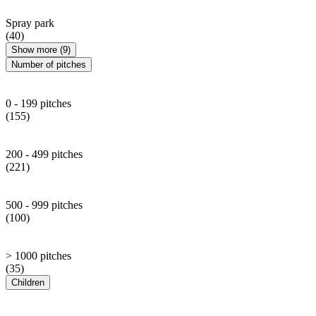
Spray park
(40)
Show more (9)
Number of pitches
0 - 199 pitches
(155)
200 - 499 pitches
(221)
500 - 999 pitches
(100)
> 1000 pitches
(35)
Children