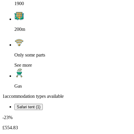
1900
200m
Only some parts
See more
Gas
1
accommodation types available
Safari tent (1)
-23%
£554.83