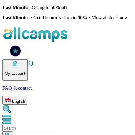
Last Minutes
: Get up to
50% off
Last Minutes
• Get
discounts
of up to
50%
• View all deals now
My account
FAQ & contact
English