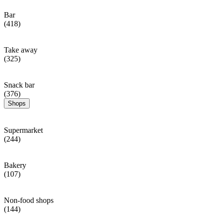
Bar
(418)
Take away
(325)
Snack bar
(376)
Shops
Supermarket
(244)
Bakery
(107)
Non-food shops
(144)