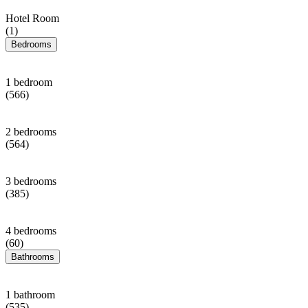
Hotel Room
(1)
Bedrooms
1 bedroom
(566)
2 bedrooms
(564)
3 bedrooms
(385)
4 bedrooms
(60)
Bathrooms
1 bathroom
(535)