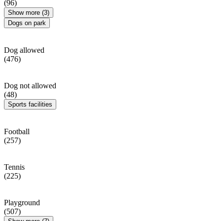
(96)
Show more (3)
Dogs on park
Dog allowed
(476)
Dog not allowed
(48)
Sports facilities
Football
(257)
Tennis
(225)
Playground
(507)