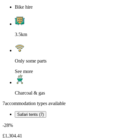
Bike hire
3.5km
Only some parts
See more
Charcoal & gas
7
accommodation types available
Safari tents (7)
-28%
£1,304.41