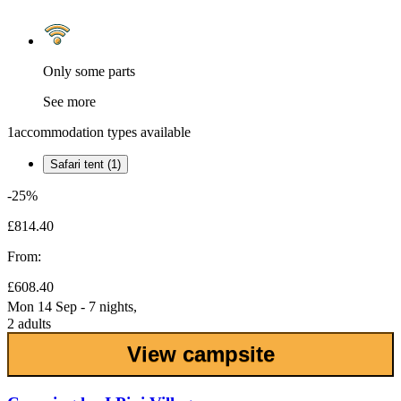
Only some parts
See more
1
accommodation types available
Safari tent (1)
-25%
£814.40
From:
£608.40
Mon 14 Sep - 7 nights,
2 adults
View campsite