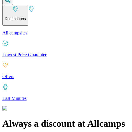
Destinations
All campsites
Lowest Price Guarantee
Offers
Last Minutes
Always a discount at Allcamps