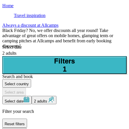
Home
Travel inspiration
Always a discount at Allcamps
Black Friday? No, we offer discounts all year round! Take
advantage of great offers on mobile homes, glamping tents or
camping pitches at Allcamps and benefit from early booking
discounts!
Select date
2 adults
Filters
1
Search and book
Select country
Select area
Select date
2 adults
Filter your search
Reset filters