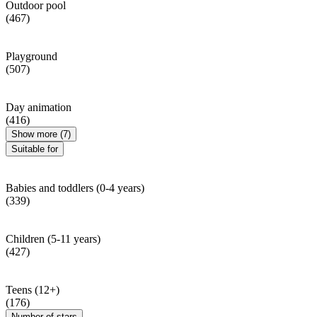
Outdoor pool
(467)
Playground
(507)
Day animation
(416)
Show more (7)
Suitable for
Babies and toddlers (0-4 years)
(339)
Children (5-11 years)
(427)
Teens (12+)
(176)
Number of stars