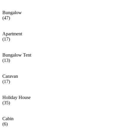
Bungalow
(47)
Apartment
(17)
Bungalow Tent
(13)
Caravan
(17)
Holiday House
(35)
Cabin
(6)