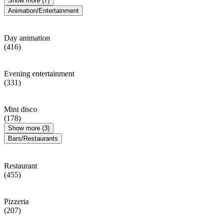
Show more (7)
Animation/Entertainment
Day animation
(416)
Evening entertainment
(331)
Mini disco
(178)
Show more (3)
Bars/Restaurants
Restaurant
(455)
Pizzeria
(207)