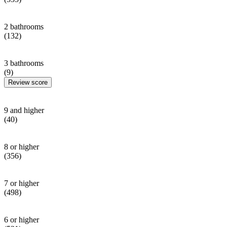
2 bathrooms
(132)
3 bathrooms
(9)
Review score
9 and higher
(40)
8 or higher
(356)
7 or higher
(498)
6 or higher