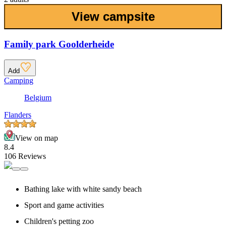
View campsite
Family park Goolderheide
Add
Camping
Belgium
Flanders
View on map
8.4
106 Reviews
Bathing lake with white sandy beach
Sport and game activities
Children's petting zoo