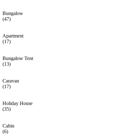
Bungalow
(47)
Apartment
(17)
Bungalow Tent
(13)
Caravan
(17)
Holiday House
(35)
Cabin
(6)