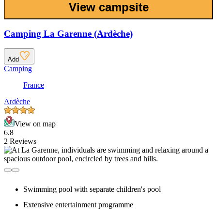
View campsite
Camping La Garenne (Ardèche)
Add
Camping
France
Ardèche
View on map
6.8
2 Reviews
Swimming pool with separate children's pool
Extensive entertainment programme