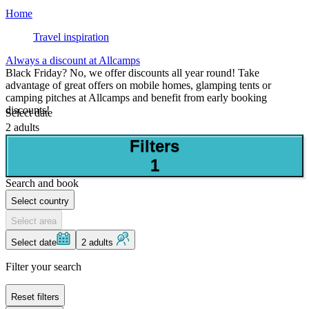
Home
Travel inspiration
Always a discount at Allcamps
Black Friday? No, we offer discounts all year round! Take
advantage of great offers on mobile homes, glamping tents or
camping pitches at Allcamps and benefit from early booking
discounts!
Select date
2 adults
Filters
1
Search and book
Select country
Select area
Select date
2 adults
Filter your search
Reset filters