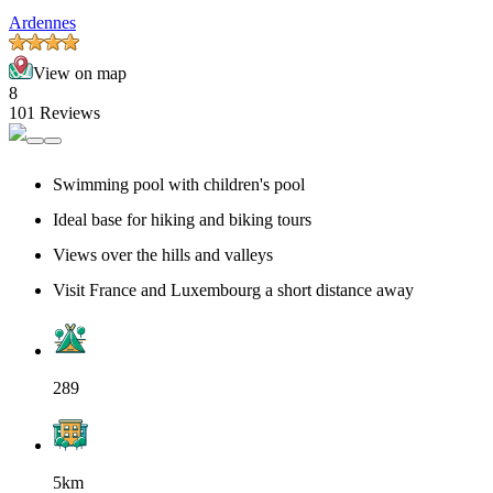
Ardennes
View on map
8
101 Reviews
Swimming pool with children's pool
Ideal base for hiking and biking tours
Views over the hills and valleys
Visit France and Luxembourg a short distance away
289
5km