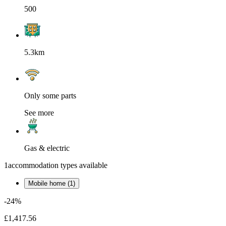
500
5.3km
Only some parts
See more
Gas & electric
1
accommodation types available
Mobile home (1)
-24%
£1,417.56