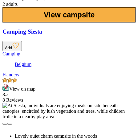
2 adults
View campsite
Camping Siesta
Add
Camping
Belgium
Flanders
View on map
8.2
8 Reviews
Lovely quiet charm campsite in the woods