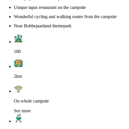
Unique tapas restaurant on the campsite
Wonderful cycling and walking routes from the campsite
Near Bobbejaanland themepark
180
2km
On whole campsite
See more