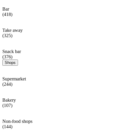
Bar
(418)
Take away
(325)
Snack bar
(376)
Shops
Supermarket
(244)
Bakery
(107)
Non-food shops
(144)