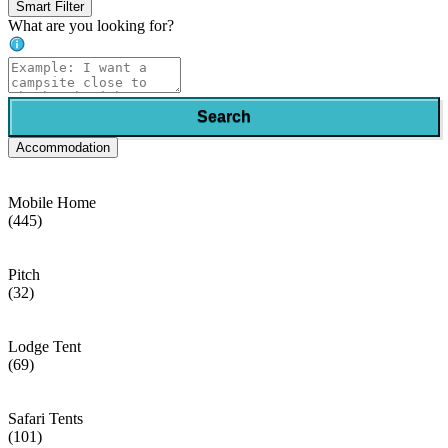
Smart Filter
What are you looking for?
Search
Accommodation
Mobile Home
(445)
Pitch
(32)
Lodge Tent
(69)
Safari Tents
(101)