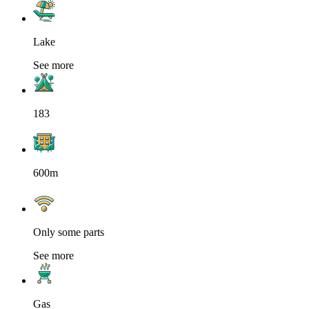
Lake
See more
183
600m
Only some parts
See more
Gas