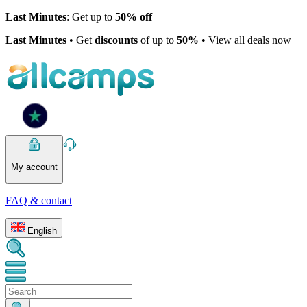
Last Minutes
: Get up to
50% off
Last Minutes
• Get
discounts
of up to
50%
• View all deals now
My account
FAQ & contact
English