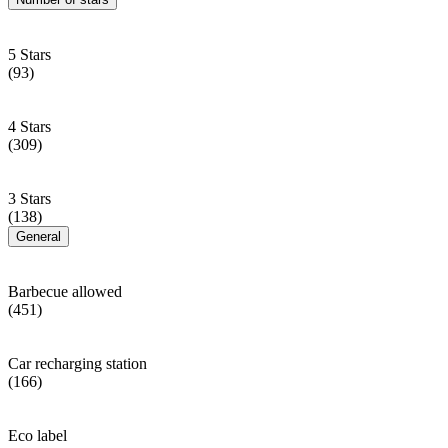
5 Stars
(93)
4 Stars
(309)
3 Stars
(138)
General
Barbecue allowed
(451)
Car recharging station
(166)
Eco label