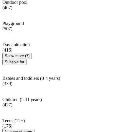
Outdoor pool
(467)
Playground
(507)
Day animation
(416)
Show more (7)
Suitable for
Babies and toddlers (0-4 years)
(339)
Children (5-11 years)
(427)
Teens (12+)
(176)
Number of stars