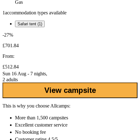
Gas
1
accommodation types available
Safari tent (1)
-27%
£701.84
From:
£512.84
Sun 16 Aug - 7 nights,
2 adults
View campsite
This is why you choose Allcamps:
More than
1,500 campsites
Excellent
customer service
No booking fee
Customer rating 4.5/5