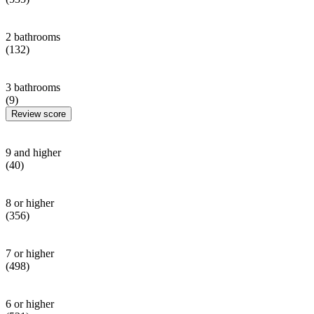
2 bathrooms
(132)
3 bathrooms
(9)
Review score
9 and higher
(40)
8 or higher
(356)
7 or higher
(498)
6 or higher