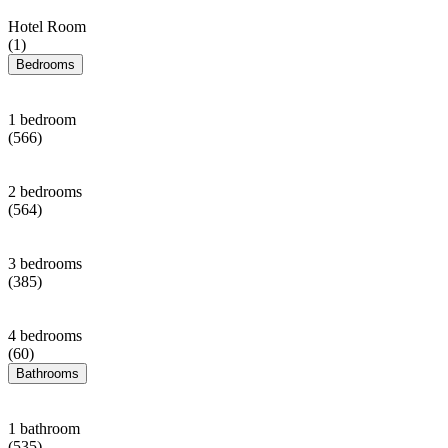
Hotel Room
(1)
Bedrooms
1 bedroom
(566)
2 bedrooms
(564)
3 bedrooms
(385)
4 bedrooms
(60)
Bathrooms
1 bathroom
(535)