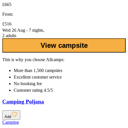
£665
From:
£516
Wed 26 Aug - 7 nights,
2 adults
View campsite
This is why you choose Allcamps:
More than
1,500 campsites
Excellent
customer service
No booking fee
Customer rating 4.5/5
Camping Poljana
Add
Camping