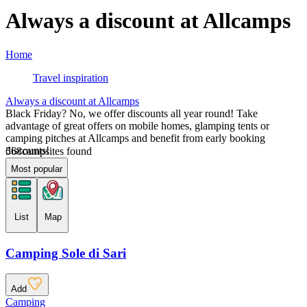
Always a discount at Allcamps
Home
Travel inspiration
Always a discount at Allcamps
Black Friday? No, we offer discounts all year round! Take
advantage of great offers on mobile homes, glamping tents or
camping pitches at Allcamps and benefit from early booking
discounts!
568
campsites found
Most popular
List
Map
Camping Sole di Sari
Add
Camping