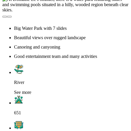
Big Water Park with 7 slides
Beautiful views over rugged landscape
Canoeing and canyoning
Good entertainment team and many activities
River
See more
651