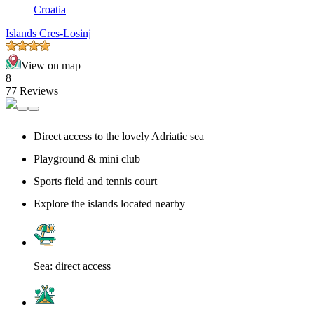
Croatia
Islands Cres-Losinj
View on map
8
77 Reviews
Direct access to the lovely Adriatic sea
Playground & mini club
Sports field and tennis court
Explore the islands located nearby
Sea: direct access