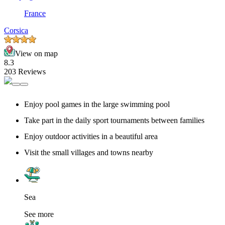
France
Corsica
View on map
8.3
203 Reviews
Enjoy pool games in the large swimming pool
Take part in the daily sport tournaments between families
Enjoy outdoor activities in a beautiful area
Visit the small villages and towns nearby
Sea
See more