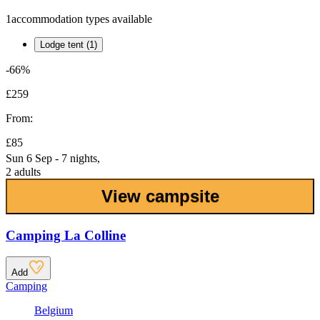
1
accommodation types available
Lodge tent (1)
-66%
£259
From:
£85
Sun 6 Sep - 7 nights,
2 adults
View campsite
Camping La Colline
Add
Camping
Belgium