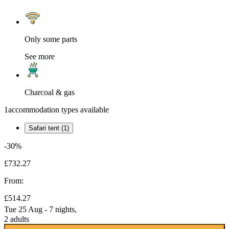
Only some parts
See more
Charcoal & gas
1
accommodation types available
Safari tent (1)
-30%
£732.27
From:
£514.27
Tue 25 Aug - 7 nights,
2 adults