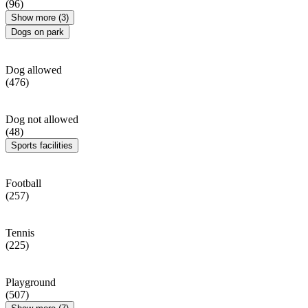
(96)
Show more (3)
Dogs on park
Dog allowed
(476)
Dog not allowed
(48)
Sports facilities
Football
(257)
Tennis
(225)
Playground
(507)