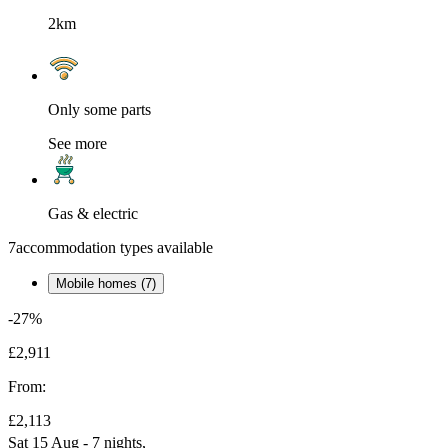
2km
Only some parts
See more
Gas & electric
7
accommodation types available
Mobile homes (7)
-27%
£2,911
From:
£2,113
Sat 15 Aug - 7 nights,