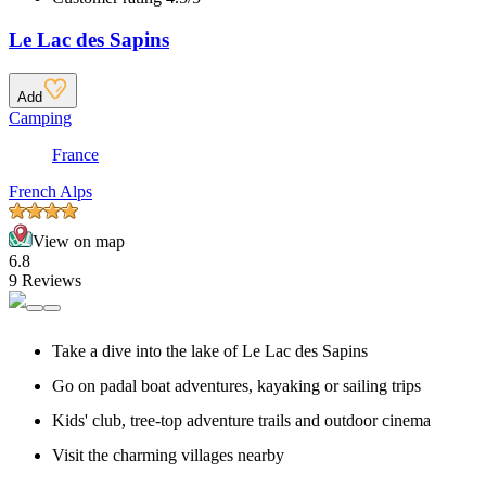
Le Lac des Sapins
Add
Camping
France
French Alps
View on map
6.8
9 Reviews
Take a dive into the lake of Le Lac des Sapins
Go on padal boat adventures, kayaking or sailing trips
Kids' club, tree-top adventure trails and outdoor cinema
Visit the charming villages nearby