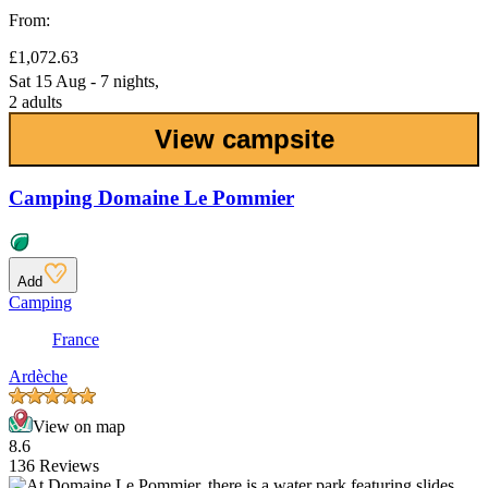
From:
£1,072.63
Sat 15 Aug - 7 nights,
2 adults
View campsite
Camping Domaine Le Pommier
Add
Camping
France
Ardèche
View on map
8.6
136 Reviews