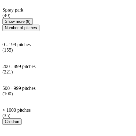
Spray park
(40)
Show more (9)
Number of pitches
0 - 199 pitches
(155)
200 - 499 pitches
(221)
500 - 999 pitches
(100)
> 1000 pitches
(35)
Children