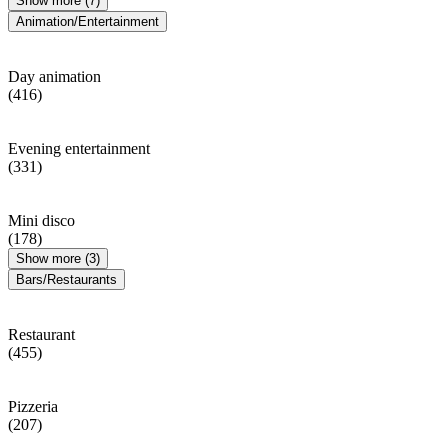
Show more (7)
Animation/Entertainment
Day animation
(416)
Evening entertainment
(331)
Mini disco
(178)
Show more (3)
Bars/Restaurants
Restaurant
(455)
Pizzeria
(207)