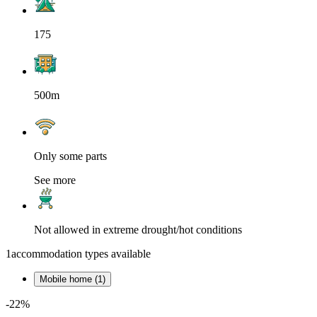
175
500m
Only some parts
See more
Not allowed in extreme drought/hot conditions
1
accommodation types available
Mobile home (1)
-22%