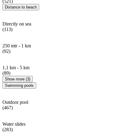
(521)
Distance to beach
Directly on sea
(113)
250 mtr - 1 km
(92)
1,1 km - 5 km
(89)
Show more (3)
Swimming pools
Outdoor pool
(467)
Water slides
(283)