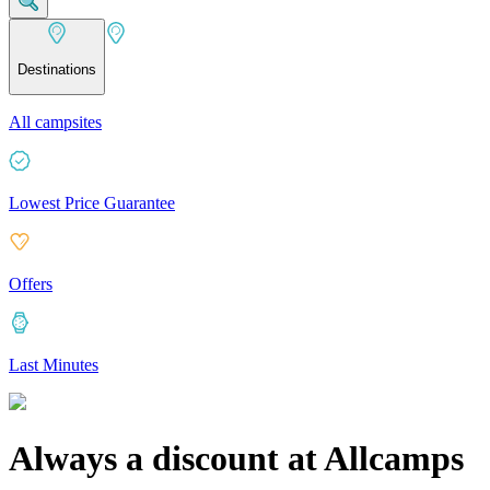
Destinations
All campsites
Lowest Price Guarantee
Offers
Last Minutes
Always a discount at Allcamps