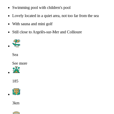
Swimming pool with children's pool
Lovely located in a quiet area, not too far from the sea
With sauna and mini golf
Still close to Argelès-sur-Mer and Collioure
Sea
See more
185
3km