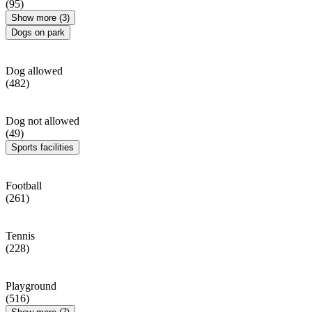
(95)
Show more (3)
Dogs on park
Dog allowed
(482)
Dog not allowed
(49)
Sports facilities
Football
(261)
Tennis
(228)
Playground
(516)