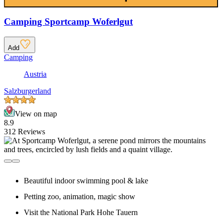
Camping Sportcamp Woferlgut
Add
Camping
Austria
Salzburgerland
View on map
8.9
312 Reviews
Beautiful indoor swimming pool & lake
Petting zoo, animation, magic show
Visit the National Park Hohe Tauern