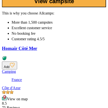
View campsite
This is why you choose Allcamps:
More than
1,500 campsites
Excellent
customer service
No booking fee
Customer rating 4.5/5
Homair Côté Mer
Add
Camping
France
Côte d'Azur
View on map
8.5
75 Reviews