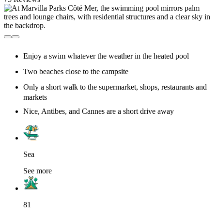
Enjoy a swim whatever the weather in the heated pool
Two beaches close to the campsite
Only a short walk to the supermarket, shops, restaurants and
markets
Nice, Antibes, and Cannes are a short drive away
Sea
See more
81