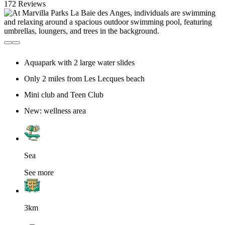
172 Reviews
Aquapark with 2 large water slides
Only 2 miles from Les Lecques beach
Mini club and Teen Club
New: wellness area
Sea
See more
3km