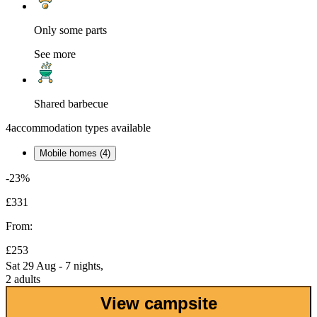
Only some parts
See more
Shared barbecue
4
accommodation types available
Mobile homes (4)
-23%
£331
From:
£253
Sat 29 Aug - 7 nights,
2 adults
View campsite