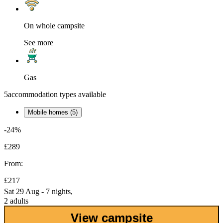
On whole campsite
See more
Gas
5
accommodation types available
Mobile homes (5)
-24%
£289
From:
£217
Sat 29 Aug - 7 nights,
2 adults
View campsite