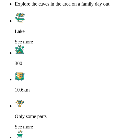
Explore the caves in the area on a family day out
Lake
See more
300
10.6km
Only some parts
See more