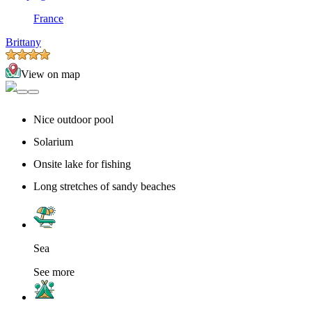
France
Brittany
View on map
Nice outdoor pool
Solarium
Onsite lake for fishing
Long stretches of sandy beaches
Sea
See more