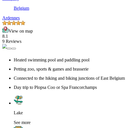
Belgium
Ardennes
View on map
8.1
9 Reviews
Heated swimming pool and paddling pool
Petting zoo, sports & games and brasserie
Connected to the hiking and biking junctions of East Belgium
Day trip to Plopsa Coo or Spa Francorchamps
Lake
See more