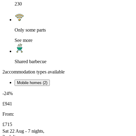
230
Only some parts
See more
Shared barbecue
2
accommodation types available
Mobile homes (2)
-24%
£941
From:
£715
Sat 22 Aug - 7 nights,