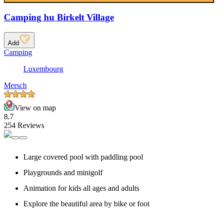
Camping hu Birkelt Village
Add
Camping
Luxembourg
Mersch
View on map
8.7
254 Reviews
Large covered pool with paddling pool
Playgrounds and minigolf
Animation for kids all ages and adults
Explore the beautiful area by bike or foot