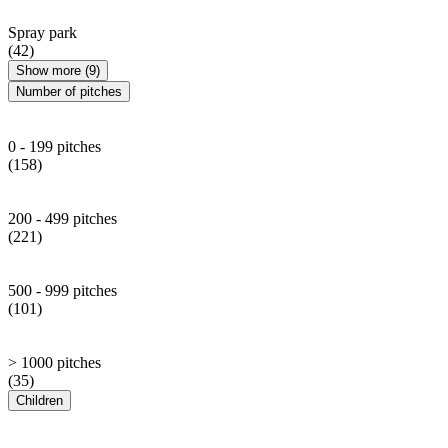
Spray park
(42)
Show more (9)
Number of pitches
0 - 199 pitches
(158)
200 - 499 pitches
(221)
500 - 999 pitches
(101)
> 1000 pitches
(35)
Children