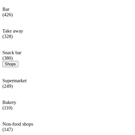
Bar
(426)
Take away
(328)
Snack bar
(380)
Shops
Supermarket
(249)
Bakery
(110)
Non-food shops
(147)