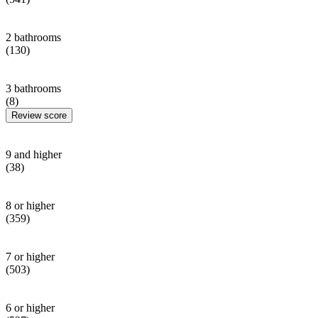
2 bathrooms
(130)
3 bathrooms
(8)
Review score
9 and higher
(38)
8 or higher
(359)
7 or higher
(503)
6 or higher