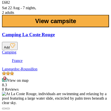
£682
Sat 22 Aug - 7 nights,
2 adults
View campsite
Camping La Coste Rouge
Add
Camping
France
Languedoc-Roussillon
View on map
8.3
8 Reviews