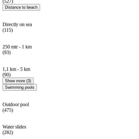
(527)
Distance to beach
Directly on sea
(115)
250 mtr - 1 km
(93)
1,1 km - 5 km
(90)
Show more (3)
Swimming pools
Outdoor pool
(475)
Water slides
(282)