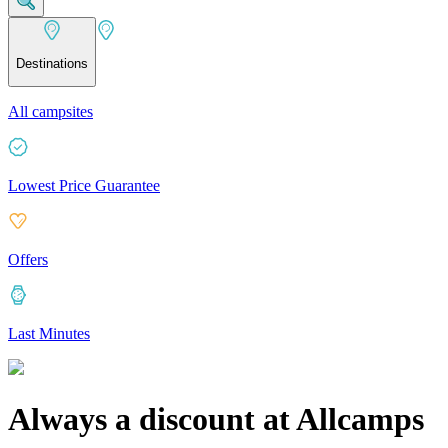
Destinations
All campsites
Lowest Price Guarantee
Offers
Last Minutes
Always a discount at Allcamps