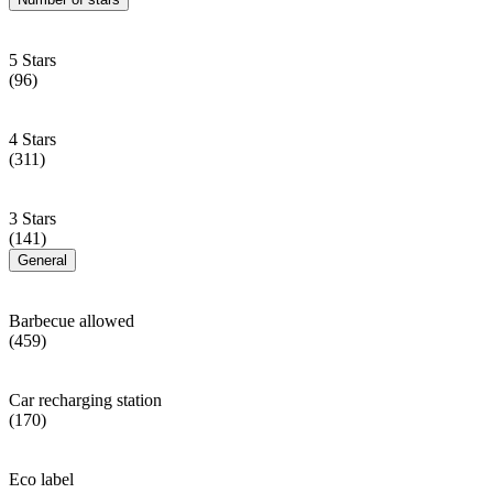
5 Stars
(96)
4 Stars
(311)
3 Stars
(141)
General
Barbecue allowed
(459)
Car recharging station
(170)
Eco label