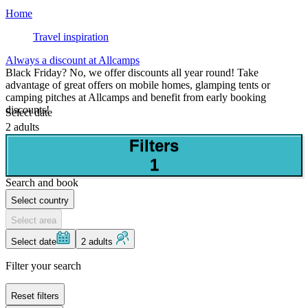
Home
Travel inspiration
Always a discount at Allcamps
Black Friday? No, we offer discounts all year round! Take
advantage of great offers on mobile homes, glamping tents or
camping pitches at Allcamps and benefit from early booking
discounts!
Select date
2 adults
Filters
1
Search and book
Select country
Select area
Select date
2 adults
Filter your search
Reset filters