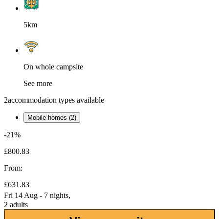
5km
On whole campsite
See more
2
accommodation types available
Mobile homes (2)
-21%
£800.83
From:
£631.83
Fri 14 Aug - 7 nights,
2 adults