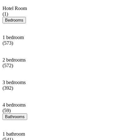
Hotel Room
(1)
Bedrooms
1 bedroom
(573)
2 bedrooms
(572)
3 bedrooms
(392)
4 bedrooms
(59)
Bathrooms
1 bathroom
(541)