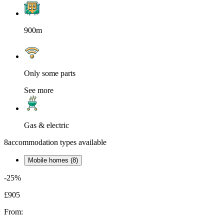
900m
Only some parts
See more
Gas & electric
8
accommodation types available
Mobile homes (8)
-25%
£905
From: