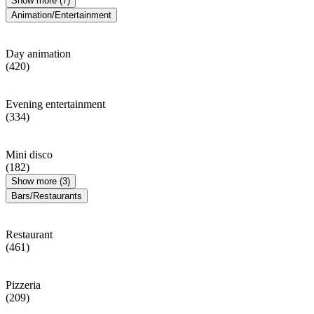
Show more (7)
Animation/Entertainment
Day animation
(420)
Evening entertainment
(334)
Mini disco
(182)
Show more (3)
Bars/Restaurants
Restaurant
(461)
Pizzeria
(209)