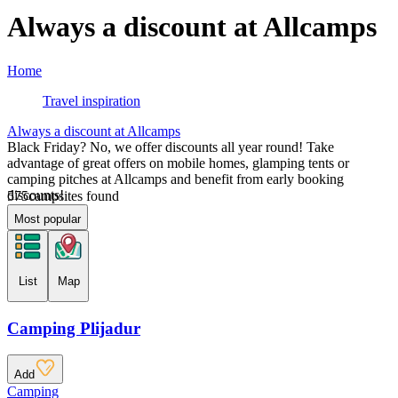
Always a discount at Allcamps
Home
Travel inspiration
Always a discount at Allcamps
Black Friday? No, we offer discounts all year round! Take
advantage of great offers on mobile homes, glamping tents or
camping pitches at Allcamps and benefit from early booking
discounts!
575
campsites found
Most popular
List
Map
Camping Plijadur
Add
Camping