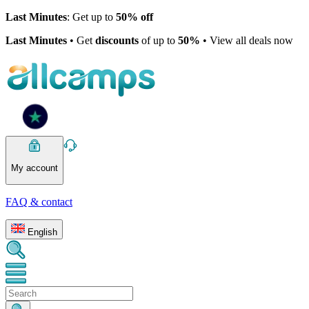
Last Minutes
: Get up to
50% off
Last Minutes
• Get
discounts
of up to
50%
• View all deals now
My account
FAQ & contact
English