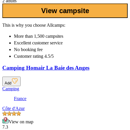
2 adults
View campsite
This is why you choose Allcamps:
More than
1,500 campsites
Excellent
customer service
No booking fee
Customer rating 4.5/5
Camping Homair La Baie des Anges
Add
Camping
France
Côte d'Azur
View on map
7.3