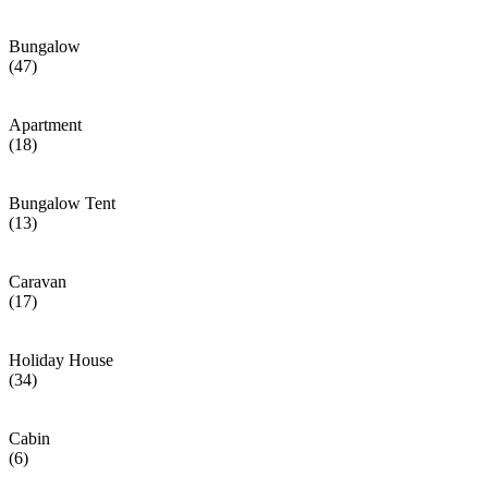
Bungalow
(47)
Apartment
(18)
Bungalow Tent
(13)
Caravan
(17)
Holiday House
(34)
Cabin
(6)