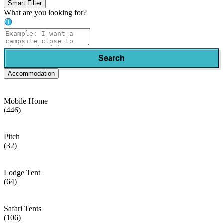
Smart Filter
What are you looking for?
Search
Accommodation
Mobile Home
(446)
Pitch
(32)
Lodge Tent
(64)
Safari Tents
(106)