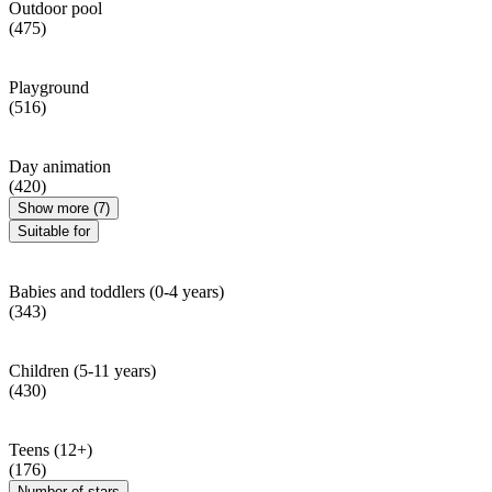
Outdoor pool
(475)
Playground
(516)
Day animation
(420)
Show more (7)
Suitable for
Babies and toddlers (0-4 years)
(343)
Children (5-11 years)
(430)
Teens (12+)
(176)
Number of stars