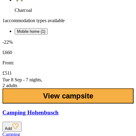
Charcoal
1
accommodation types available
Mobile home (1)
-22%
£660
From:
£511
Tue 8 Sep - 7 nights,
2 adults
View campsite
Camping Hohenbusch
Add
Camping